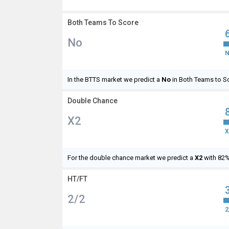
Both Teams To Score
No
In the BTTS market we predict a
No
in Both Teams to S
Double Chance
X2
X
For the double chance market we predict a
X2
with 82%
HT/FT
2/2
2