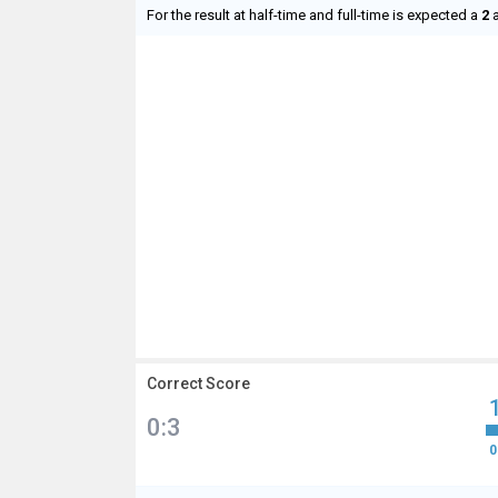
For the result at half-time and full-time is expected a
2
a
Correct Score
0:3
0