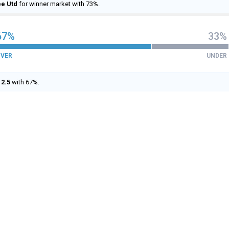
e Utd
for winner market with 73%.
67%
33%
OVER
UNDER
 2.5
with 67%.