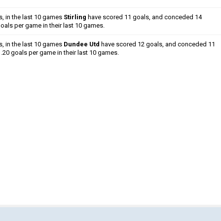
, in the last 10 games
Stirling
have scored 11 goals, and conceded 14
goals per game in their last 10 games.
, in the last 10 games
Dundee Utd
have scored 12 goals, and conceded 11
.20 goals per game in their last 10 games.