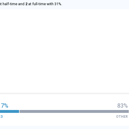
t half-time and
2
at full-time with 31%.
17%
83%
:3
OTHER