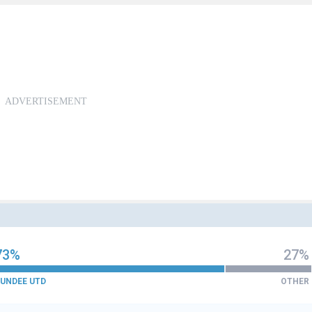
73%
27%
UNDEE UTD
OTHER