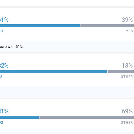
61%
39%
NO
YES
core with 61%.
82%
18%
2
OTHER
.
31%
69%
/2
OTHER