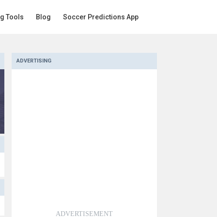
ng Tools
Blog
Soccer Predictions App
ADVERTISING