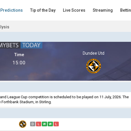
Predictions
Tip of the Day
Live Scores
Streaming
Betti
alysis
Dundee Utd
Time
15:00
land League Cup competition is scheduled to be played on 11 July, 2026. The
e Forthbank Stadium, in Stirling.
D
L
W
W
L