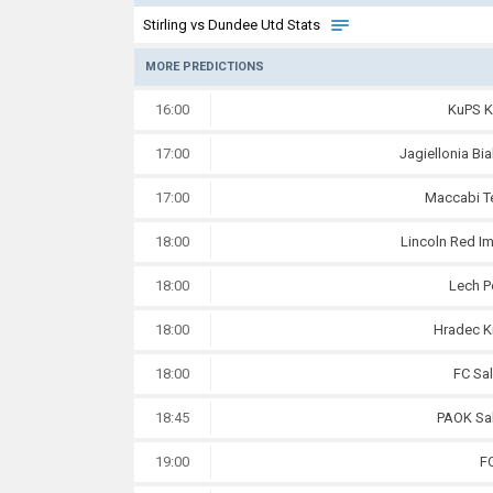
Stirling vs Dundee Utd Stats
MORE PREDICTIONS
16:00
KuPS K
17:00
Jagiellonia Bi
17:00
Maccabi Te
18:00
Lincoln Red I
18:00
Lech 
18:00
Hradec K
18:00
FC Sa
18:45
PAOK Sa
19:00
F