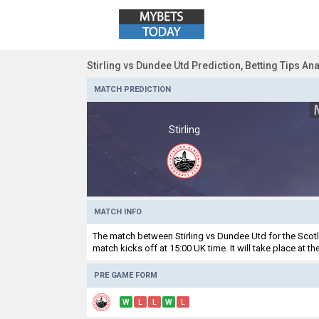
Stirling vs Dundee Utd Prediction, Betting Tips An
MATCH PREDICTION
Stirling
MATCH INFO
The match between Stirling vs Dundee Utd for the Scot
match kicks off at 15:00 UK time. It will take place at th
PRE GAME FORM
W
L
L
W
L