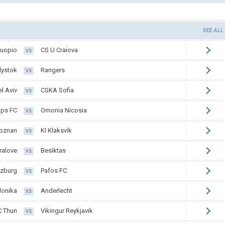
SEE ALL
uopio
CS U Craiova
VS
alystok
Rangers
VS
l Aviv
CSKA Sofia
VS
mps FC
Omonia Nicosia
VS
Poznan
KI Klaksvik
VS
ralove
Besiktas
VS
lzburg
Pafos FC
VS
lonika
Anderlecht
VS
C Thun
Vikingur Reykjavik
VS