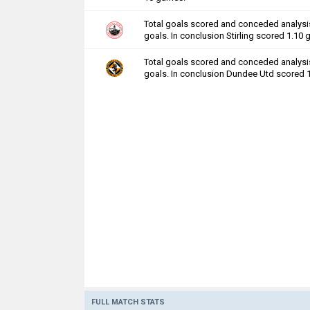
Total goals scored and conceded analysis
goals. In conclusion Stirling scored 1.10 
Total goals scored and conceded analysis
goals. In conclusion Dundee Utd scored 1
FULL MATCH STATS