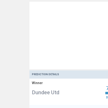
PREDICTION DETAILS
Winner
Dundee Utd
D