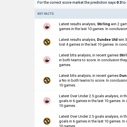
For the correct score market the prediction says
0:3
to 
KEY FACTS
Latest results analysis,
Stirling
win 2 game
games in the last 10 games. In conclusion
Latest results analysis,
Dundee Utd
win 3
lost 4 games in the last 10 games. In con
Latest btts analysis, in recent games
Stir
in both teams to score. In conclusion they
games.
Latest btts analysis, in recent games
Dun
a No in both teams to score. In conclusio
10 games.
Latest Over Under 2.5 goals analysis, in t
goals in 6 games in the last 10 games. In 
10 games.
Latest Over Under 2.5 goals analysis, in t
goals in 6 games in the last 10 games. In 
10 games.