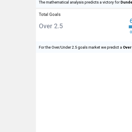
The mathematical analysis predicts a victory for
Dunde
Total Goals
Over 2.5
For the Over/Under 2.5 goals market we predict a
Over