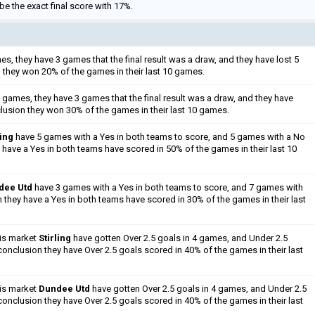
be the exact final score with 17%.
s, they have 3 games that the final result was a draw, and they have lost 5
 they won 20% of the games in their last 10 games.
 games, they have 3 games that the final result was a draw, and they have
clusion they won 30% of the games in their last 10 games.
ling
have 5 games with a Yes in both teams to score, and 5 games with a No
 have a Yes in both teams have scored in 50% of the games in their last 10
dee Utd
have 3 games with a Yes in both teams to score, and 7 games with
n they have a Yes in both teams have scored in 30% of the games in their last
his market
Stirling
have gotten Over 2.5 goals in 4 games, and Under 2.5
conclusion they have Over 2.5 goals scored in 40% of the games in their last
his market
Dundee Utd
have gotten Over 2.5 goals in 4 games, and Under 2.5
conclusion they have Over 2.5 goals scored in 40% of the games in their last