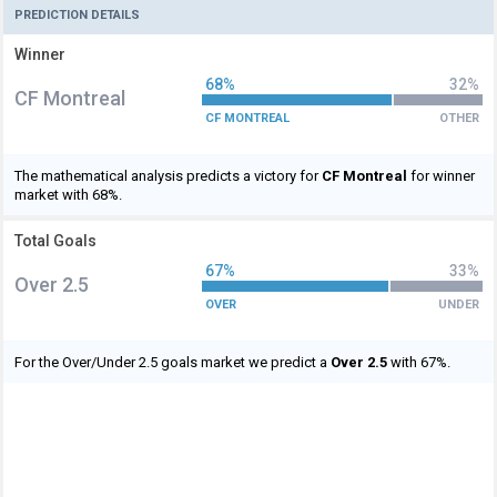
PREDICTION DETAILS
Winner
68%
32%
CF Montreal
CF MONTREAL
OTHER
The mathematical analysis predicts a victory for
CF Montreal
for winner
market with 68%.
Total Goals
67%
33%
Over 2.5
OVER
UNDER
For the Over/Under 2.5 goals market we predict a
Over 2.5
with 67%.