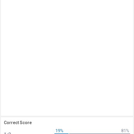
Correct Score
19%
81%