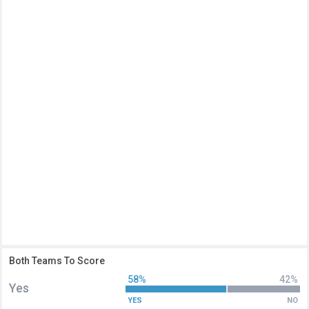
Both Teams To Score
58%
42%
Yes
YES
NO