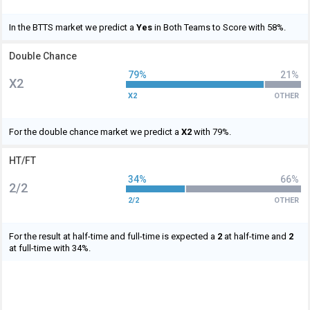
In the BTTS market we predict a
Yes
in Both Teams to Score with 58%.
Double Chance
79%
21%
X2
X2
OTHER
For the double chance market we predict a
X2
with 79%.
HT/FT
34%
66%
2/2
2/2
OTHER
For the result at half-time and full-time is expected a
2
at half-time and
2
at full-time with 34%.