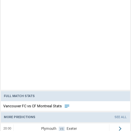
FULL MATCH STATS
Vancouver FC vs CF Montreal Stats
MORE PREDICTIONS
SEE ALL
20:00
Plymouth
Exeter
VS