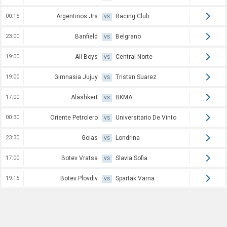
00:15
Argentinos Jrs
Racing Club
VS
23:00
Banfield
Belgrano
VS
19:00
All Boys
Central Norte
VS
19:00
Gimnasia Jujuy
Tristan Suarez
VS
17:00
Alashkert
BKMA
VS
00:30
Oriente Petrolero
Universitario De Vinto
VS
23:30
Goias
Londrina
VS
17:00
Botev Vratsa
Slavia Sofia
VS
19:15
Botev Plovdiv
Spartak Varna
VS