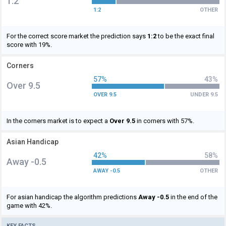
1:2
1:2
OTHER
For the correct score market the prediction says
1:2
to be the exact final
score with 19%.
Corners
57%
43%
Over 9.5
OVER 9.5
UNDER 9.5
In the corners market is to expect a
Over 9.5
in corners with 57%.
Asian Handicap
42%
58%
Away -0.5
AWAY -0.5
OTHER
For asian handicap the algorithm predictions
Away -0.5
in the end of the
game with 42%.
KEY FACTS