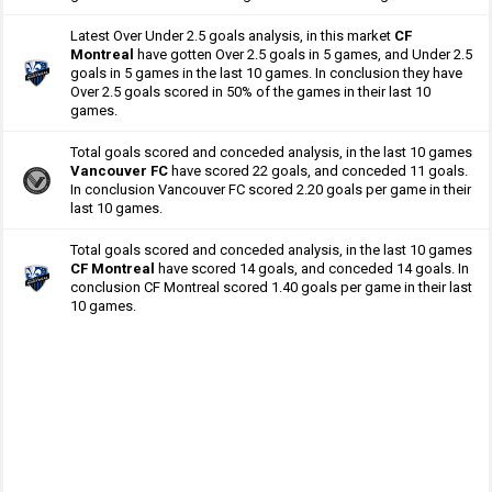
Latest Over Under 2.5 goals analysis, in this market
CF
Montreal
have gotten Over 2.5 goals in 5 games, and Under 2.5
goals in 5 games in the last 10 games. In conclusion they have
Over 2.5 goals scored in 50% of the games in their last 10
games.
Total goals scored and conceded analysis, in the last 10 games
Vancouver FC
have scored 22 goals, and conceded 11 goals.
In conclusion Vancouver FC scored 2.20 goals per game in their
last 10 games.
Total goals scored and conceded analysis, in the last 10 games
CF Montreal
have scored 14 goals, and conceded 14 goals. In
conclusion CF Montreal scored 1.40 goals per game in their last
10 games.