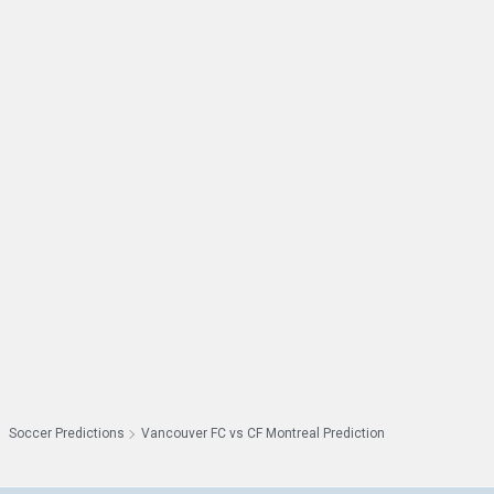
Soccer Predictions
Vancouver FC vs CF Montreal Prediction