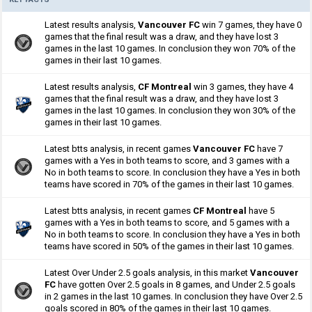
Latest results analysis,
Vancouver FC
win 7 games, they have 0
games that the final result was a draw, and they have lost 3
games in the last 10 games. In conclusion they won 70% of the
games in their last 10 games.
Latest results analysis,
CF Montreal
win 3 games, they have 4
games that the final result was a draw, and they have lost 3
games in the last 10 games. In conclusion they won 30% of the
games in their last 10 games.
Latest btts analysis, in recent games
Vancouver FC
have 7
games with a Yes in both teams to score, and 3 games with a
No in both teams to score. In conclusion they have a Yes in both
teams have scored in 70% of the games in their last 10 games.
Latest btts analysis, in recent games
CF Montreal
have 5
games with a Yes in both teams to score, and 5 games with a
No in both teams to score. In conclusion they have a Yes in both
teams have scored in 50% of the games in their last 10 games.
Latest Over Under 2.5 goals analysis, in this market
Vancouver
FC
have gotten Over 2.5 goals in 8 games, and Under 2.5 goals
in 2 games in the last 10 games. In conclusion they have Over 2.5
goals scored in 80% of the games in their last 10 games.