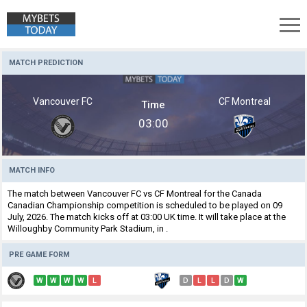
Vancouver FC vs CF Montreal Prediction, Betting Tips Analysis
MATCH PREDICTION
Vancouver FC
CF Montreal
Time
03:00
MATCH INFO
The match between Vancouver FC vs CF Montreal for the Canada
Canadian Championship competition is scheduled to be played on 09
July, 2026. The match kicks off at 03:00 UK time. It will take place at the
Willoughby Community Park Stadium, in .
PRE GAME FORM
W
W
W
W
L
D
L
L
D
W