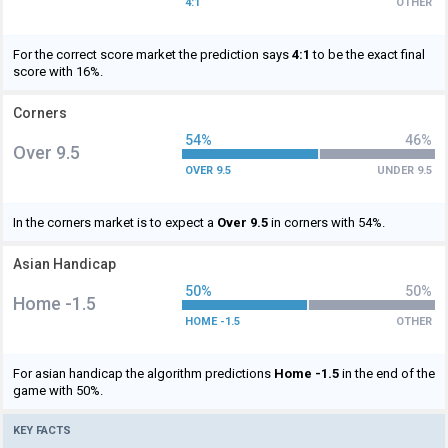
4:1
OTHER
For the correct score market the prediction says
4:1
to be the exact final
score with 16%.
Corners
54%
46%
Over 9.5
OVER 9.5
UNDER 9.5
In the corners market is to expect a
Over 9.5
in corners with 54%.
Asian Handicap
50%
50%
Home -1.5
HOME -1.5
OTHER
For asian handicap the algorithm predictions
Home -1.5
in the end of the
game with 50%.
KEY FACTS