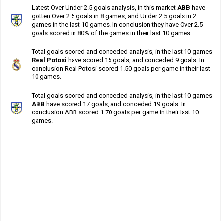
Latest Over Under 2.5 goals analysis, in this market
ABB
have
gotten Over 2.5 goals in 8 games, and Under 2.5 goals in 2
games in the last 10 games. In conclusion they have Over 2.5
goals scored in 80% of the games in their last 10 games.
Total goals scored and conceded analysis, in the last 10 games
Real Potosi
have scored 15 goals, and conceded 9 goals. In
conclusion Real Potosi scored 1.50 goals per game in their last
10 games.
Total goals scored and conceded analysis, in the last 10 games
ABB
have scored 17 goals, and conceded 19 goals. In
conclusion ABB scored 1.70 goals per game in their last 10
games.