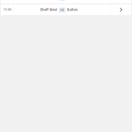
15:00
Sheff Wed
Bolton
VS