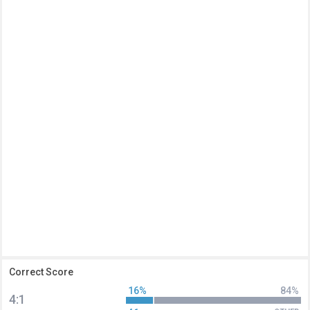
Correct Score
16%
84%
4:1