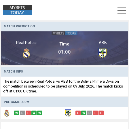
Real Potosi vs ABB Prediction, Betting Tips Analysis
MATCH PREDICTION
Real Potosi
ABB
Time
01:00
MATCH INFO
The match between Real Potosi vs ABB for the Bolivia Primera Division
competition is scheduled to be played on 09 July, 2026. The match kicks
off at 01:00 UK time.
PRE GAME FORM
W
D
L
W
W
L
W
D
L
L