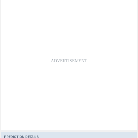
PREDICTION DETAILS