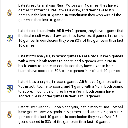
Latest results analysis,
Real Potosi
win 4 games, they have 3
games that the final result was a draw, and they have lost 3
games in the last 10 games. In conclusion they won 40% of the
games in their last 10 games.
Latest results analysis,
ABB
win 3 games, they have 1 game that
the final result was a draw, and they have lost 6 games in the last
10 games. In conclusion they won 30% of the games in their last
10 games.
Latest btts analysis, in recent games
Real Potosi
have 5 games
with a Yes in both teams to score, and 5 games with a No in
both teams to score. In conclusion they have a Yes in both
teams have scored in 50% of the games in their last 10 games.
Latest btts analysis, in recent games
ABB
have 9 games with a
Yes in both teams to score, and 1 game with a No in both teams
to score. In conclusion they have a Yes in both teams have
scored in 90% of the games in their last 10 games.
Latest Over Under 2.5 goals analysis, in this market
Real Potosi
have gotten Over 2.5 goals in 5 games, and Under 2.5 goals in 5
games in the last 10 games. In conclusion they have Over 2.5
goals scored in 50% of the games in their last 10 games.