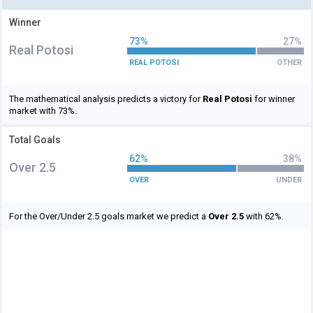
Winner
73%
27%
Real Potosi
REAL POTOSI
OTHER
The mathematical analysis predicts a victory for
Real Potosi
for winner
market with 73%.
Total Goals
62%
38%
Over 2.5
OVER
UNDER
For the Over/Under 2.5 goals market we predict a
Over 2.5
with 62%.