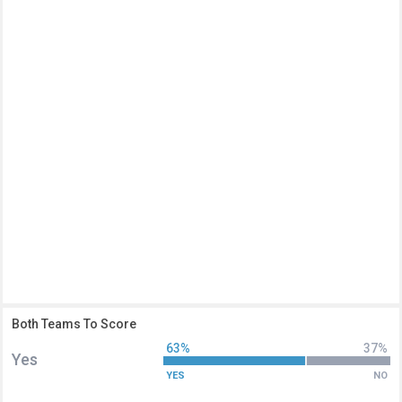
Both Teams To Score
63%
37%
Yes
YES
NO