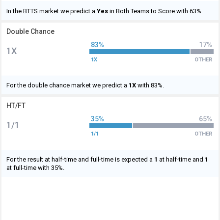
In the BTTS market we predict a
Yes
in Both Teams to Score with 63%.
Double Chance
83%
17%
1X
1X
OTHER
For the double chance market we predict a
1X
with 83%.
HT/FT
35%
65%
1/1
1/1
OTHER
For the result at half-time and full-time is expected a
1
at half-time and
1
at full-time with 35%.