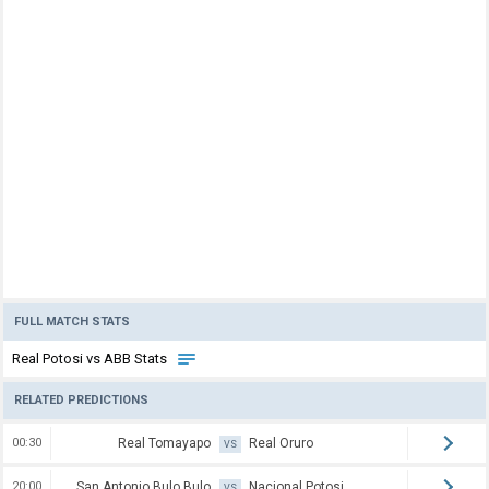
FULL MATCH STATS
Real Potosi vs ABB Stats
RELATED PREDICTIONS
00:30
Real Tomayapo
Real Oruro
VS
20:00
San Antonio Bulo Bulo
Nacional Potosi
VS