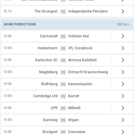
22:15
The Strongest
Independiente Petrolero
VS
MORE PREDICTIONS
SEE ALL
12:00
Darmstadt
Holstein Kiel
VS
12:00
Heidenheim
VfL Osnabruck
VS
12:00
Karlsruher SC
Arminia Bielefeld
VS
12:00
Magdeburg
Eintracht Braunschweig
VS
19:30
Wolfsburg
Kaiserslautern
VS
13:00
Cambridge Utd
Barnet
VS
14:00
QPR
Millwall
VS
15:00
Barnsley
Wigan
VS
15:00
Stockport
Doncaster
VS