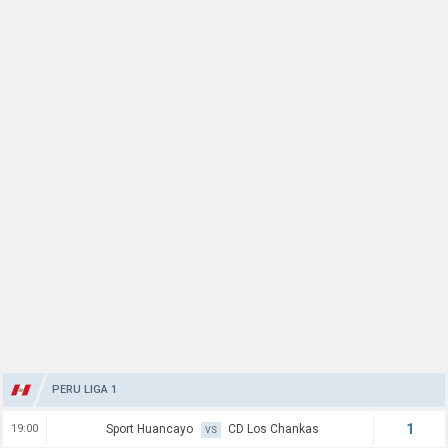
PERU LIGA 1
1
19:00
Sport Huancayo
CD Los Chankas
VS