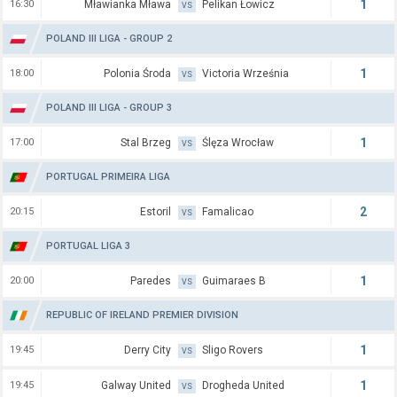
1
16:30
Mławianka Mława
Pelikan Łowicz
VS
POLAND III LIGA - GROUP 2
1
18:00
Polonia Środa
Victoria Września
VS
POLAND III LIGA - GROUP 3
1
17:00
Stal Brzeg
Ślęza Wrocław
VS
PORTUGAL PRIMEIRA LIGA
2
20:15
Estoril
Famalicao
VS
PORTUGAL LIGA 3
1
20:00
Paredes
Guimaraes B
VS
REPUBLIC OF IRELAND PREMIER DIVISION
1
19:45
Derry City
Sligo Rovers
VS
1
19:45
Galway United
Drogheda United
VS