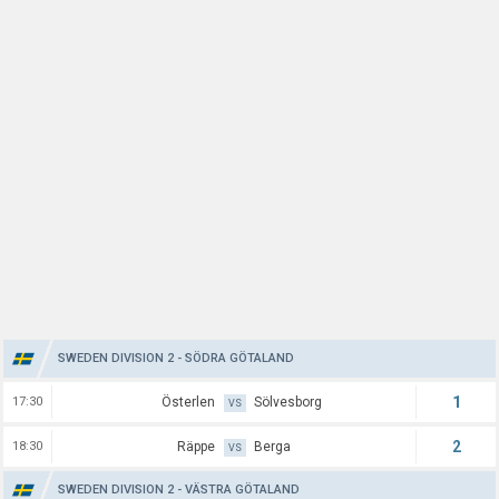
SWEDEN DIVISION 2 - SÖDRA GÖTALAND
1
17:30
Österlen
Sölvesborg
VS
2
18:30
Räppe
Berga
VS
SWEDEN DIVISION 2 - VÄSTRA GÖTALAND