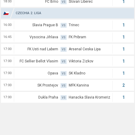
1
18:00
FC Brno
Slovan Liberec
VS
CZECHIA 2. LIGA
1
16:00
Slavia Prague B
Trinec
VS
1
16:45
Vysocina Jihlava
FK Pribram
VS
1
17:00
FK Usti nad Labem
Arsenal Ceska Lipa
VS
1
17:00
FC Sellier Bellot Vlasim
Viktoria Zizkov
VS
1
17:00
Opava
SK Kladno
VS
2
17:00
SK Prostejov
MFK Karvina
VS
1
17:00
Dukla Praha
Hanacka Slavia Kromeriz
VS