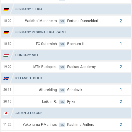
GERMANY 3. LIGA
2
18:00
Waldhof Mannheim
Fortuna Dusseldorf
VS
GERMANY REGIONALLIGA - WEST
1
18:30
FC Gutersloh
Bochum II
VS
HUNGARY NB I
2
19:00
MTK Budapest
Puskas Academy
VS
ICELAND 1. DEILD
1
20:15
Afturelding
Grindavik
VS
2
20:15
Leiknir R.
Fylkir
VS
JAPAN J-LEAGUE
2
11:25
Yokohama F-Marinos
Kashima Antlers
VS