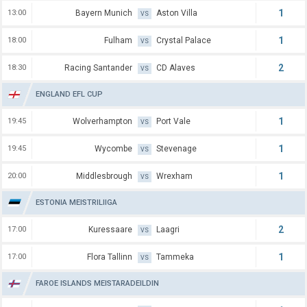
1
13:00
Bayern Munich
Aston Villa
VS
1
18:00
Fulham
Crystal Palace
VS
2
18:30
Racing Santander
CD Alaves
VS
ENGLAND EFL CUP
1
19:45
Wolverhampton
Port Vale
VS
1
19:45
Wycombe
Stevenage
VS
1
20:00
Middlesbrough
Wrexham
VS
ESTONIA MEISTRILIIGA
2
17:00
Kuressaare
Laagri
VS
1
17:00
Flora Tallinn
Tammeka
VS
FAROE ISLANDS MEISTARADEILDIN