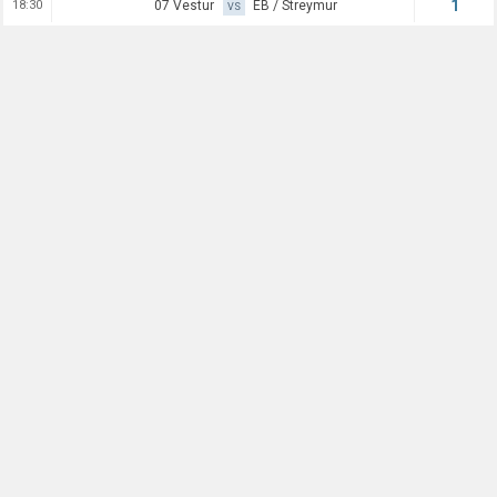
1
18:30
07 Vestur
EB / Streymur
VS