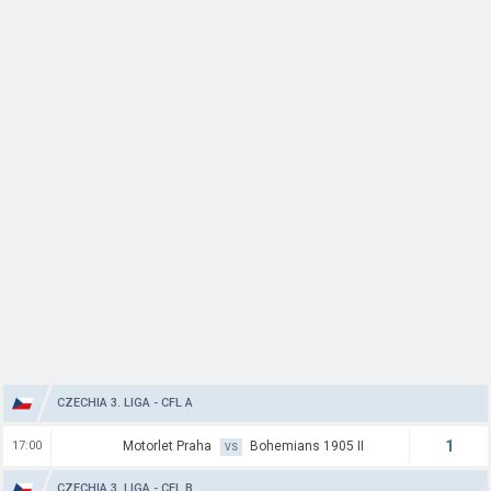
CZECHIA 3. LIGA - CFL A
1
17:00
Motorlet Praha
Bohemians 1905 II
VS
CZECHIA 3. LIGA - CFL B