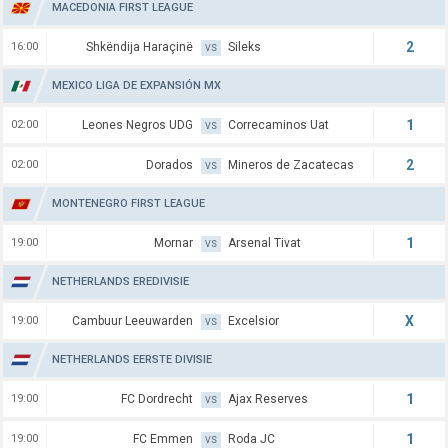
MACEDONIA FIRST LEAGUE
2
16:00
Shkëndija Haraçinë
Sileks
VS
MEXICO LIGA DE EXPANSIÓN MX
1
02:00
Leones Negros UDG
Correcaminos Uat
VS
2
02:00
Dorados
Mineros de Zacatecas
VS
MONTENEGRO FIRST LEAGUE
1
19:00
Mornar
Arsenal Tivat
VS
NETHERLANDS EREDIVISIE
X
19:00
Cambuur Leeuwarden
Excelsior
VS
NETHERLANDS EERSTE DIVISIE
1
19:00
FC Dordrecht
Ajax Reserves
VS
1
19:00
FC Emmen
Roda JC
VS