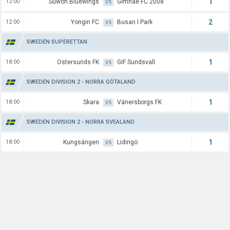
1
12:00
Suwon Bluewings
Gimhae FC 2008
VS
2
12:00
Yongin FC
Busan I Park
VS
SWEDEN SUPERETTAN
1
18:00
Ostersunds FK
GIF Sundsvall
VS
SWEDEN DIVISION 2 - NORRA GÖTALAND
1
18:00
Skara
Vänersborgs FK
VS
SWEDEN DIVISION 2 - NORRA SVEALAND
1
18:00
Kungsängen
Lidingö
VS