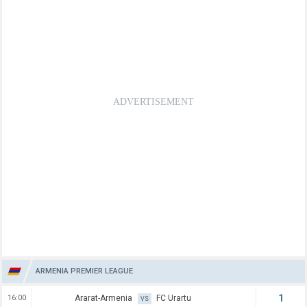
ARMENIA PREMIER LEAGUE
1
16:00
Ararat-Armenia
FC Urartu
VS