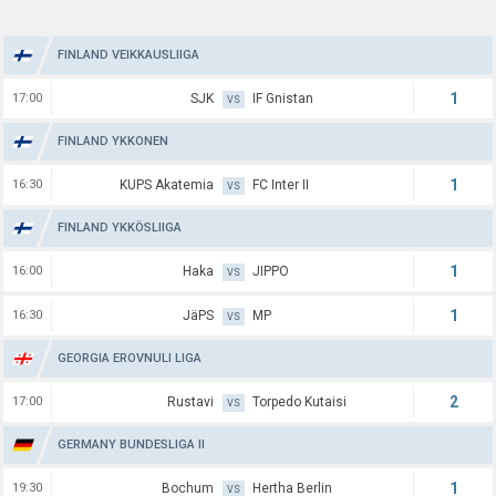
FINLAND VEIKKAUSLIIGA
1
17:00
SJK
IF Gnistan
VS
FINLAND YKKONEN
1
16:30
KUPS Akatemia
FC Inter II
VS
FINLAND YKKÖSLIIGA
1
16:00
Haka
JIPPO
VS
1
16:30
JäPS
MP
VS
GEORGIA EROVNULI LIGA
2
17:00
Rustavi
Torpedo Kutaisi
VS
GERMANY BUNDESLIGA II
1
19:30
Bochum
Hertha Berlin
VS