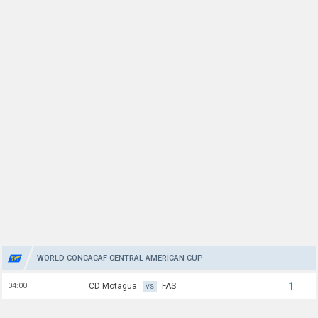
WORLD CONCACAF CENTRAL AMERICAN CUP
1
04:00
CD Motagua
FAS
VS