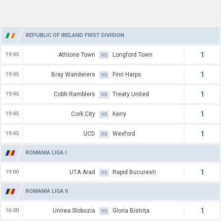
REPUBLIC OF IRELAND FIRST DIVISION
1
19:45
Athlone Town
Longford Town
VS
1
19:45
Bray Wanderers
Finn Harps
VS
1
19:45
Cobh Ramblers
Treaty United
VS
1
19:45
Cork City
Kerry
VS
1
19:45
UCD
Wexford
VS
ROMANIA LIGA I
1
19:00
UTA Arad
Rapid Bucuresti
VS
ROMANIA LIGA II
1
16:00
Unirea Slobozia
Gloria Bistriţa
VS