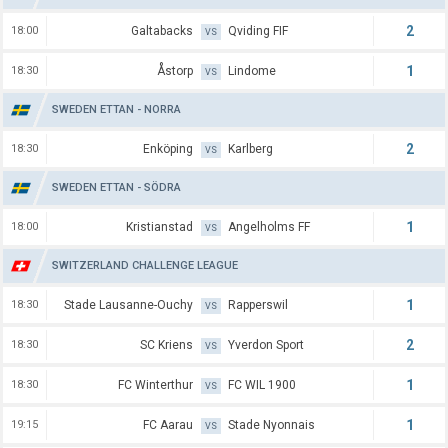
2
18:00
Galtabacks
Qviding FIF
VS
1
18:30
Åstorp
Lindome
VS
SWEDEN ETTAN - NORRA
2
18:30
Enköping
Karlberg
VS
SWEDEN ETTAN - SÖDRA
1
18:00
Kristianstad
Angelholms FF
VS
SWITZERLAND CHALLENGE LEAGUE
1
18:30
Stade Lausanne-Ouchy
Rapperswil
VS
2
18:30
SC Kriens
Yverdon Sport
VS
1
18:30
FC Winterthur
FC WIL 1900
VS
1
19:15
FC Aarau
Stade Nyonnais
VS