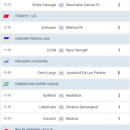
2
19:15
Étoile Carouge
Neuchatel Xamax FC
VS
TÜRKIYE 1 LIG
2
19:30
Boluspor
Manisa FK
VS
UKRAINE PERSHA LIGA
1
11:00
UCSA
Nyva Ternopil
VS
URUGUAY CLAUSURA
X
23:00
Cerro Largo
Juventud De Las Piedras
VS
UZBEKISTAN SUPER LEAGUE
2
15:00
Surkhon
Navbahor
VS
1
15:30
Lokomotiv
Dinamo Samarqand
VS
1
16:00
Xorazm
Mashal
VS
WALES PREMIER LEAGUE