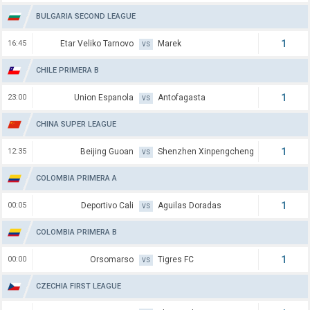
BULGARIA SECOND LEAGUE
1
16:45
Etar Veliko Tarnovo
Marek
VS
CHILE PRIMERA B
1
23:00
Union Espanola
Antofagasta
VS
CHINA SUPER LEAGUE
1
12:35
Beijing Guoan
Shenzhen Xinpengcheng
VS
COLOMBIA PRIMERA A
1
00:05
Deportivo Cali
Aguilas Doradas
VS
COLOMBIA PRIMERA B
1
00:00
Orsomarso
Tigres FC
VS
CZECHIA FIRST LEAGUE