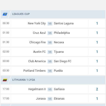
LEAGUES CUP
1
00:30
New York City
Santos Laguna
VS
1
01:00
Cruz Azul
Philadelphia
VS
1
01:30
Chicago Fire
Necaxa
VS
1
02:00
Austin FC
Tijuana
VS
1
03:00
Club America
San Diego FC
VS
1
03:30
Portland Timbers
Puebla
VS
LITHUANIA 1 LYGA
2
17:00
Hegelmann II
Garliava
VS
1
17:00
Jonava
Ekranas
VS