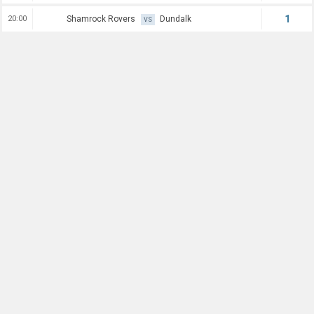
1
20:00
Shamrock Rovers
Dundalk
VS