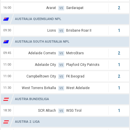
2
16:00
Ararat
Sardarapat
VS
AUSTRALIA QUEENSLAND NPL
1
09:30
Lions
Brisbane Roar II
VS
AUSTRALIA SOUTH AUSTRALIA NPL
2
09:45
Adelaide Comets
MetroStars
VS
1
11:00
Adelaide City
Playford City Patriots
VS
2
11:00
Campbelltown City
FK Beograd
VS
1
11:30
West Torrens Birkalla
West Adelaide
VS
AUSTRIA BUNDESLIGA
1
18:30
SCR Altach
WSG Tirol
VS
AUSTRIA 2. LIGA