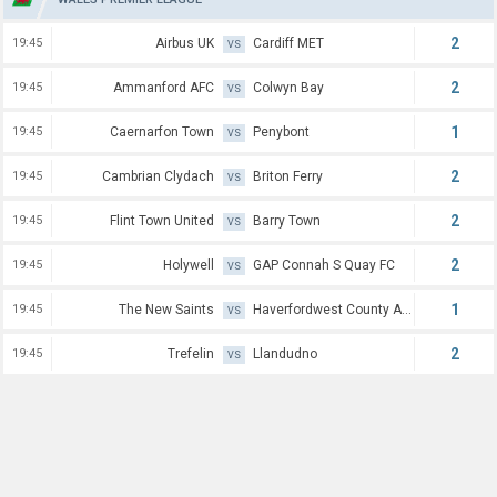
2
19:45
Airbus UK
Cardiff MET
VS
2
19:45
Ammanford AFC
Colwyn Bay
VS
1
19:45
Caernarfon Town
Penybont
VS
2
19:45
Cambrian Clydach
Briton Ferry
VS
2
19:45
Flint Town United
Barry Town
VS
2
19:45
Holywell
GAP Connah S Quay FC
VS
1
19:45
The New Saints
Haverfordwest County AFC
VS
2
19:45
Trefelin
Llandudno
VS