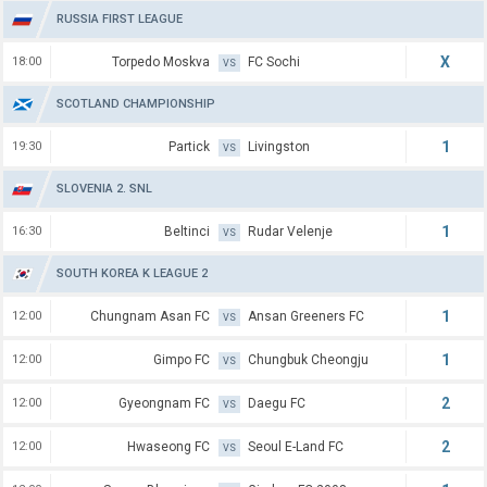
RUSSIA FIRST LEAGUE
X
18:00
Torpedo Moskva
FC Sochi
VS
SCOTLAND CHAMPIONSHIP
1
19:30
Partick
Livingston
VS
SLOVENIA 2. SNL
1
16:30
Beltinci
Rudar Velenje
VS
SOUTH KOREA K LEAGUE 2
1
12:00
Chungnam Asan FC
Ansan Greeners FC
VS
1
12:00
Gimpo FC
Chungbuk Cheongju
VS
2
12:00
Gyeongnam FC
Daegu FC
VS
2
12:00
Hwaseong FC
Seoul E-Land FC
VS