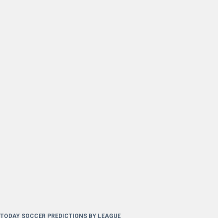
TODAY SOCCER PREDICTIONS BY LEAGUE