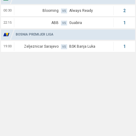
2
00:30
Blooming
Always Ready
VS
1
22:15
ABB
Guabira
VS
BOSNIA PREMIJER LIGA
1
19:00
Zeljeznicar Sarajevo
BSK Banja Luka
VS