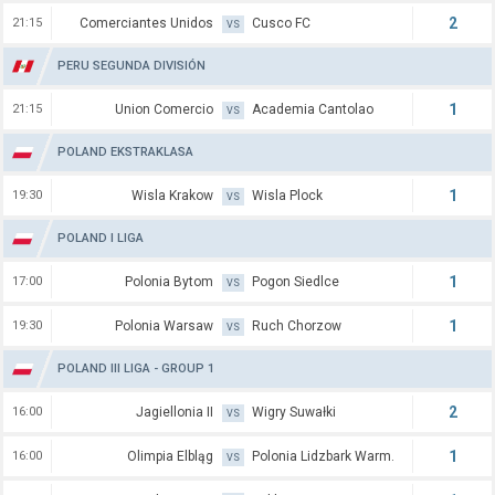
2
21:15
Comerciantes Unidos
Cusco FC
VS
PERU SEGUNDA DIVISIÓN
1
21:15
Union Comercio
Academia Cantolao
VS
POLAND EKSTRAKLASA
1
19:30
Wisla Krakow
Wisla Plock
VS
POLAND I LIGA
1
17:00
Polonia Bytom
Pogon Siedlce
VS
1
19:30
Polonia Warsaw
Ruch Chorzow
VS
POLAND III LIGA - GROUP 1
2
16:00
Jagiellonia II
Wigry Suwałki
VS
1
16:00
Olimpia Elbląg
Polonia Lidzbark Warm.
VS