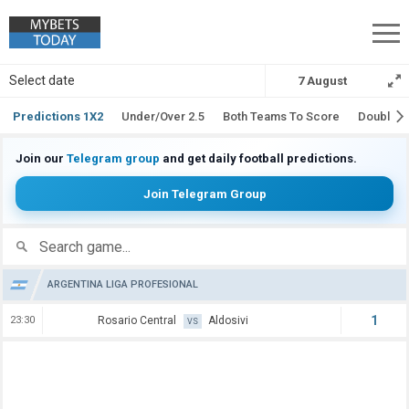
Soccer Predictions
Select date
7 August
Predictions 1X2
Under/Over 2.5
Both Teams To Score
Double 
Join our
Telegram group
and get daily football predictions.
Join Telegram Group
Search
ARGENTINA LIGA PROFESIONAL
1
23:30
Rosario Central
Aldosivi
VS