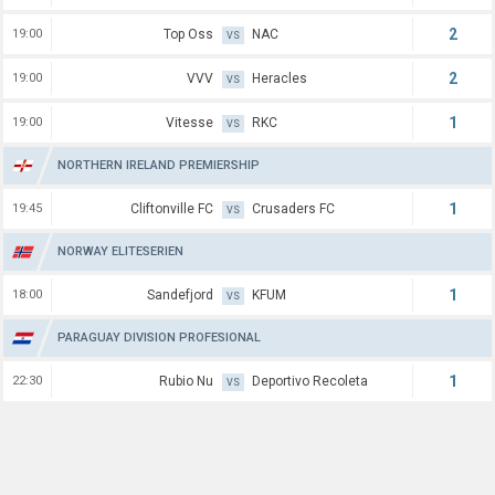
2
19:00
Top Oss
NAC
VS
2
19:00
VVV
Heracles
VS
1
19:00
Vitesse
RKC
VS
NORTHERN IRELAND PREMIERSHIP
1
19:45
Cliftonville FC
Crusaders FC
VS
NORWAY ELITESERIEN
1
18:00
Sandefjord
KFUM
VS
PARAGUAY DIVISION PROFESIONAL
1
22:30
Rubio Nu
Deportivo Recoleta
VS