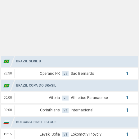
BRAZIL SERIE B
1
23:30
Operario PR
Sao Bernardo
VS
BRAZIL COPA DO BRASIL
1
00:00
Vitoria
Athletico Paranaense
VS
1
00:00
Corinthians
Internacional
VS
BULGARIA FIRST LEAGUE
1
19:15
Levski Sofia
Lokomotiv Plovdiv
VS