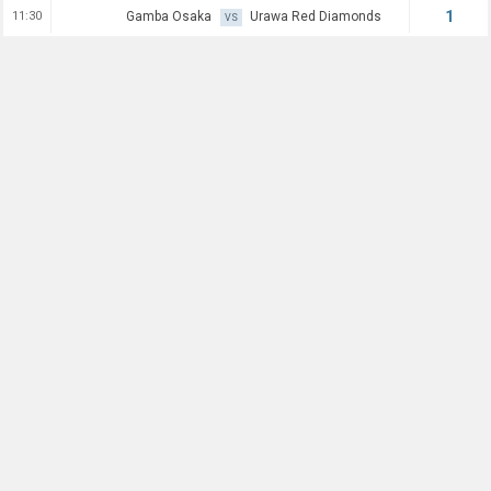
1
11:30
Gamba Osaka
Urawa Red Diamonds
VS