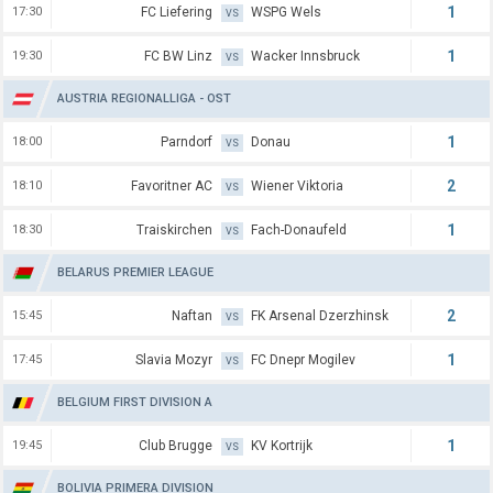
1
17:30
FC Liefering
WSPG Wels
VS
1
19:30
FC BW Linz
Wacker Innsbruck
VS
AUSTRIA REGIONALLIGA - OST
1
18:00
Parndorf
Donau
VS
2
18:10
Favoritner AC
Wiener Viktoria
VS
1
18:30
Traiskirchen
Fach-Donaufeld
VS
BELARUS PREMIER LEAGUE
2
15:45
Naftan
FK Arsenal Dzerzhinsk
VS
1
17:45
Slavia Mozyr
FC Dnepr Mogilev
VS
BELGIUM FIRST DIVISION A
1
19:45
Club Brugge
KV Kortrijk
VS
BOLIVIA PRIMERA DIVISION