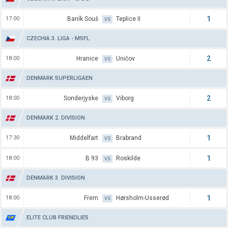
1
17:00
Baník Souš
Teplice II
VS
CZECHIA 3. LIGA - MSFL
2
18:00
Hranice
Uničov
VS
DENMARK SUPERLIGAEN
2
18:00
Sonderjyske
Viborg
VS
DENMARK 2. DIVISION
1
17:30
Middelfart
Brabrand
VS
1
18:00
B 93
Roskilde
VS
DENMARK 3. DIVISION
1
18:00
Frem
Hørsholm-Usserød
VS
ELITE CLUB FRIENDLIES