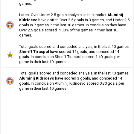
games.
Latest Over Under 2.5 goals analysis, in this market
Aluminij
Kidricevo
have gotten Over 2.5 goals in 3 games, and Under 2.5
goals in 7 games in the last 10 games. In conclusion they have
Over 2.5 goals scored in 30% of the games in their last 10
games.
Total goals scored and conceded analysis, in the last 10 games
Sheriff Tiraspol
have scored 14 goals, and conceded 14
goals. In conclusion Sheriff Tiraspol scored 1.40 goals per
game in their last 10 games.
Total goals scored and conceded analysis, in the last 10 games
Aluminij Kidricevo
have scored 3 goals, and conceded 14
goals. In conclusion Aluminij Kidricevo scored 0.30 goals per
game in their last 10 games.