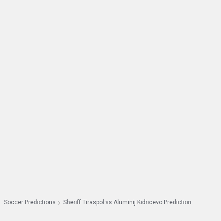
Soccer Predictions
Sheriff Tiraspol vs Aluminij Kidricevo Prediction