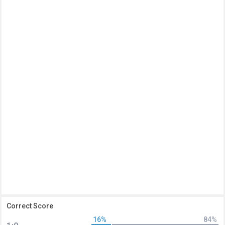
Correct Score
16%
84%