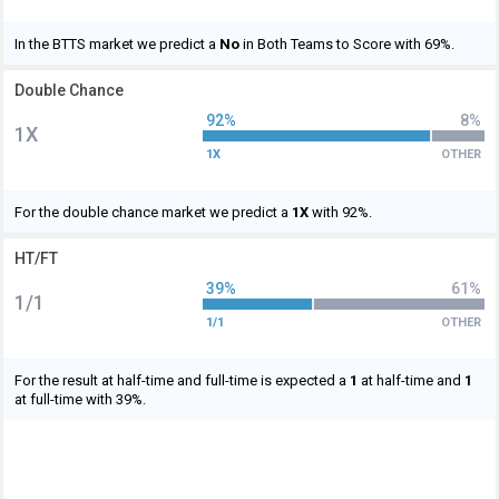
In the BTTS market we predict a
No
in Both Teams to Score with 69%.
Double Chance
92%
8%
1X
1X
OTHER
For the double chance market we predict a
1X
with 92%.
HT/FT
39%
61%
1/1
1/1
OTHER
For the result at half-time and full-time is expected a
1
at half-time and
1
at full-time with 39%.