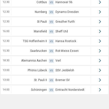
12:30
Cottbus
Hannover 96
VS
12:30
Nurnberg
Dynamo Dresden
VS
12:30
St Pauli
Greuther Furth
VS
16:00
Mansfield
Sheff Utd
VS
12:30
TSG Hoffenheim II
Hansa Rostock
VS
15:30
Saarbrucken
Rot-Weiss Essen
VS
18:30
Alemannia Aachen
Verl
VS
13:00
Phönix Lübeck
SSV Jeddeloh
VS
13:00
St. Pauli II
Bremer SV
VS
14:00
Schöningen
Eintracht Norderstedt
VS