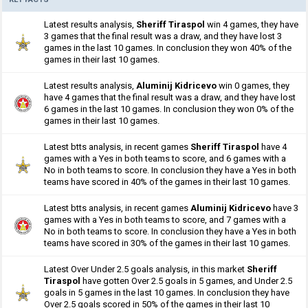
Latest results analysis,
Sheriff Tiraspol
win 4 games, they have
3 games that the final result was a draw, and they have lost 3
games in the last 10 games. In conclusion they won 40% of the
games in their last 10 games.
Latest results analysis,
Aluminij Kidricevo
win 0 games, they
have 4 games that the final result was a draw, and they have lost
6 games in the last 10 games. In conclusion they won 0% of the
games in their last 10 games.
Latest btts analysis, in recent games
Sheriff Tiraspol
have 4
games with a Yes in both teams to score, and 6 games with a
No in both teams to score. In conclusion they have a Yes in both
teams have scored in 40% of the games in their last 10 games.
Latest btts analysis, in recent games
Aluminij Kidricevo
have 3
games with a Yes in both teams to score, and 7 games with a
No in both teams to score. In conclusion they have a Yes in both
teams have scored in 30% of the games in their last 10 games.
Latest Over Under 2.5 goals analysis, in this market
Sheriff
Tiraspol
have gotten Over 2.5 goals in 5 games, and Under 2.5
goals in 5 games in the last 10 games. In conclusion they have
Over 2.5 goals scored in 50% of the games in their last 10