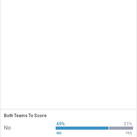
Both Teams To Score
69%
31%
No
NO
YES