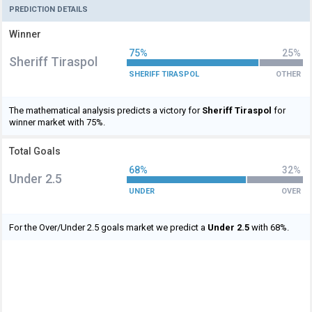
PREDICTION DETAILS
Winner
75%
25%
Sheriff Tiraspol
SHERIFF TIRASPOL
OTHER
The mathematical analysis predicts a victory for
Sheriff Tiraspol
for
winner market with 75%.
Total Goals
68%
32%
Under 2.5
UNDER
OVER
For the Over/Under 2.5 goals market we predict a
Under 2.5
with 68%.