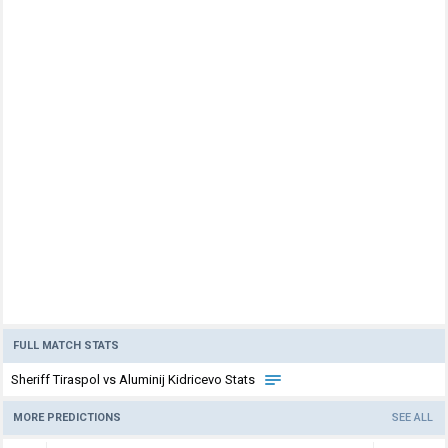
FULL MATCH STATS
Sheriff Tiraspol vs Aluminij Kidricevo Stats
MORE PREDICTIONS
SEE ALL