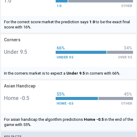
1:0
1:0
OTHER
For the correct score market the prediction says
1:0
to be the exact final
score with 16%.
Corners
66%
34%
Under 9.5
UNDER 9.5
OVER 9.5
In the corners market is to expect a
Under 9.5
in corners with 66%.
Asian Handicap
55%
45%
Home -0.5
HOME -0.5
OTHER
For asian handicap the algorithm predictions
Home -0.5
in the end of the
game with 55%.
KEY FACTS