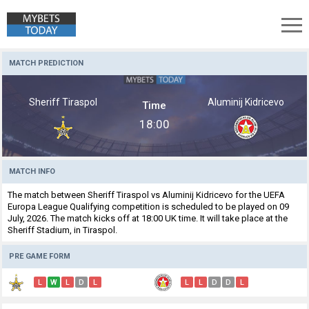
Sheriff Tiraspol vs Aluminij Kidricevo Prediction, Betting Tips Analysis
MATCH PREDICTION
Sheriff Tiraspol
Aluminij Kidricevo
Time
18:00
MATCH INFO
The match between Sheriff Tiraspol vs Aluminij Kidricevo for the UEFA
Europa League Qualifying competition is scheduled to be played on 09
July, 2026. The match kicks off at 18:00 UK time. It will take place at the
Sheriff Stadium, in Tiraspol.
PRE GAME FORM
L
W
L
D
L
L
L
D
D
L