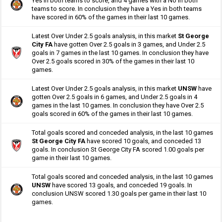
Yes in both teams to score, and 4 games with a No in both
teams to score. In conclusion they have a Yes in both teams
have scored in 60% of the games in their last 10 games.
Latest Over Under 2.5 goals analysis, in this market
St George
City FA
have gotten Over 2.5 goals in 3 games, and Under 2.5
goals in 7 games in the last 10 games. In conclusion they have
Over 2.5 goals scored in 30% of the games in their last 10
games.
Latest Over Under 2.5 goals analysis, in this market
UNSW
have
gotten Over 2.5 goals in 6 games, and Under 2.5 goals in 4
games in the last 10 games. In conclusion they have Over 2.5
goals scored in 60% of the games in their last 10 games.
Total goals scored and conceded analysis, in the last 10 games
St George City FA
have scored 10 goals, and conceded 13
goals. In conclusion St George City FA scored 1.00 goals per
game in their last 10 games.
Total goals scored and conceded analysis, in the last 10 games
UNSW
have scored 13 goals, and conceded 19 goals. In
conclusion UNSW scored 1.30 goals per game in their last 10
games.