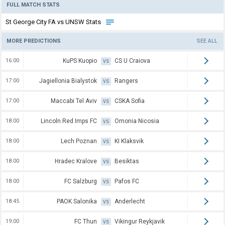
FULL MATCH STATS
St George City FA vs UNSW Stats
MORE PREDICTIONS
SEE ALL
16:00
KuPS Kuopio
CS U Craiova
VS
17:00
Jagiellonia Bialystok
Rangers
VS
17:00
Maccabi Tel Aviv
CSKA Sofia
VS
18:00
Lincoln Red Imps FC
Omonia Nicosia
VS
18:00
Lech Poznan
KI Klaksvik
VS
18:00
Hradec Kralove
Besiktas
VS
18:00
FC Salzburg
Pafos FC
VS
18:45
PAOK Salonika
Anderlecht
VS
19:00
FC Thun
Vikingur Reykjavik
VS