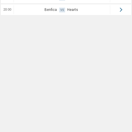
20:00
Benfica
Hearts
VS