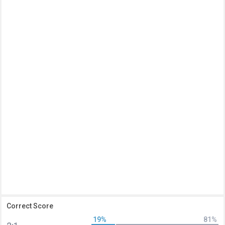
Correct Score
19%
81%