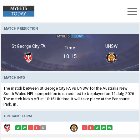
St George City FA vs UNSW Prediction, Betting Tips Analysis
MATCH PREDICTION
St George City FA
UNSW
Time
10:15
MATCH INFO
The match between St George City FA vs UNSW for the Australia New
South Wales NPL competition is scheduled to be played on 11 July, 2026.
The match kicks off at 10:15 UK time. It will take place at the Penshurst
Park, in .
PRE GAME FORM
W
W
L
L
D
L
L
W
W
W