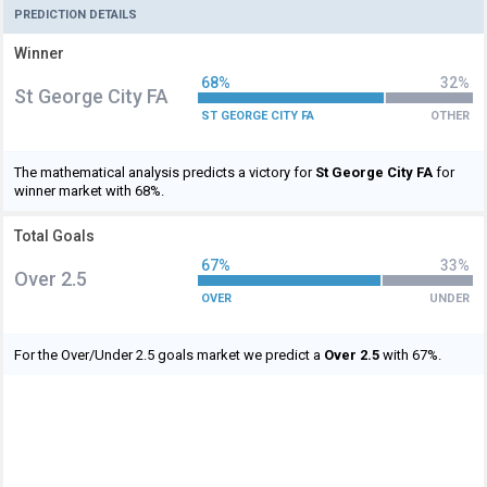
PREDICTION DETAILS
Winner
68%
32%
St George City FA
ST GEORGE CITY FA
OTHER
The mathematical analysis predicts a victory for
St George City FA
for
winner market with 68%.
Total Goals
67%
33%
Over 2.5
OVER
UNDER
For the Over/Under 2.5 goals market we predict a
Over 2.5
with 67%.