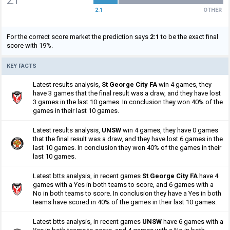
2:1
2:1
OTHER
For the correct score market the prediction says
2:1
to be the exact final
score with 19%.
KEY FACTS
Latest results analysis,
St George City FA
win 4 games, they
have 3 games that the final result was a draw, and they have lost
3 games in the last 10 games. In conclusion they won 40% of the
games in their last 10 games.
Latest results analysis,
UNSW
win 4 games, they have 0 games
that the final result was a draw, and they have lost 6 games in the
last 10 games. In conclusion they won 40% of the games in their
last 10 games.
Latest btts analysis, in recent games
St George City FA
have 4
games with a Yes in both teams to score, and 6 games with a
No in both teams to score. In conclusion they have a Yes in both
teams have scored in 40% of the games in their last 10 games.
Latest btts analysis, in recent games
UNSW
have 6 games with a