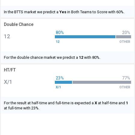
In the BTTS market we predict a
Yes
in Both Teams to Score with 60%.
Double Chance
80%
20%
12
12
OTHER
For the double chance market we predict a
12
with 80%.
HT/FT
23%
77%
X/1
X/1
OTHER
For the result at half-time and full-time is expected a
X
at half-time and
1
at full-time with 23%.