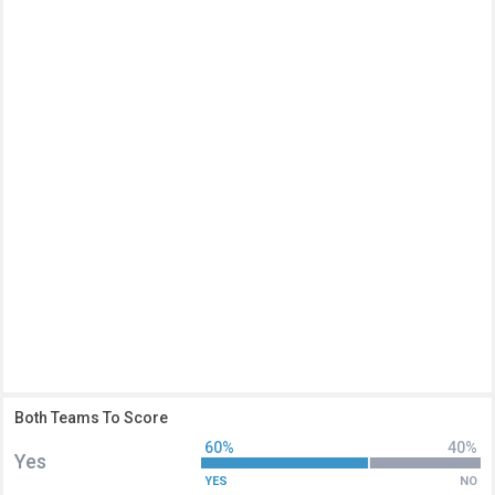
Both Teams To Score
60%
40%
Yes
YES
NO