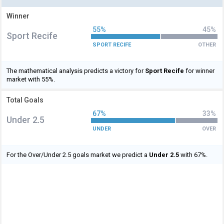
Winner
55%
45%
Sport Recife
SPORT RECIFE
OTHER
The mathematical analysis predicts a victory for
Sport Recife
for winner
market with 55%.
Total Goals
67%
33%
Under 2.5
UNDER
OVER
For the Over/Under 2.5 goals market we predict a
Under 2.5
with 67%.