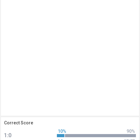
Correct Score
10%
90%
1:0