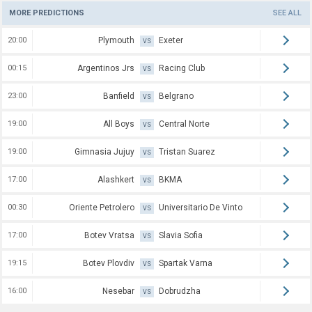
MORE PREDICTIONS
SEE ALL
20:00
Plymouth
Exeter
VS
00:15
Argentinos Jrs
Racing Club
VS
23:00
Banfield
Belgrano
VS
19:00
All Boys
Central Norte
VS
19:00
Gimnasia Jujuy
Tristan Suarez
VS
17:00
Alashkert
BKMA
VS
00:30
Oriente Petrolero
Universitario De Vinto
VS
17:00
Botev Vratsa
Slavia Sofia
VS
19:15
Botev Plovdiv
Spartak Varna
VS
16:00
Nesebar
Dobrudzha
VS