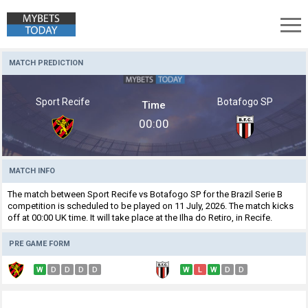
Sport Recife vs Botafogo SP Prediction, Betting Tips Analysis
MATCH PREDICTION
Sport Recife
Botafogo SP
Time
00:00
MATCH INFO
The match between Sport Recife vs Botafogo SP for the Brazil Serie B
competition is scheduled to be played on 11 July, 2026. The match kicks
off at 00:00 UK time. It will take place at the Ilha do Retiro, in Recife.
PRE GAME FORM
W
D
D
D
D
W
L
W
D
D