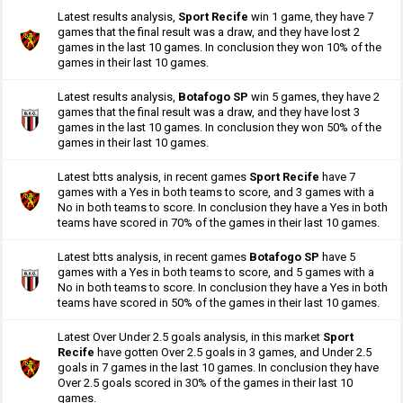
Latest results analysis,
Sport Recife
win 1 game, they have 7
games that the final result was a draw, and they have lost 2
games in the last 10 games. In conclusion they won 10% of the
games in their last 10 games.
Latest results analysis,
Botafogo SP
win 5 games, they have 2
games that the final result was a draw, and they have lost 3
games in the last 10 games. In conclusion they won 50% of the
games in their last 10 games.
Latest btts analysis, in recent games
Sport Recife
have 7
games with a Yes in both teams to score, and 3 games with a
No in both teams to score. In conclusion they have a Yes in both
teams have scored in 70% of the games in their last 10 games.
Latest btts analysis, in recent games
Botafogo SP
have 5
games with a Yes in both teams to score, and 5 games with a
No in both teams to score. In conclusion they have a Yes in both
teams have scored in 50% of the games in their last 10 games.
Latest Over Under 2.5 goals analysis, in this market
Sport
Recife
have gotten Over 2.5 goals in 3 games, and Under 2.5
goals in 7 games in the last 10 games. In conclusion they have
Over 2.5 goals scored in 30% of the games in their last 10
games.