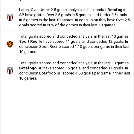
Latest Over Under 2.5 goals analysis, in this market
Botafogo
SP
have gotten Over 2.5 goals in 5 games, and Under 2.5 goals
in 5 games in the last 10 games. In conclusion they have Over 2.5
goals scored in 50% of the games in their last 10 games.
Total goals scored and conceded analysis, in the last 10 games
Sport Recife
have scored 11 goals, and conceded 12 goals. In
conclusion Sport Recife scored 1.10 goals per game in their last
10 games.
Total goals scored and conceded analysis, in the last 10 games
Botafogo SP
have scored 15 goals, and conceded 11 goals. In
conclusion Botafogo SP scored 1.50 goals per game in their last
10 games.