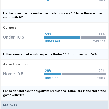
1:0
OTHER
For the correct score market the prediction says
1:0
to be the exact final
score with 10%.
Corners
59%
41%
Under 10.5
UNDER 10.5
OVER 10.5
In the corners market is to expect a
Under 10.5
in corners with 59%.
Asian Handicap
28%
72%
Home -0.5
HOME -0.5
OTHER
For asian handicap the algorithm predictions
Home -0.5
in the end of the
game with 28%.
KEY FACTS