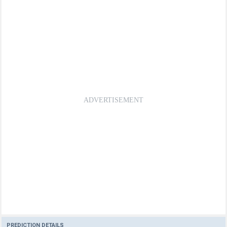
PREDICTION DETAILS