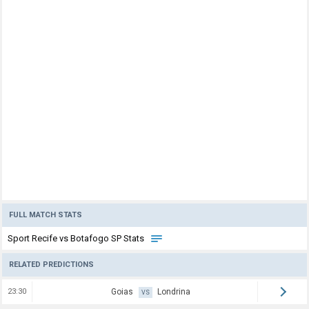
FULL MATCH STATS
Sport Recife vs Botafogo SP Stats
RELATED PREDICTIONS
23:30
Goias
Londrina
VS