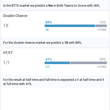
In the BTTS market we predict a
No
in Both Teams to Score with 56%.
Double Chance
84%
16%
1X
1X
OTHER
For the double chance market we predict a
1X
with 84%.
HT/FT
41%
59%
1/1
1/1
OTHER
For the result at half-time and full-time is expected a
1
at half-time and
1
at full-time with 41%.