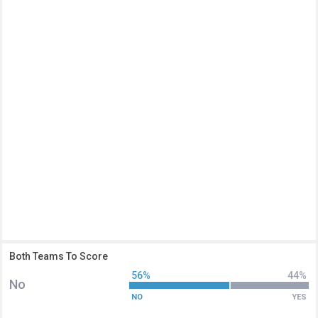
Both Teams To Score
56%
44%
No
NO
YES