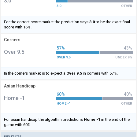
3:0
3:0
OTHER
For the correct score market the prediction says
3:0
to be the exact final
score with 16%.
Corners
57%
43%
Over 9.5
OVER 9.5
UNDER 9.5
In the corners market is to expect a
Over 9.5
in corners with 57%.
Asian Handicap
60%
40%
Home -1
HOME -1
OTHER
For asian handicap the algorithm predictions
Home -1
in the end of the
game with 60%.
KEY FACTS