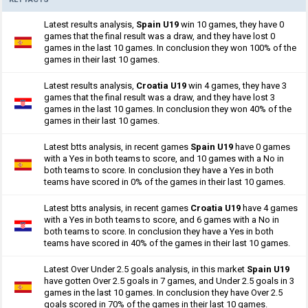
Latest results analysis,
Spain U19
win 10 games, they have 0
games that the final result was a draw, and they have lost 0
games in the last 10 games. In conclusion they won 100% of the
games in their last 10 games.
Latest results analysis,
Croatia U19
win 4 games, they have 3
games that the final result was a draw, and they have lost 3
games in the last 10 games. In conclusion they won 40% of the
games in their last 10 games.
Latest btts analysis, in recent games
Spain U19
have 0 games
with a Yes in both teams to score, and 10 games with a No in
both teams to score. In conclusion they have a Yes in both
teams have scored in 0% of the games in their last 10 games.
Latest btts analysis, in recent games
Croatia U19
have 4 games
with a Yes in both teams to score, and 6 games with a No in
both teams to score. In conclusion they have a Yes in both
teams have scored in 40% of the games in their last 10 games.
Latest Over Under 2.5 goals analysis, in this market
Spain U19
have gotten Over 2.5 goals in 7 games, and Under 2.5 goals in 3
games in the last 10 games. In conclusion they have Over 2.5
goals scored in 70% of the games in their last 10 games.