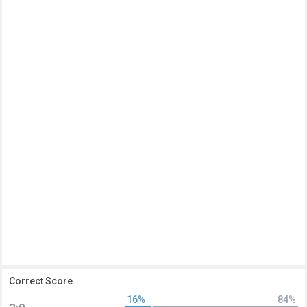
Correct Score
16%
84%