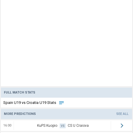
FULL MATCH STATS
Spain U19 vs Croatia U19 Stats
MORE PREDICTIONS
SEE ALL
16:00
KuPS Kuopio
CS U Craiova
VS