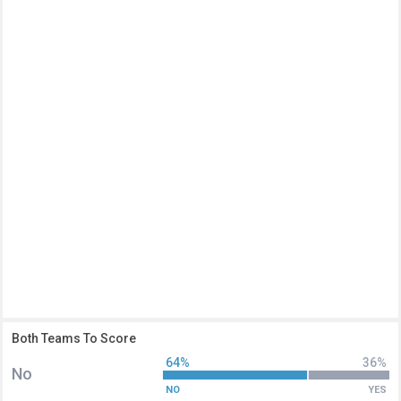
Both Teams To Score
64%
36%
No
NO
YES