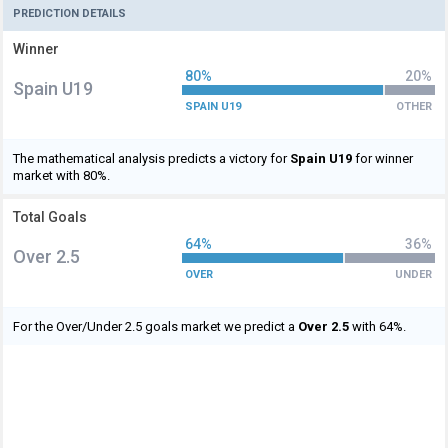
PREDICTION DETAILS
Winner
80%
20%
Spain U19
SPAIN U19
OTHER
The mathematical analysis predicts a victory for
Spain U19
for winner
market with 80%.
Total Goals
64%
36%
Over 2.5
OVER
UNDER
For the Over/Under 2.5 goals market we predict a
Over 2.5
with 64%.