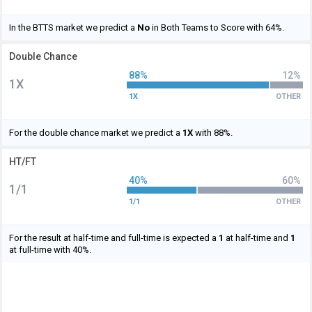
In the BTTS market we predict a
No
in Both Teams to Score with 64%.
Double Chance
88%
12%
1X
1X
OTHER
For the double chance market we predict a
1X
with 88%.
HT/FT
40%
60%
1/1
1/1
OTHER
For the result at half-time and full-time is expected a
1
at half-time and
1
at full-time with 40%.