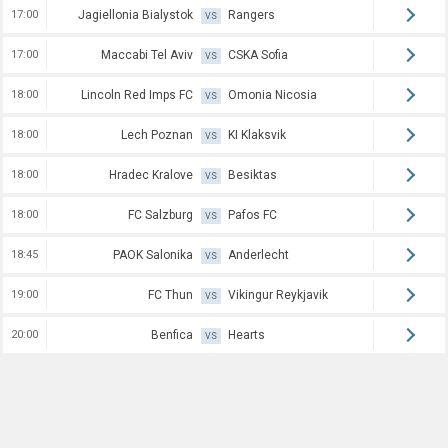
17:00
Jagiellonia Bialystok
Rangers
VS
17:00
Maccabi Tel Aviv
CSKA Sofia
VS
18:00
Lincoln Red Imps FC
Omonia Nicosia
VS
18:00
Lech Poznan
KI Klaksvik
VS
18:00
Hradec Kralove
Besiktas
VS
18:00
FC Salzburg
Pafos FC
VS
18:45
PAOK Salonika
Anderlecht
VS
19:00
FC Thun
Vikingur Reykjavik
VS
20:00
Benfica
Hearts
VS