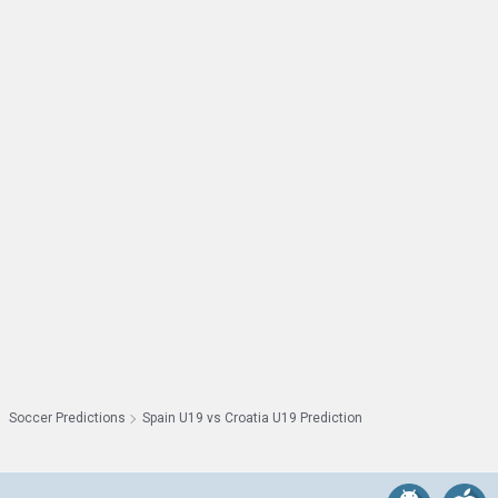
Soccer Predictions
Spain U19 vs Croatia U19 Prediction