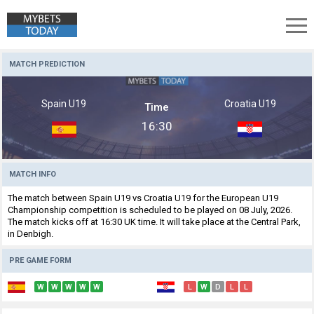
Spain U19 vs Croatia U19 Prediction, Betting Tips Analysis
MATCH PREDICTION
Spain U19
Croatia U19
Time
16:30
MATCH INFO
The match between Spain U19 vs Croatia U19 for the European U19
Championship competition is scheduled to be played on 08 July, 2026.
The match kicks off at 16:30 UK time. It will take place at the Central Park,
in Denbigh.
PRE GAME FORM
W
W
W
W
W
L
W
D
L
L