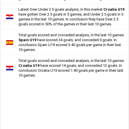
Latest Over Under 2.5 goals analysis, in this market
Croatia U19
have gotten Over 2.5 goals in 5 games, and Under 2.5 goals in 5
games in the last 10 games. In conclusion they have Over 2.5
goals scored in 50% of the games in their last 10 games.
Total goals scored and conceded analysis, in the last 10 games
Spain U19
have scored 34 goals, and conceded 0 goals. In
conclusion Spain U19 scored 3.40 goals per game in their last
10 games.
Total goals scored and conceded analysis, in the last 10 games
Croatia U19
have scored 14 goals, and conceded 12 goals. In
conclusion Croatia U19 scored 1.40 goals per game in their last
10 games.