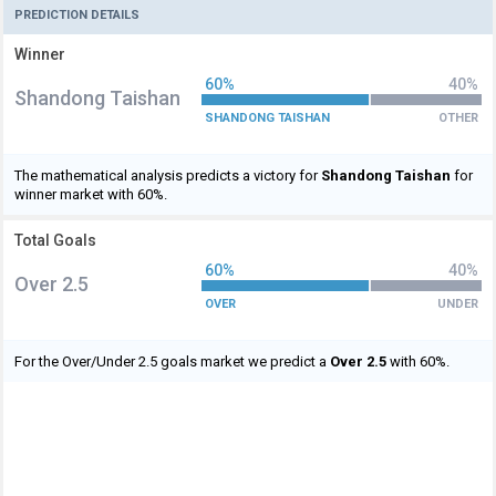
PREDICTION DETAILS
Winner
60%
40%
Shandong Taishan
SHANDONG TAISHAN
OTHER
The mathematical analysis predicts a victory for
Shandong Taishan
for
winner market with 60%.
Total Goals
60%
40%
Over 2.5
OVER
UNDER
For the Over/Under 2.5 goals market we predict a
Over 2.5
with 60%.