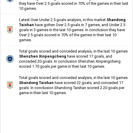
they have Over 2.5 goals scored in 70% of the games in their last
10 games.
Latest Over Under 2.5 goals analysis, in this market
Shandong
Taishan
have gotten Over 2.5 goals in 7 games, and Under 2.5
goals in 3 games in the last 10 games. In conclusion they have
Over 2.5 goals scored in 70% of the games in their last 10
games.
Total goals scored and conceded analysis, in the last 10 games
Shenzhen Xinpengcheng
have scored 17 goals, and
conceded 20 goals. In conclusion Shenzhen Xinpengcheng
scored 1.70 goals per game in their last 10 games.
Total goals scored and conceded analysis, in the last 10 games
Shandong Taishan
have scored 22 goals, and conceded 17
goals. In conclusion Shandong Taishan scored 2.20 goals per
game in their last 10 games.