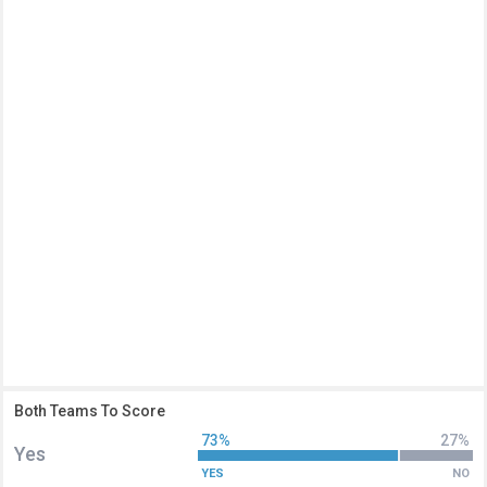
Both Teams To Score
73%
27%
Yes
YES
NO