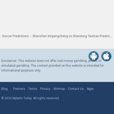
Soccer Predictions
Shenzhen Xinpengcheng vs Shandong Taishan Prediction
Disclaimer: This website does not offer real money gambling, prizes, or 
simulated gambling. The content provided on this website is intended for 
informational purposes only.
Blog
Partners
Terms
Privacy
Sitemap
Contact Us
Apps
© 2026 Mybets Today. All rights reserved.