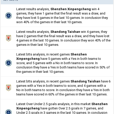
Latest results analysis,
Shenzhen Xinpengcheng
win 4
games, they have 1 game that the final result was a draw, and
they have lost 5 games in the last 10 games. In conclusion they
won 40% of the games in their last 10 games.
Latest results analysis,
Shandong Taishan
win 4 games, they
have 2 games that the final result was a draw, and they have lost
4 games in the last 10 games. In conclusion they won 40% of the
games in their last 10 games.
Latest btts analysis, in recent games
Shenzhen
Xinpengcheng
have 5 games with a Yes in both teams to
score, and 5 games with a No in both teams to score. In
conclusion they have a Yes in both teams have scored in 50% of
the games in their last 10 games.
Latest btts analysis, in recent games
Shandong Taishan
have 6
games with a Yes in both teams to score, and 4 games with a
No in both teams to score. In conclusion they have a Yes in both
teams have scored in 60% of the games in their last 10 games.
Latest Over Under 2.5 goals analysis, in this market
Shenzhen
Xinpengcheng
have gotten Over 2.5 goals in 7 games, and
Under 2.5 goals in 3 games in the last 10 games. In conclusion