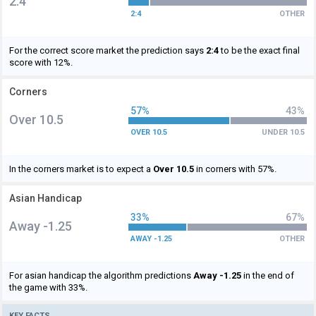
2:4
2:4
OTHER
For the correct score market the prediction says
2:4
to be the exact final
score with 12%.
Corners
57%
43%
Over 10.5
OVER 10.5
UNDER 10.5
In the corners market is to expect a
Over 10.5
in corners with 57%.
Asian Handicap
33%
67%
Away -1.25
AWAY -1.25
OTHER
For asian handicap the algorithm predictions
Away -1.25
in the end of
the game with 33%.
KEY FACTS