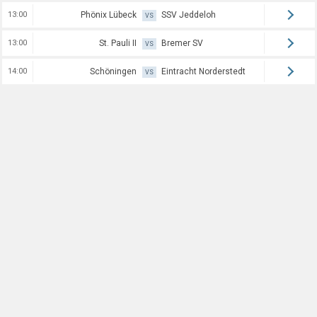
13:00
Phönix Lübeck
SSV Jeddeloh
VS
13:00
St. Pauli II
Bremer SV
VS
14:00
Schöningen
Eintracht Norderstedt
VS