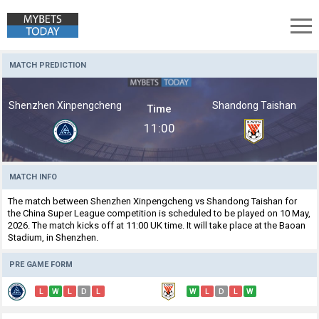
Shenzhen Xinpengcheng vs Shandong Taishan Prediction, Betting Tips Analysis
MATCH PREDICTION
Shenzhen Xinpengcheng
Shandong Taishan
Time
11:00
MATCH INFO
The match between Shenzhen Xinpengcheng vs Shandong Taishan for
the China Super League competition is scheduled to be played on 10 May,
2026. The match kicks off at 11:00 UK time. It will take place at the Baoan
Stadium, in Shenzhen.
PRE GAME FORM
L
W
L
D
L
W
L
D
L
W