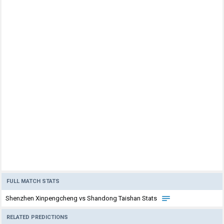
FULL MATCH STATS
Shenzhen Xinpengcheng vs Shandong Taishan Stats
RELATED PREDICTIONS