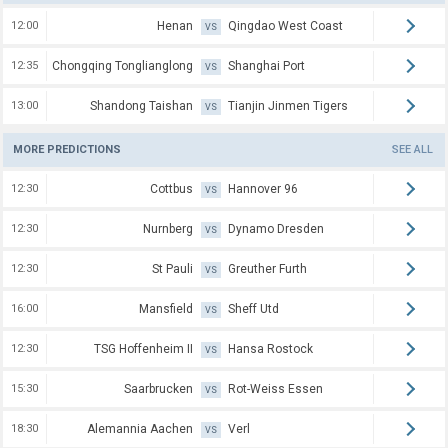
12:00
Henan
Qingdao West Coast
VS
12:35
Chongqing Tonglianglong
Shanghai Port
VS
13:00
Shandong Taishan
Tianjin Jinmen Tigers
VS
MORE PREDICTIONS
SEE ALL
12:30
Cottbus
Hannover 96
VS
12:30
Nurnberg
Dynamo Dresden
VS
12:30
St Pauli
Greuther Furth
VS
16:00
Mansfield
Sheff Utd
VS
12:30
TSG Hoffenheim II
Hansa Rostock
VS
15:30
Saarbrucken
Rot-Weiss Essen
VS
18:30
Alemannia Aachen
Verl
VS