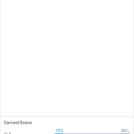
Correct Score
12%
88%