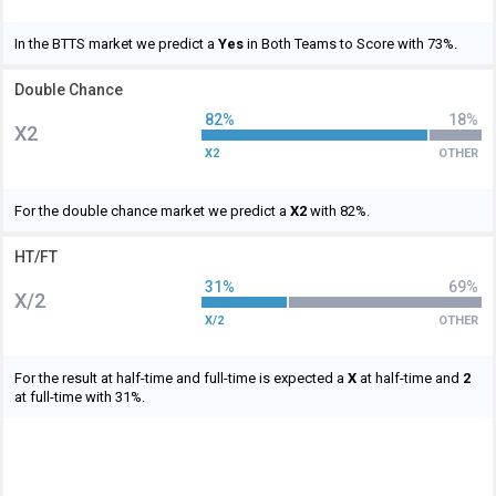
In the BTTS market we predict a
Yes
in Both Teams to Score with 73%.
Double Chance
82%
18%
X2
X2
OTHER
For the double chance market we predict a
X2
with 82%.
HT/FT
31%
69%
X/2
X/2
OTHER
For the result at half-time and full-time is expected a
X
at half-time and
2
at full-time with 31%.