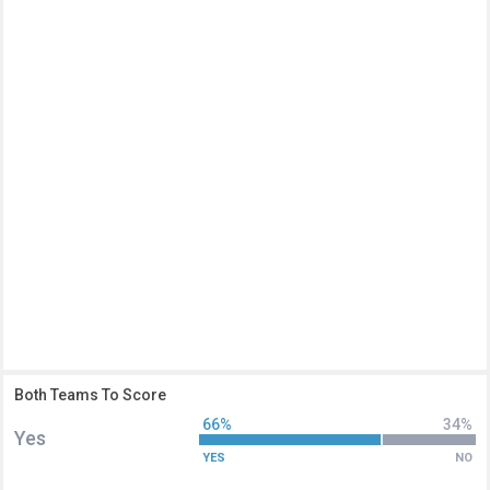
Both Teams To Score
66%
34%
Yes
YES
NO