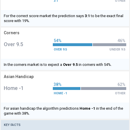
3:1
OTHER
For the correct score market the prediction says
3:1
to be the exact final
score with 19%.
Corners
54%
46%
Over 9.5
OVER 9.5
UNDER 9.5
In the corners market is to expect a
Over 9.5
in corners with 54%.
Asian Handicap
38%
62%
Home -1
HOME -1
OTHER
For asian handicap the algorithm predictions
Home -1
in the end of the
game with 38%.
KEY FACTS