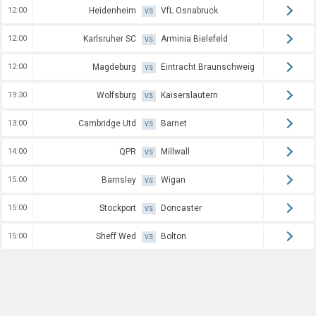
12:00
Heidenheim
VfL Osnabruck
VS
12:00
Karlsruher SC
Arminia Bielefeld
VS
12:00
Magdeburg
Eintracht Braunschweig
VS
19:30
Wolfsburg
Kaiserslautern
VS
13:00
Cambridge Utd
Barnet
VS
14:00
QPR
Millwall
VS
15:00
Barnsley
Wigan
VS
15:00
Stockport
Doncaster
VS
15:00
Sheff Wed
Bolton
VS