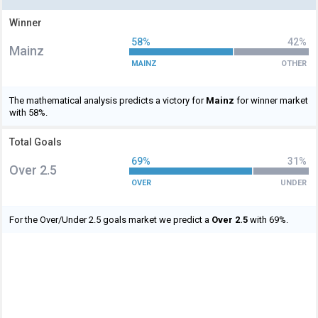
Winner
58%
42%
Mainz
MAINZ
OTHER
The mathematical analysis predicts a victory for
Mainz
for winner market
with 58%.
Total Goals
69%
31%
Over 2.5
OVER
UNDER
For the Over/Under 2.5 goals market we predict a
Over 2.5
with 69%.