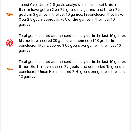
Latest Over Under 2.5 goals analysis, in this market
Union
Berlin
have gotten Over 2.5 goals in 7 games, and Under 2.5
goals in 3 games in the last 10 games. In conclusion they have
Over 2.5 goals scored in 70% of the games in their last 10
games.
Total goals scored and conceded analysis, in the last 10 games
Mainz
have scored 30 goals, and conceded 13 goals. In
conclusion Mainz scored 3.00 goals per game in their last 10
games.
Total goals scored and conceded analysis, in the last 10 games
Union Berlin
have scored 27 goals, and conceded 15 goals. In
conclusion Union Berlin scored 2.70 goals per game in their last
10 games.