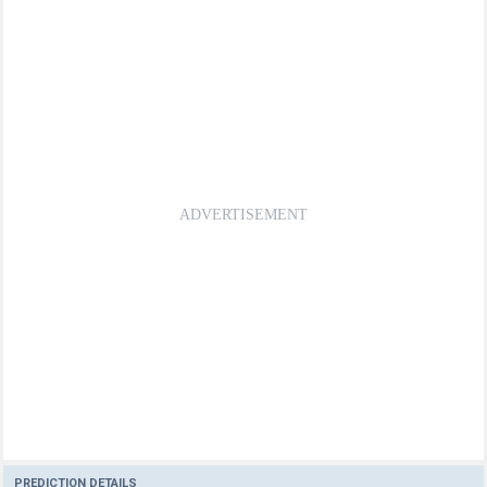
PREDICTION DETAILS