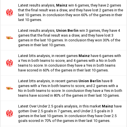
Latest results analysis,
Mainz
win 6 games, they have 2 games
that the final result was a draw, and they have lost 2 games in the
last 10 games. In conclusion they won 60% of the games in their
last 10 games.
Latest results analysis,
Union Berlin
win 3 games, they have 4
games that the final result was a draw, and they have lost 3
games in the last 10 games. In conclusion they won 30% of the
games in their last 10 games.
Latest btts analysis, in recent games
Mainz
have 6 games with
a Yes in both teams to score, and 4 games with a No in both
teams to score. In conclusion they have a Yes in both teams
have scored in 60% of the games in their last 10 games.
Latest btts analysis, in recent games
Union Berlin
have 8
games with a Yes in both teams to score, and 2 games with a
No in both teams to score. In conclusion they have a Yes in both
teams have scored in 80% of the games in their last 10 games.
Latest Over Under 2.5 goals analysis, in this market
Mainz
have
gotten Over 2.5 goals in 7 games, and Under 2.5 goals in 3
games in the last 10 games. In conclusion they have Over 2.5
goals scored in 70% of the games in their last 10 games.