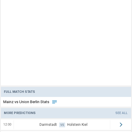
FULL MATCH STATS
Mainz vs Union Berlin Stats
MORE PREDICTIONS
SEE ALL
12:00
Darmstadt
Holstein Kiel
VS