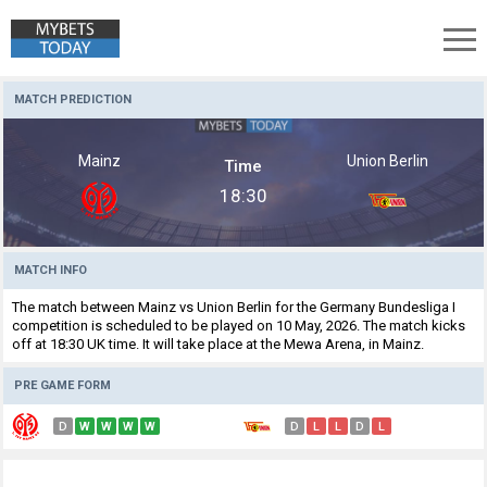
Mainz vs Union Berlin Prediction, Betting Tips Analysis
MATCH PREDICTION
Mainz
Union Berlin
Time
18:30
MATCH INFO
The match between Mainz vs Union Berlin for the Germany Bundesliga I
competition is scheduled to be played on 10 May, 2026. The match kicks
off at 18:30 UK time. It will take place at the Mewa Arena, in Mainz.
PRE GAME FORM
D
W
W
W
W
D
L
L
D
L