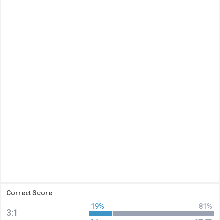
Correct Score
19%
81%
3:1