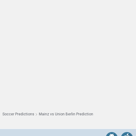
Soccer Predictions
Mainz vs Union Berlin Prediction