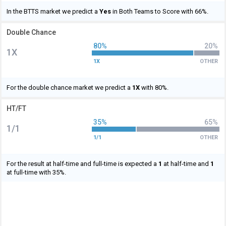
In the BTTS market we predict a
Yes
in Both Teams to Score with 66%.
Double Chance
80%
20%
1X
1X
OTHER
For the double chance market we predict a
1X
with 80%.
HT/FT
35%
65%
1/1
1/1
OTHER
For the result at half-time and full-time is expected a
1
at half-time and
1
at full-time with 35%.