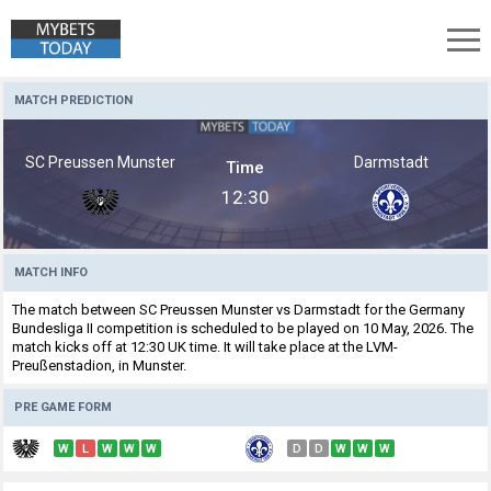
SC Preussen Munster vs Darmstadt Prediction, Betting Tips Analysis
MATCH PREDICTION
SC Preussen Munster
Darmstadt
Time
12:30
MATCH INFO
The match between SC Preussen Munster vs Darmstadt for the Germany
Bundesliga II competition is scheduled to be played on 10 May, 2026. The
match kicks off at 12:30 UK time. It will take place at the LVM-
Preußenstadion, in Munster.
PRE GAME FORM
W
L
W
W
W
D
D
W
W
W