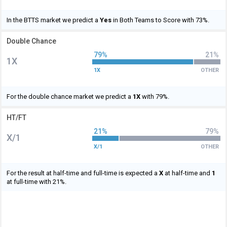
In the BTTS market we predict a
Yes
in Both Teams to Score with 73%.
Double Chance
79%
21%
1X
1X
OTHER
For the double chance market we predict a
1X
with 79%.
HT/FT
21%
79%
X/1
X/1
OTHER
For the result at half-time and full-time is expected a
X
at half-time and
1
at full-time with 21%.