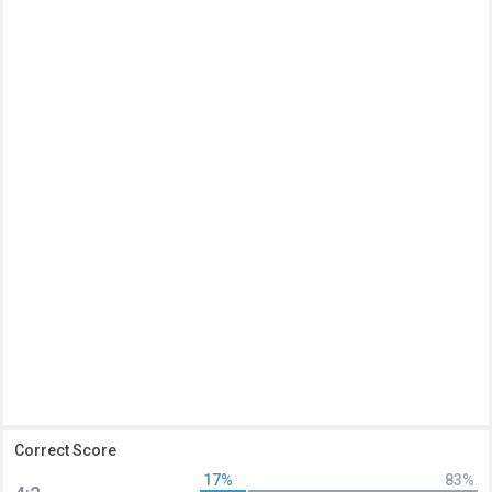
Correct Score
17%
83%