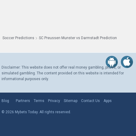
Soccer Predictions
SC Preussen Munster vs Darmstadt Prediction
Disclaimer: This website does not offer real money gambling, prizes, or 
simulated gambling. The content provided on this website is intended for 
informational purposes only.
Blog
Partners
Terms
Privacy
Sitemap
Contact Us
Apps
© 2026 Mybets Today. All rights reserved.