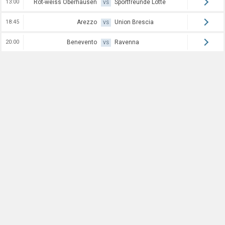
13:00
Rot-weiss Oberhausen
Sportfreunde Lotte
VS
18:45
Arezzo
Union Brescia
VS
20:00
Benevento
Ravenna
VS