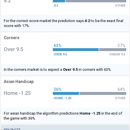
4:2
4:2
OTHER
For the correct score market the prediction says
4:2
to be the exact final
score with 17%.
Corners
63%
37%
Over 9.5
OVER 9.5
UNDER 9.5
In the corners market is to expect a
Over 9.5
in corners with 63%.
Asian Handicap
36%
64%
Home -1.25
HOME -1.25
OTHER
For asian handicap the algorithm predictions
Home -1.25
in the end of
the game with 36%.
KEY FACTS