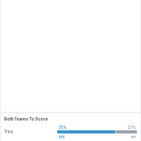
Both Teams To Score
73%
27%
Yes
YES
NO