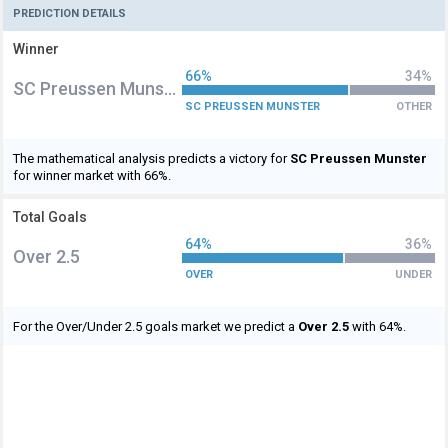
PREDICTION DETAILS
Winner
66%
34%
SC Preussen Munster
SC PREUSSEN MUNSTER
OTHER
The mathematical analysis predicts a victory for
SC Preussen Munster
for winner market with 66%.
Total Goals
64%
36%
Over 2.5
OVER
UNDER
For the Over/Under 2.5 goals market we predict a
Over 2.5
with 64%.