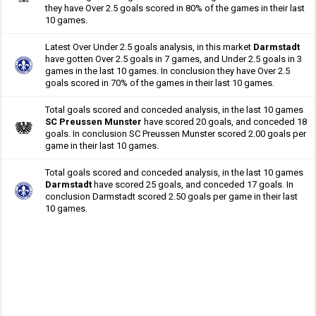
they have Over 2.5 goals scored in 80% of the games in their last
10 games.
Latest Over Under 2.5 goals analysis, in this market
Darmstadt
have gotten Over 2.5 goals in 7 games, and Under 2.5 goals in 3
games in the last 10 games. In conclusion they have Over 2.5
goals scored in 70% of the games in their last 10 games.
Total goals scored and conceded analysis, in the last 10 games
SC Preussen Munster
have scored 20 goals, and conceded 18
goals. In conclusion SC Preussen Munster scored 2.00 goals per
game in their last 10 games.
Total goals scored and conceded analysis, in the last 10 games
Darmstadt
have scored 25 goals, and conceded 17 goals. In
conclusion Darmstadt scored 2.50 goals per game in their last
10 games.