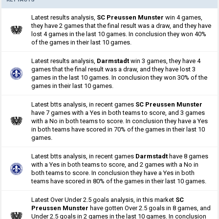
Latest results analysis,
SC Preussen Munster
win 4 games,
they have 2 games that the final result was a draw, and they have
lost 4 games in the last 10 games. In conclusion they won 40%
of the games in their last 10 games.
Latest results analysis,
Darmstadt
win 3 games, they have 4
games that the final result was a draw, and they have lost 3
games in the last 10 games. In conclusion they won 30% of the
games in their last 10 games.
Latest btts analysis, in recent games
SC Preussen Munster
have 7 games with a Yes in both teams to score, and 3 games
with a No in both teams to score. In conclusion they have a Yes
in both teams have scored in 70% of the games in their last 10
games.
Latest btts analysis, in recent games
Darmstadt
have 8 games
with a Yes in both teams to score, and 2 games with a No in
both teams to score. In conclusion they have a Yes in both
teams have scored in 80% of the games in their last 10 games.
Latest Over Under 2.5 goals analysis, in this market
SC
Preussen Munster
have gotten Over 2.5 goals in 8 games, and
Under 2.5 goals in 2 games in the last 10 games. In conclusion