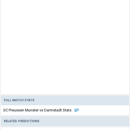
FULL MATCH STATS
SC Preussen Munster vs Darmstadt Stats
RELATED PREDICTIONS