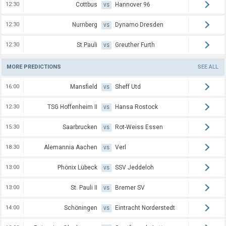
12:30
Cottbus
Hannover 96
VS
12:30
Nurnberg
Dynamo Dresden
VS
12:30
St Pauli
Greuther Furth
VS
MORE PREDICTIONS
SEE ALL
16:00
Mansfield
Sheff Utd
VS
12:30
TSG Hoffenheim II
Hansa Rostock
VS
15:30
Saarbrucken
Rot-Weiss Essen
VS
18:30
Alemannia Aachen
Verl
VS
13:00
Phönix Lübeck
SSV Jeddeloh
VS
13:00
St. Pauli II
Bremer SV
VS
14:00
Schöningen
Eintracht Norderstedt
VS