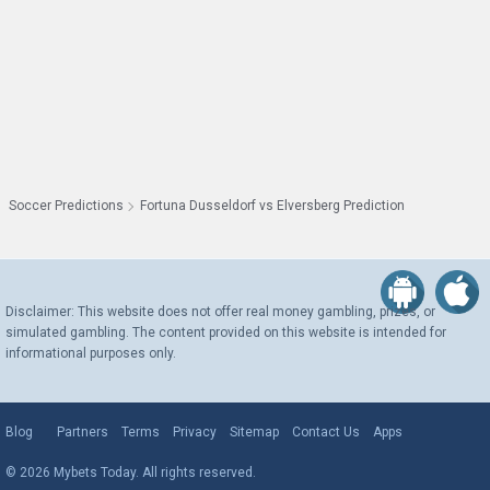
Soccer Predictions
Fortuna Dusseldorf vs Elversberg Prediction
Disclaimer: This website does not offer real money gambling, prizes, or 
simulated gambling. The content provided on this website is intended for 
informational purposes only.
Blog
Partners
Terms
Privacy
Sitemap
Contact Us
Apps
© 2026 Mybets Today. All rights reserved.