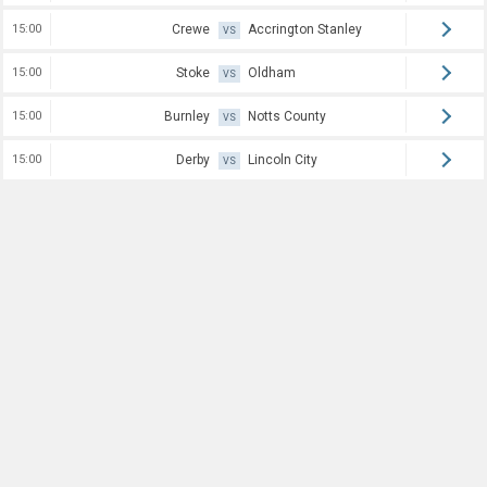
15:00
Crewe
Accrington Stanley
VS
15:00
Stoke
Oldham
VS
15:00
Burnley
Notts County
VS
15:00
Derby
Lincoln City
VS