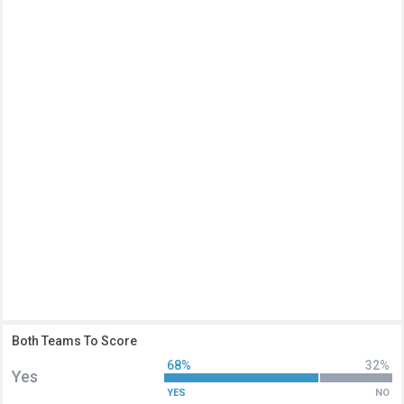
Both Teams To Score
68%
32%
Yes
YES
NO