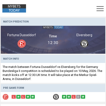
Fortuna Dusseldorf vs Elversberg Prediction, Betting Tips Analysis
MATCH PREDICTION
Fortuna Dusseldorf
Elversberg
Time
12:30
MATCH INFO
The match between Fortuna Dusseldorf vs Elversberg for the Germany
Bundesliga II competition is scheduled to be played on 10 May, 2026. The
match kicks off at 12:30 UK time. It will take place at the Merkur Spiel-
Arena, in Düsseldorf.
PRE GAME FORM
L
W
L
W
W
W
W
L
D
W