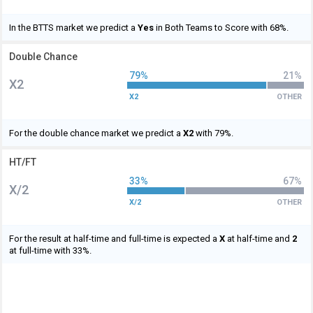
In the BTTS market we predict a
Yes
in Both Teams to Score with 68%.
Double Chance
79%
21%
X2
X2
OTHER
For the double chance market we predict a
X2
with 79%.
HT/FT
33%
67%
X/2
X/2
OTHER
For the result at half-time and full-time is expected a
X
at half-time and
2
at full-time with 33%.