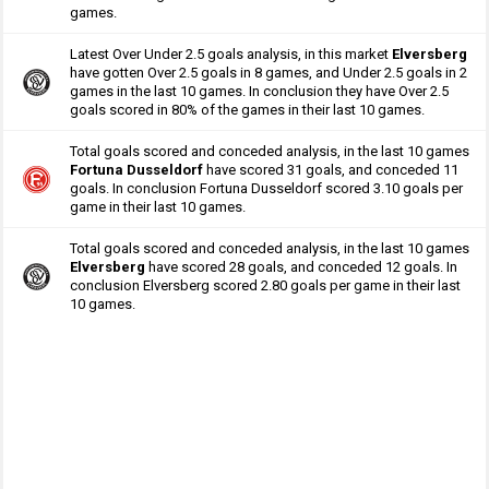
games.
Latest Over Under 2.5 goals analysis, in this market
Elversberg
have gotten Over 2.5 goals in 8 games, and Under 2.5 goals in 2
games in the last 10 games. In conclusion they have Over 2.5
goals scored in 80% of the games in their last 10 games.
Total goals scored and conceded analysis, in the last 10 games
Fortuna Dusseldorf
have scored 31 goals, and conceded 11
goals. In conclusion Fortuna Dusseldorf scored 3.10 goals per
game in their last 10 games.
Total goals scored and conceded analysis, in the last 10 games
Elversberg
have scored 28 goals, and conceded 12 goals. In
conclusion Elversberg scored 2.80 goals per game in their last
10 games.