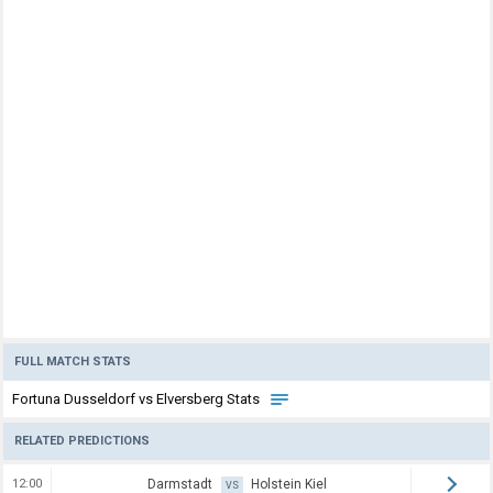
FULL MATCH STATS
Fortuna Dusseldorf vs Elversberg Stats
RELATED PREDICTIONS
12:00
Darmstadt
Holstein Kiel
VS