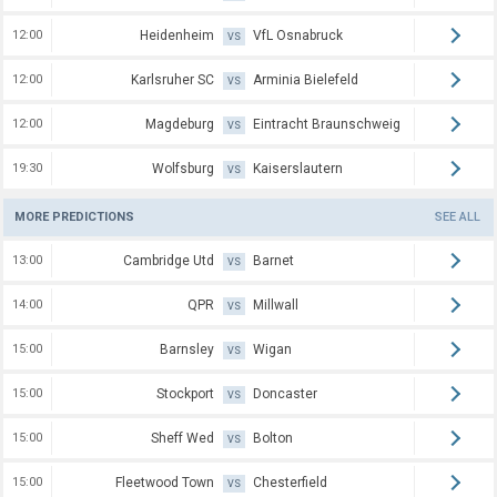
12:00
Heidenheim
VfL Osnabruck
VS
12:00
Karlsruher SC
Arminia Bielefeld
VS
12:00
Magdeburg
Eintracht Braunschweig
VS
19:30
Wolfsburg
Kaiserslautern
VS
MORE PREDICTIONS
SEE ALL
13:00
Cambridge Utd
Barnet
VS
14:00
QPR
Millwall
VS
15:00
Barnsley
Wigan
VS
15:00
Stockport
Doncaster
VS
15:00
Sheff Wed
Bolton
VS
15:00
Fleetwood Town
Chesterfield
VS