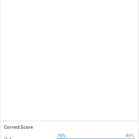
Correct Score
16%
84%