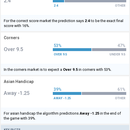
2:4
2:4
OTHER
For the correct score market the prediction says
2:4
to be the exact final
score with 16%.
Corners
53%
47%
Over 9.5
OVER 9.5
UNDER 9.5
In the corners market is to expect a
Over 9.5
in corners with 53%.
Asian Handicap
39%
61%
Away -1.25
AWAY -1.25
OTHER
For asian handicap the algorithm predictions
Away -1.25
in the end of
the game with 39%.
KEY FACTS