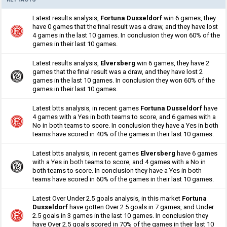
Latest results analysis,
Fortuna Dusseldorf
win 6 games, they
have 0 games that the final result was a draw, and they have lost
4 games in the last 10 games. In conclusion they won 60% of the
games in their last 10 games.
Latest results analysis,
Elversberg
win 6 games, they have 2
games that the final result was a draw, and they have lost 2
games in the last 10 games. In conclusion they won 60% of the
games in their last 10 games.
Latest btts analysis, in recent games
Fortuna Dusseldorf
have
4 games with a Yes in both teams to score, and 6 games with a
No in both teams to score. In conclusion they have a Yes in both
teams have scored in 40% of the games in their last 10 games.
Latest btts analysis, in recent games
Elversberg
have 6 games
with a Yes in both teams to score, and 4 games with a No in
both teams to score. In conclusion they have a Yes in both
teams have scored in 60% of the games in their last 10 games.
Latest Over Under 2.5 goals analysis, in this market
Fortuna
Dusseldorf
have gotten Over 2.5 goals in 7 games, and Under
2.5 goals in 3 games in the last 10 games. In conclusion they
have Over 2.5 goals scored in 70% of the games in their last 10