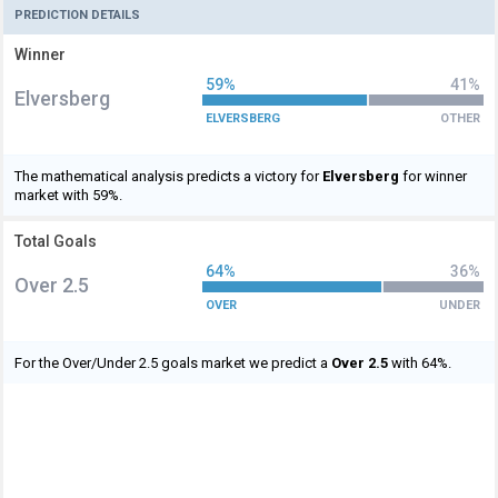
PREDICTION DETAILS
Winner
59%
41%
Elversberg
ELVERSBERG
OTHER
The mathematical analysis predicts a victory for
Elversberg
for winner
market with 59%.
Total Goals
64%
36%
Over 2.5
OVER
UNDER
For the Over/Under 2.5 goals market we predict a
Over 2.5
with 64%.