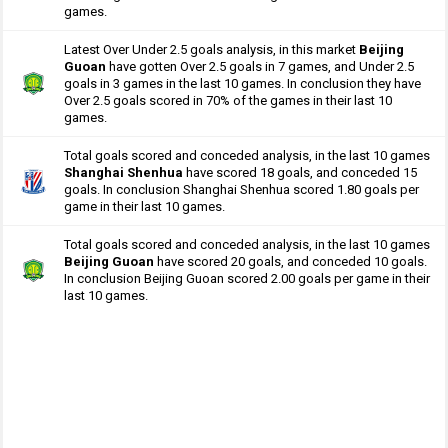
games.
Latest Over Under 2.5 goals analysis, in this market
Beijing
Guoan
have gotten Over 2.5 goals in 7 games, and Under 2.5
goals in 3 games in the last 10 games. In conclusion they have
Over 2.5 goals scored in 70% of the games in their last 10
games.
Total goals scored and conceded analysis, in the last 10 games
Shanghai Shenhua
have scored 18 goals, and conceded 15
goals. In conclusion Shanghai Shenhua scored 1.80 goals per
game in their last 10 games.
Total goals scored and conceded analysis, in the last 10 games
Beijing Guoan
have scored 20 goals, and conceded 10 goals.
In conclusion Beijing Guoan scored 2.00 goals per game in their
last 10 games.