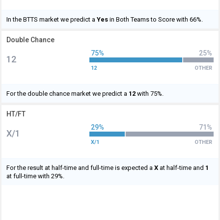
In the BTTS market we predict a
Yes
in Both Teams to Score with 66%.
Double Chance
75%
25%
12
12
OTHER
For the double chance market we predict a
12
with 75%.
HT/FT
29%
71%
X/1
X/1
OTHER
For the result at half-time and full-time is expected a
X
at half-time and
1
at full-time with 29%.