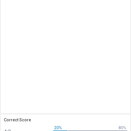
Correct Score
20%
80%