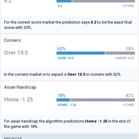
4:2
4:2
OTHER
For the correct score market the prediction says
4:2
to be the exact final
score with 20%.
Corners
62%
38%
Over 10.5
OVER 10.5
UNDER 10.5
In the corners market is to expect a
Over 10.5
in corners with 62%.
Asian Handicap
18%
82%
Home -1.25
HOME -1.25
OTHER
For asian handicap the algorithm predictions
Home -1.25
in the end of
the game with 18%.
KEY FACTS