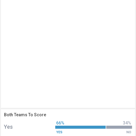
Both Teams To Score
66%
34%
Yes
YES
NO