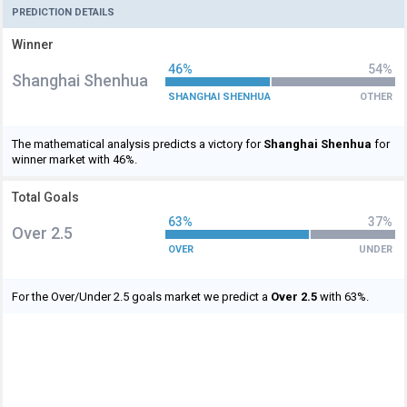
PREDICTION DETAILS
Winner
46%
54%
Shanghai Shenhua
SHANGHAI SHENHUA
OTHER
The mathematical analysis predicts a victory for
Shanghai Shenhua
for
winner market with 46%.
Total Goals
63%
37%
Over 2.5
OVER
UNDER
For the Over/Under 2.5 goals market we predict a
Over 2.5
with 63%.