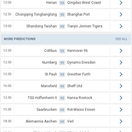
12:00
Henan
Qingdao West Coast
VS
12:35
Chongqing Tonglianglong
Shanghai Port
VS
13:00
Shandong Taishan
Tianjin Jinmen Tigers
VS
MORE PREDICTIONS
SEE ALL
12:30
Cottbus
Hannover 96
VS
12:30
Nurnberg
Dynamo Dresden
VS
12:30
St Pauli
Greuther Furth
VS
16:00
Mansfield
Sheff Utd
VS
12:30
TSG Hoffenheim II
Hansa Rostock
VS
15:30
Saarbrucken
Rot-Weiss Essen
VS
18:30
Alemannia Aachen
Verl
VS