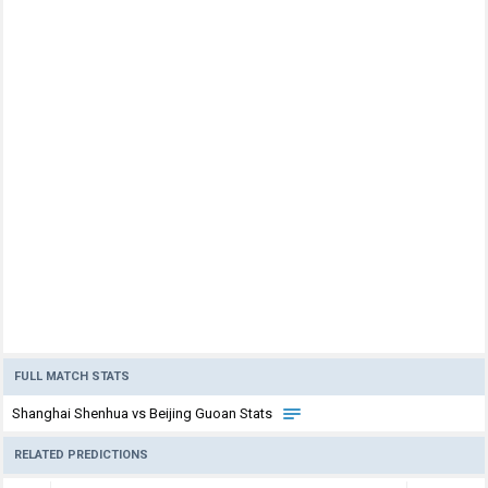
FULL MATCH STATS
Shanghai Shenhua vs Beijing Guoan Stats
RELATED PREDICTIONS