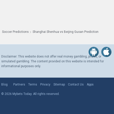
Soccer Predictions
Shanghai Shenhua vs Beijing Guoan Prediction
Disclaimer: This website does not offer real money gambling, prizes, or 
simulated gambling. The content provided on this website is intended for 
informational purposes only.
Blog
Partners
Terms
Privacy
Sitemap
Contact Us
Apps
© 2026 Mybets Today. All rights reserved.