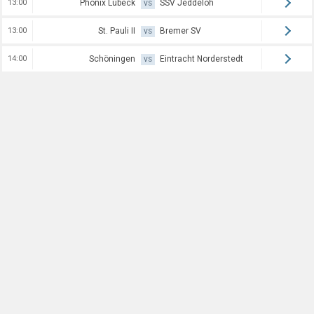
13:00
Phönix Lübeck
SSV Jeddeloh
VS
13:00
St. Pauli II
Bremer SV
VS
14:00
Schöningen
Eintracht Norderstedt
VS