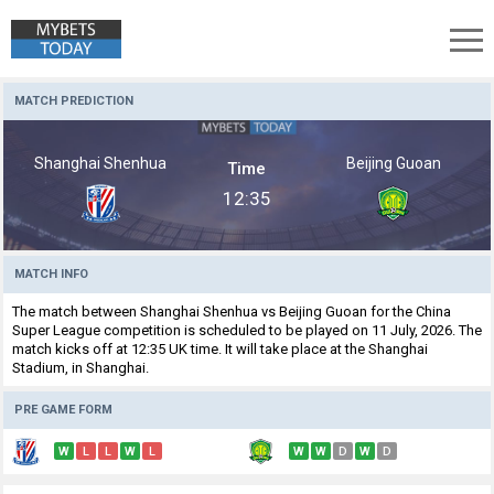
Shanghai Shenhua vs Beijing Guoan Prediction, Betting Tips Analysis
MATCH PREDICTION
Shanghai Shenhua
Beijing Guoan
Time
12:35
MATCH INFO
The match between Shanghai Shenhua vs Beijing Guoan for the China
Super League competition is scheduled to be played on 11 July, 2026. The
match kicks off at 12:35 UK time. It will take place at the Shanghai
Stadium, in Shanghai.
PRE GAME FORM
W
L
L
W
L
W
W
D
W
D