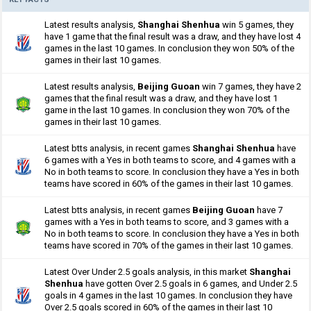
Latest results analysis,
Shanghai Shenhua
win 5 games, they
have 1 game that the final result was a draw, and they have lost 4
games in the last 10 games. In conclusion they won 50% of the
games in their last 10 games.
Latest results analysis,
Beijing Guoan
win 7 games, they have 2
games that the final result was a draw, and they have lost 1
game in the last 10 games. In conclusion they won 70% of the
games in their last 10 games.
Latest btts analysis, in recent games
Shanghai Shenhua
have
6 games with a Yes in both teams to score, and 4 games with a
No in both teams to score. In conclusion they have a Yes in both
teams have scored in 60% of the games in their last 10 games.
Latest btts analysis, in recent games
Beijing Guoan
have 7
games with a Yes in both teams to score, and 3 games with a
No in both teams to score. In conclusion they have a Yes in both
teams have scored in 70% of the games in their last 10 games.
Latest Over Under 2.5 goals analysis, in this market
Shanghai
Shenhua
have gotten Over 2.5 goals in 6 games, and Under 2.5
goals in 4 games in the last 10 games. In conclusion they have
Over 2.5 goals scored in 60% of the games in their last 10