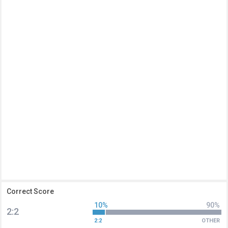
Correct Score
10%
90%
2:2
2:2
OTHER