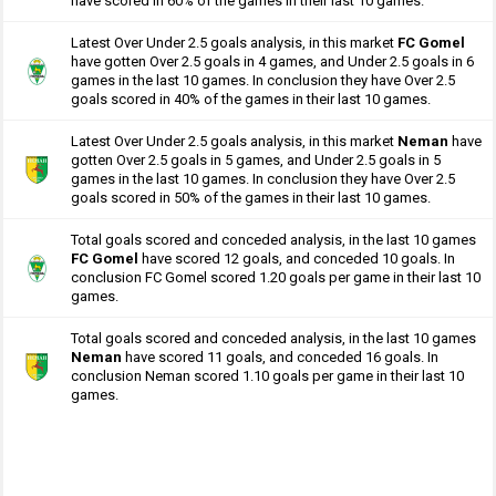
have scored in 60% of the games in their last 10 games.
Latest Over Under 2.5 goals analysis, in this market
FC Gomel
have gotten Over 2.5 goals in 4 games, and Under 2.5 goals in 6
games in the last 10 games. In conclusion they have Over 2.5
goals scored in 40% of the games in their last 10 games.
Latest Over Under 2.5 goals analysis, in this market
Neman
have
gotten Over 2.5 goals in 5 games, and Under 2.5 goals in 5
games in the last 10 games. In conclusion they have Over 2.5
goals scored in 50% of the games in their last 10 games.
Total goals scored and conceded analysis, in the last 10 games
FC Gomel
have scored 12 goals, and conceded 10 goals. In
conclusion FC Gomel scored 1.20 goals per game in their last 10
games.
Total goals scored and conceded analysis, in the last 10 games
Neman
have scored 11 goals, and conceded 16 goals. In
conclusion Neman scored 1.10 goals per game in their last 10
games.