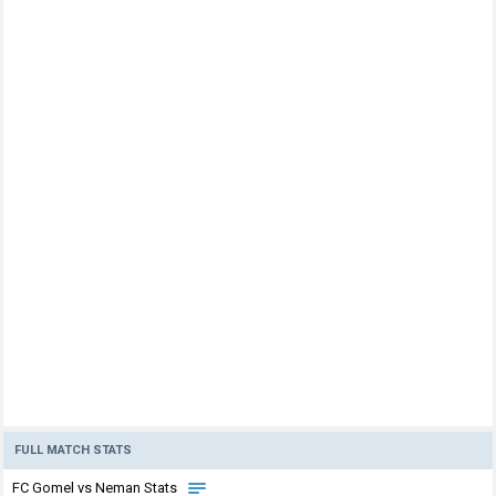
FULL MATCH STATS
FC Gomel vs Neman Stats