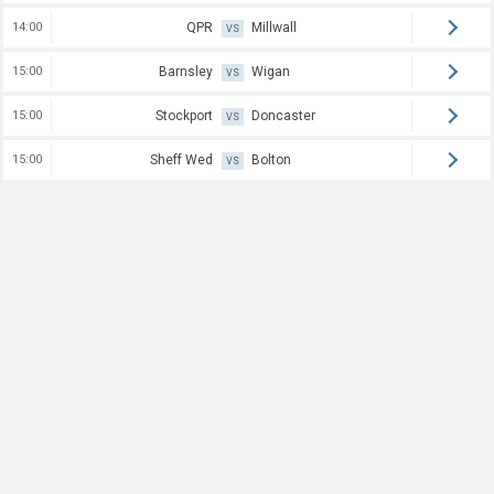
14:00
QPR
Millwall
VS
15:00
Barnsley
Wigan
VS
15:00
Stockport
Doncaster
VS
15:00
Sheff Wed
Bolton
VS