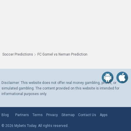
Soccer Predictions
FC Gomel vs Neman Prediction
Disclaimer: This website does not offer real money gambling, prizes, or 
simulated gambling. The content provided on this website is intended for 
informational purposes only.
Blog
Partners
Terms
Privacy
Sitemap
Contact Us
Apps
© 2026 Mybets Today. All rights reserved.