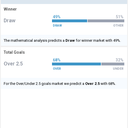
Winner
49%
51%
Draw
DRAW
OTHER
The mathematical analysis predicts a
Draw
for winner market with 49%.
Total Goals
68%
32%
Over 2.5
OVER
UNDER
For the Over/Under 2.5 goals market we predict a
Over 2.5
with 68%.