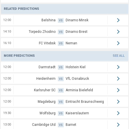
RELATED PREDICTIONS
12:00
Belshina
Dinamo Minsk
VS
14:10
Torpedo Zhodino
Dinamo Brest
VS
16:10
FC Vitebsk
Neman
VS
MORE PREDICTIONS
SEE ALL
12:00
Darmstadt
Holstein Kiel
VS
12:00
Heidenheim
VfL Osnabruck
VS
12:00
Karlsruher SC
Arminia Bielefeld
VS
12:00
Magdeburg
Eintracht Braunschweig
VS
19:30
Wolfsburg
Kaiserslautern
VS
13:00
Cambridge Utd
Barnet
VS