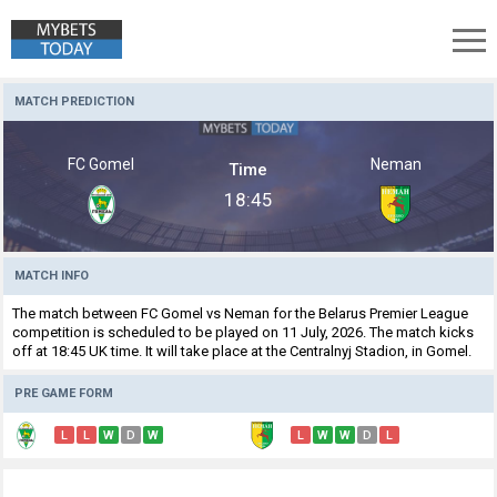
FC Gomel vs Neman Prediction, Betting Tips Analysis
MATCH PREDICTION
FC Gomel
Neman
Time
18:45
MATCH INFO
The match between FC Gomel vs Neman for the Belarus Premier League
competition is scheduled to be played on 11 July, 2026. The match kicks
off at 18:45 UK time. It will take place at the Centralnyj Stadion, in Gomel.
PRE GAME FORM
L
L
W
D
W
L
W
W
D
L