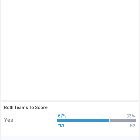
Both Teams To Score
67%
33%
Yes
YES
NO