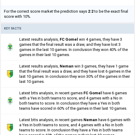
For the correct score market the prediction says
2:2
to be the exact final
score with 10%.
KEY FACTS
Latest results analysis,
FC Gomel
win 4 games, they have 3
games that the final result was a draw, and they have lost 3
games in the last 10 games. In conclusion they won 40% of the
games in their last 10 games.
Latest results analysis,
Neman
win 3 games, they have 1 game
that the final result was a draw, and they have lost 6 games in the
last 10 games. In conclusion they won 30% of the games in their
last 10 games.
Latest btts analysis, in recent games
FC Gomel
have 6 games
with a Yes in both teams to score, and 4 games with a No in
both teams to score. In conclusion they have a Yes in both
teams have scored in 60% of the games in their last 10 games.
Latest btts analysis, in recent games
Neman
have 6 games with
a Yes in both teams to score, and 4 games with a No in both
teams to score. In conclusion they have a Yes in both teams