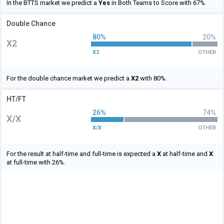
In the BTTS market we predict a
Yes
in Both Teams to Score with 67%.
Double Chance
80%
20%
X2
X2
OTHER
For the double chance market we predict a
X2
with 80%.
HT/FT
26%
74%
X/X
X/X
OTHER
For the result at half-time and full-time is expected a
X
at half-time and
X
at full-time with 26%.