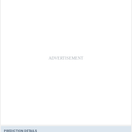
PREDICTION DETAILS