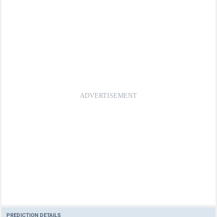
PREDICTION DETAILS