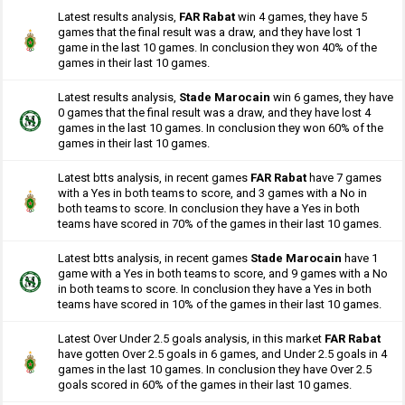
Latest results analysis,
FAR Rabat
win 4 games, they have 5
games that the final result was a draw, and they have lost 1
game in the last 10 games. In conclusion they won 40% of the
games in their last 10 games.
Latest results analysis,
Stade Marocain
win 6 games, they have
0 games that the final result was a draw, and they have lost 4
games in the last 10 games. In conclusion they won 60% of the
games in their last 10 games.
Latest btts analysis, in recent games
FAR Rabat
have 7 games
with a Yes in both teams to score, and 3 games with a No in
both teams to score. In conclusion they have a Yes in both
teams have scored in 70% of the games in their last 10 games.
Latest btts analysis, in recent games
Stade Marocain
have 1
game with a Yes in both teams to score, and 9 games with a No
in both teams to score. In conclusion they have a Yes in both
teams have scored in 10% of the games in their last 10 games.
Latest Over Under 2.5 goals analysis, in this market
FAR Rabat
have gotten Over 2.5 goals in 6 games, and Under 2.5 goals in 4
games in the last 10 games. In conclusion they have Over 2.5
goals scored in 60% of the games in their last 10 games.