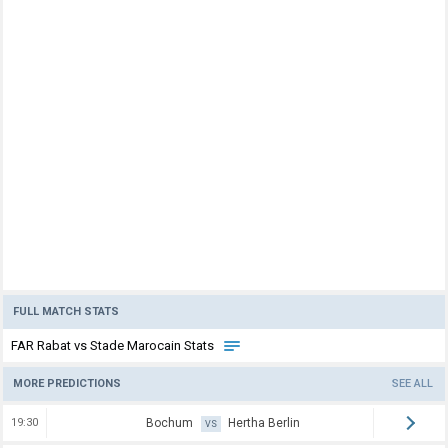
FULL MATCH STATS
FAR Rabat vs Stade Marocain Stats
MORE PREDICTIONS
SEE ALL
19:30
Bochum
Hertha Berlin
VS