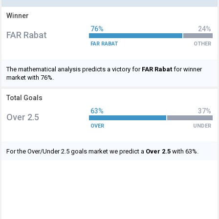
Winner
76%
24%
FAR Rabat
FAR RABAT
OTHER
The mathematical analysis predicts a victory for
FAR Rabat
for winner
market with 76%.
Total Goals
63%
37%
Over 2.5
OVER
UNDER
For the Over/Under 2.5 goals market we predict a
Over 2.5
with 63%.