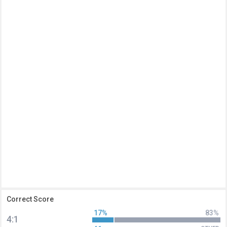
Correct Score
17%
83%
4:1