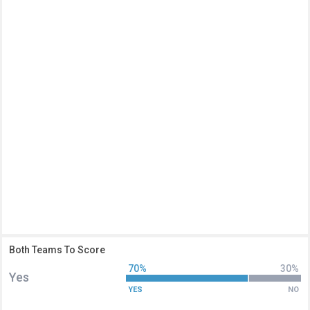
Both Teams To Score
70%
30%
Yes
YES
NO