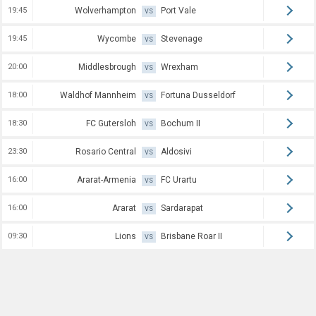
19:45
Wolverhampton
Port Vale
VS
19:45
Wycombe
Stevenage
VS
20:00
Middlesbrough
Wrexham
VS
18:00
Waldhof Mannheim
Fortuna Dusseldorf
VS
18:30
FC Gutersloh
Bochum II
VS
23:30
Rosario Central
Aldosivi
VS
16:00
Ararat-Armenia
FC Urartu
VS
16:00
Ararat
Sardarapat
VS
09:30
Lions
Brisbane Roar II
VS