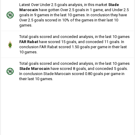
Latest Over Under 2.5 goals analysis, in this market
Stade
Marocain
have gotten Over 2.5 goals in 1 game, and Under 2.5
goals in 9 games in the last 10 games. In conclusion they have
Over 2.5 goals scored in 10% of the games in their last 10
games.
Total goals scored and conceded analysis, in the last 10 games
FAR Rabat
have scored 15 goals, and conceded 11 goals. In
conclusion FAR Rabat scored 1.50 goals per game in their last
10 games.
Total goals scored and conceded analysis, in the last 10 games
Stade Marocain
have scored 8 goals, and conceded 5 goals.
In conclusion Stade Marocain scored 0.80 goals per game in
their last 10 games.