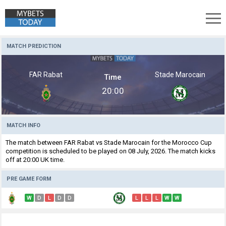
FAR Rabat vs Stade Marocain Prediction, Betting Tips Analysis
MATCH PREDICTION
FAR Rabat
Stade Marocain
Time
20:00
MATCH INFO
The match between FAR Rabat vs Stade Marocain for the Morocco Cup
competition is scheduled to be played on 08 July, 2026. The match kicks
off at 20:00 UK time.
PRE GAME FORM
W
D
L
D
D
L
L
L
W
W