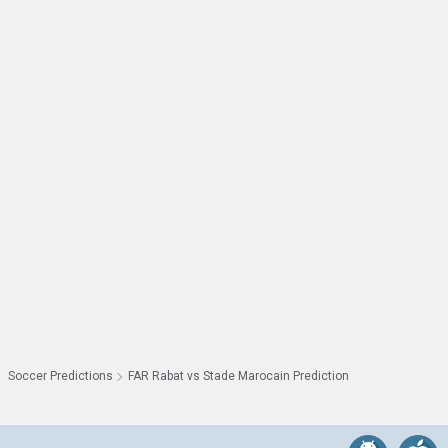
Soccer Predictions
FAR Rabat vs Stade Marocain Prediction