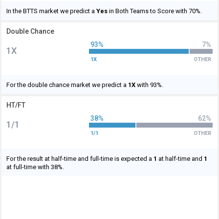
In the BTTS market we predict a
Yes
in Both Teams to Score with 70%.
Double Chance
93%
7%
1X
1X
OTHER
For the double chance market we predict a
1X
with 93%.
HT/FT
38%
62%
1/1
1/1
OTHER
For the result at half-time and full-time is expected a
1
at half-time and
1
at full-time with 38%.