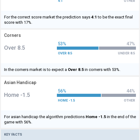
4:1
OTHER
For the correct score market the prediction says
4:1
to be the exact final
score with 17%.
Corners
53%
47%
Over 8.5
OVER 8.5
UNDER 8.5
In the corners market is to expect a
Over 8.5
in corners with 53%.
Asian Handicap
56%
44%
Home -1.5
HOME -1.5
OTHER
For asian handicap the algorithm predictions
Home -1.5
in the end of the
game with 56%.
KEY FACTS