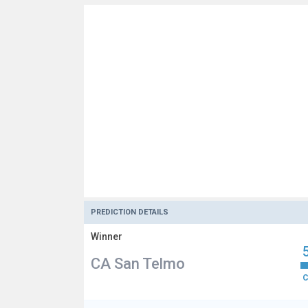
PREDICTION DETAILS
Winner
CA San Telmo
C