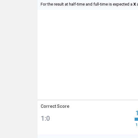
For the result at half-time and full-time is expected a
X
a
Correct Score
1:0
1