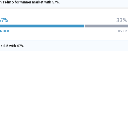
n Telmo
for winner market with 57%.
67%
33%
UNDER
OVER
r 2.5
with 67%.