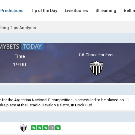
Predictions
Tip of the Day
Live Scores
Streaming
Betti
tting Tips Analysis
CA Chaco For Ever
Time
19:00
for the Argentina Nacional B competition is scheduled to be played on 11
 take place at the Estadio Osvaldo Baletto, in Dock Sud.
W
W
W
D
W