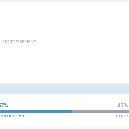
57%
43%
A SAN TELMO
OTHER