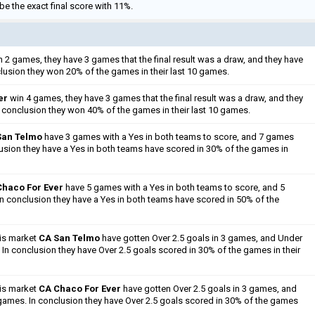
be the exact final score with 11%.
 2 games, they have 3 games that the final result was a draw, and they have
clusion they won 20% of the games in their last 10 games.
er
win 4 games, they have 3 games that the final result was a draw, and they
n conclusion they won 40% of the games in their last 10 games.
San Telmo
have 3 games with a Yes in both teams to score, and 7 games
lusion they have a Yes in both teams have scored in 30% of the games in
Chaco For Ever
have 5 games with a Yes in both teams to score, and 5
n conclusion they have a Yes in both teams have scored in 50% of the
his market
CA San Telmo
have gotten Over 2.5 goals in 3 games, and Under
 In conclusion they have Over 2.5 goals scored in 30% of the games in their
his market
CA Chaco For Ever
have gotten Over 2.5 goals in 3 games, and
 games. In conclusion they have Over 2.5 goals scored in 30% of the games