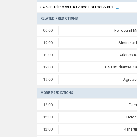
CA San Telmo vs CA Chaco For Ever Stats
RELATED PREDICTIONS
00:00
Ferrocarril M
19:00
Almirante
19:00
Atletico R
19:00
CA Estudiantes C
19:00
Agrope
MORE PREDICTIONS
12:00
Dar
12:00
Heide
12:00
Karlsru