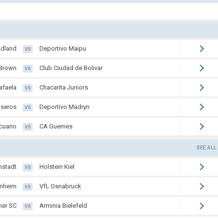
idland
Deportivo Maipu
VS
 Brown
Club Ciudad de Bolivar
VS
afaela
Chacarita Juniors
VS
aseros
Deportivo Madryn
VS
cuario
CA Guemes
VS
SEE ALL
mstadt
Holstein Kiel
VS
nheim
VfL Osnabruck
VS
her SC
Arminia Bielefeld
VS