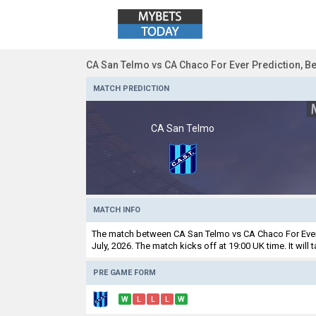
CA San Telmo vs CA Chaco For Ever Prediction, Be
MATCH PREDICTION
CA San Telmo
MATCH INFO
The match between CA San Telmo vs CA Chaco For Ever 
July, 2026. The match kicks off at 19:00 UK time. It will
PRE GAME FORM
W
L
L
L
W