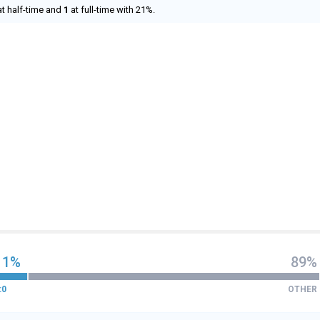
t half-time and
1
at full-time with 21%.
11%
89%
:0
OTHER