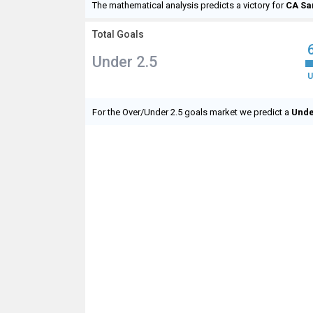
The mathematical analysis predicts a victory for
CA Sa
Total Goals
Under 2.5
For the Over/Under 2.5 goals market we predict a
Unde