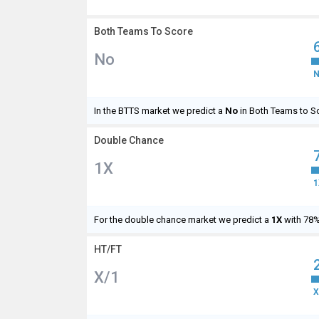
Both Teams To Score
No
In the BTTS market we predict a
No
in Both Teams to S
Double Chance
1X
1
For the double chance market we predict a
1X
with 78%
HT/FT
X/1
X