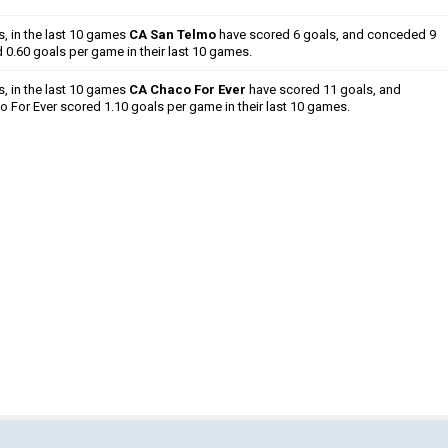
, in the last 10 games
CA San Telmo
have scored 6 goals, and conceded 9
 0.60 goals per game in their last 10 games.
, in the last 10 games
CA Chaco For Ever
have scored 11 goals, and
 For Ever scored 1.10 goals per game in their last 10 games.