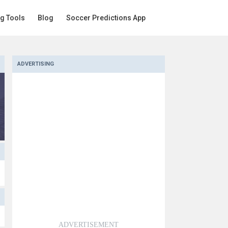
ng Tools
Blog
Soccer Predictions App
ADVERTISING