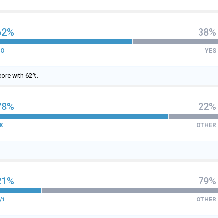
62%
38%
NO
YES
core with 62%.
78%
22%
X
OTHER
.
21%
79%
/1
OTHER