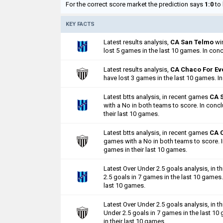
For the correct score market the prediction says
1:0
to 
KEY FACTS
Latest results analysis,
CA San Telmo
win
lost 5 games in the last 10 games. In con
Latest results analysis,
CA Chaco For Ev
have lost 3 games in the last 10 games. I
Latest btts analysis, in recent games
CA 
with a No in both teams to score. In conc
their last 10 games.
Latest btts analysis, in recent games
CA 
games with a No in both teams to score. I
games in their last 10 games.
Latest Over Under 2.5 goals analysis, in t
2.5 goals in 7 games in the last 10 games.
last 10 games.
Latest Over Under 2.5 goals analysis, in t
Under 2.5 goals in 7 games in the last 10
in their last 10 games.