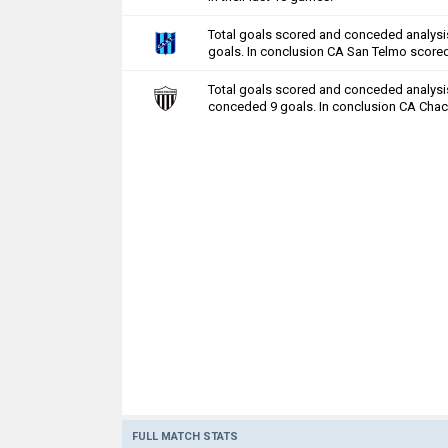
Total goals scored and conceded analysis
goals. In conclusion CA San Telmo scored
Total goals scored and conceded analysis
conceded 9 goals. In conclusion CA Chaco
FULL MATCH STATS