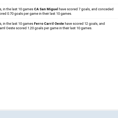
, in the last 10 games
CA San Miguel
have scored 7 goals, and conceded
red 0.70 goals per game in their last 10 games.
, in the last 10 games
Ferro Carril Oeste
have scored 12 goals, and
rril Oeste scored 1.20 goals per game in their last 10 games.