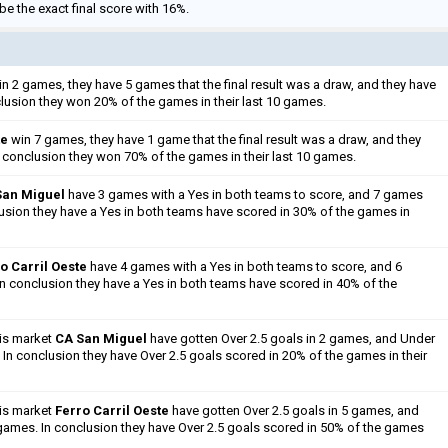
be the exact final score with 16%.
n 2 games, they have 5 games that the final result was a draw, and they have
clusion they won 20% of the games in their last 10 games.
te
win 7 games, they have 1 game that the final result was a draw, and they
n conclusion they won 70% of the games in their last 10 games.
San Miguel
have 3 games with a Yes in both teams to score, and 7 games
lusion they have a Yes in both teams have scored in 30% of the games in
o Carril Oeste
have 4 games with a Yes in both teams to score, and 6
n conclusion they have a Yes in both teams have scored in 40% of the
his market
CA San Miguel
have gotten Over 2.5 goals in 2 games, and Under
 In conclusion they have Over 2.5 goals scored in 20% of the games in their
his market
Ferro Carril Oeste
have gotten Over 2.5 goals in 5 games, and
 games. In conclusion they have Over 2.5 goals scored in 50% of the games