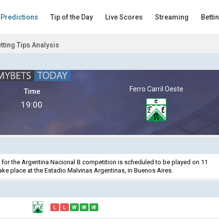
Predictions
Tip of the Day
Live Scores
Streaming
Betti
tting Tips Analysis
Ferro Carril Oeste
Time
19:00
 for the Argentina Nacional B competition is scheduled to be played on 11
 take place at the Estadio Malvinas Argentinas, in Buenos Aires.
L
L
W
W
W