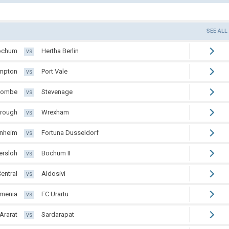
SEE ALL
ochum
Hertha Berlin
VS
mpton
Port Vale
VS
combe
Stevenage
VS
rough
Wrexham
VS
nheim
Fortuna Dusseldorf
VS
ersloh
Bochum II
VS
entral
Aldosivi
VS
rmenia
FC Urartu
VS
Ararat
Sardarapat
VS