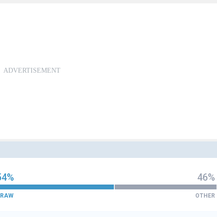
54%
46%
DRAW
OTHER