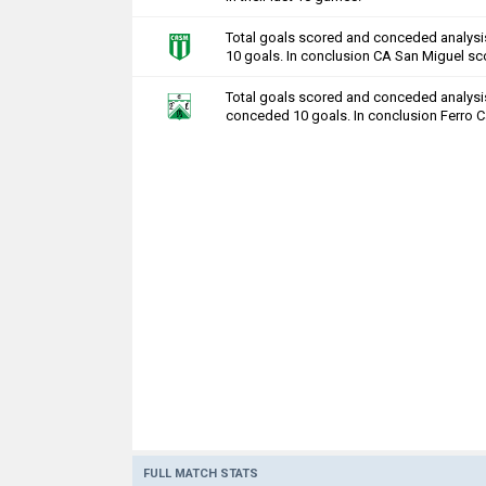
Total goals scored and conceded analysis
10 goals. In conclusion CA San Miguel sco
Total goals scored and conceded analysis
conceded 10 goals. In conclusion Ferro Ca
FULL MATCH STATS