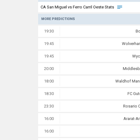
CA San Miguel vs Ferro Carril Oeste Stats
MORE PREDICTIONS
19:30
B
19:45
Wolverha
19:45
Wy
20:00
Middlesb
18:00
Waldhof Man
18:30
FC Gut
23:30
Rosario C
16:00
Ararat-A
16:00