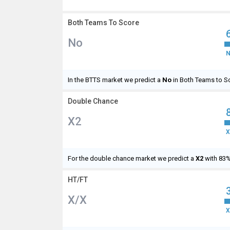
Both Teams To Score
No
In the BTTS market we predict a
No
in Both Teams to S
Double Chance
X2
X
For the double chance market we predict a
X2
with 83%
HT/FT
X/X
X