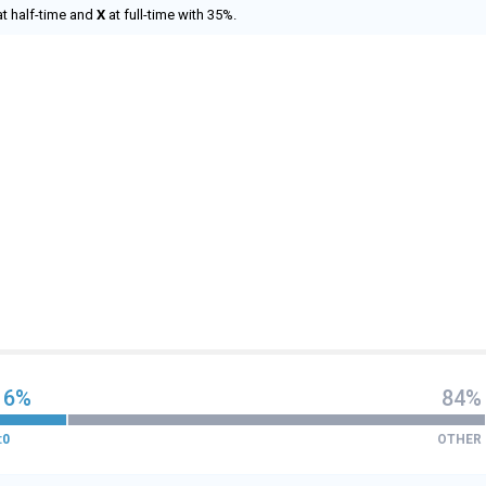
t half-time and
X
at full-time with 35%.
16%
84%
:0
OTHER