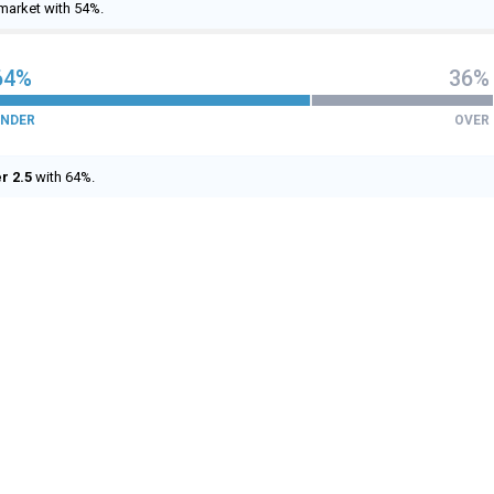
market with 54%.
64%
36%
UNDER
OVER
r 2.5
with 64%.