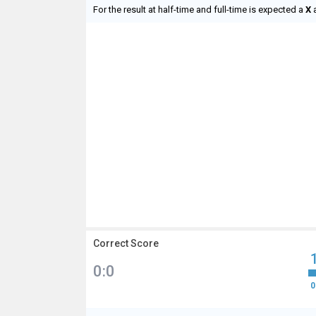
For the result at half-time and full-time is expected a
X
a
Correct Score
0:0
0