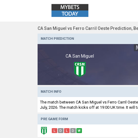
CA San Miguel vs Ferro Carril Oeste Prediction, Be
MATCH PREDICTION
CA San Miguel
MATCH INFO
The match between CA San Miguel vs Ferro Carril Oeste
July, 2026. The match kicks off at 19:00 UK time. It will
PRE GAME FORM
L
D
L
D
W