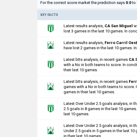
For the correct score market the prediction says
0:0
to 
KEY FACTS
Latest results analysis,
CA San Miguel
wi
lost 3 games in the last 10 games. In con
Latest results analysis,
Ferro Carril Oes
have lost 2 games in the last 10 games. I
Latest btts analysis, in recent games
CA 
with a No in both teams to score. In conc
their last 10 games.
Latest btts analysis, in recent games
Ferr
games with a No in both teams to score. I
games in their last 10 games.
Latest Over Under 2.5 goals analysis, in t
2.5 goals in 8 games in the last 10 games.
last 10 games.
Latest Over Under 2.5 goals analysis, in t
Under 2.5 goals in 5 games in the last 10
in their last 10 games.