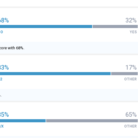
68%
32%
NO
YES
core with 68%.
83%
17%
2
OTHER
.
35%
65%
/X
OTHER