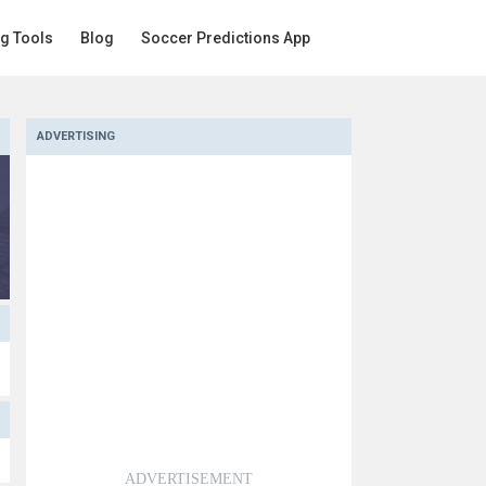
ng Tools
Blog
Soccer Predictions App
ADVERTISING