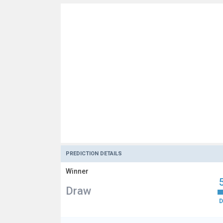
PREDICTION DETAILS
Winner
Draw