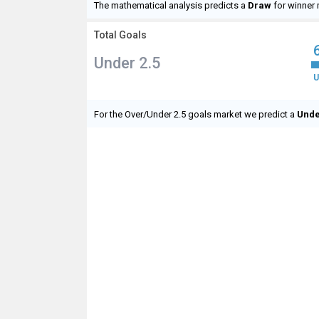
The mathematical analysis predicts a
Draw
for winner 
Total Goals
Under 2.5
For the Over/Under 2.5 goals market we predict a
Unde