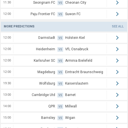
11:30
Seongnam FC
Cheonan City
VS
12:00
Paju Frontier FC
Suwon FC
VS
MORE PREDICTIONS
SEE ALL
12:00
Darmstadt
Holstein Kiel
VS
12:00
Heidenheim
VfL Osnabruck
VS
12:00
Karlsruher SC
Arminia Bielefeld
VS
12:00
Magdeburg
Eintracht Braunschweig
VS
19:30
Wolfsburg
Kaiserslautern
VS
13:00
Cambridge Utd
Barnet
VS
14:00
QPR
Millwall
VS
15:00
Barnsley
Wigan
VS