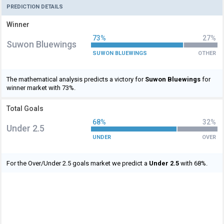
PREDICTION DETAILS
Winner
73%
27%
Suwon Bluewings
SUWON BLUEWINGS
OTHER
The mathematical analysis predicts a victory for
Suwon Bluewings
for
winner market with 73%.
Total Goals
68%
32%
Under 2.5
UNDER
OVER
For the Over/Under 2.5 goals market we predict a
Under 2.5
with 68%.