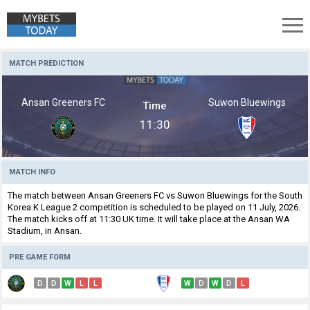
Ansan Greeners FC vs Suwon Bluewings Prediction, Betting Tips Analysis
MATCH PREDICTION
Ansan Greeners FC
Suwon Bluewings
Time
11:30
MATCH INFO
The match between Ansan Greeners FC vs Suwon Bluewings for the South
Korea K League 2 competition is scheduled to be played on 11 July, 2026.
The match kicks off at 11:30 UK time. It will take place at the Ansan WA
Stadium, in Ansan.
PRE GAME FORM
D
D
W
L
L
W
D
W
D
L