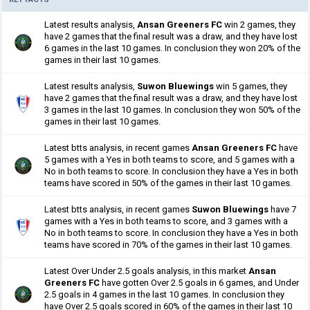
Latest results analysis,
Ansan Greeners FC
win 2 games, they
have 2 games that the final result was a draw, and they have lost
6 games in the last 10 games. In conclusion they won 20% of the
games in their last 10 games.
Latest results analysis,
Suwon Bluewings
win 5 games, they
have 2 games that the final result was a draw, and they have lost
3 games in the last 10 games. In conclusion they won 50% of the
games in their last 10 games.
Latest btts analysis, in recent games
Ansan Greeners FC
have
5 games with a Yes in both teams to score, and 5 games with a
No in both teams to score. In conclusion they have a Yes in both
teams have scored in 50% of the games in their last 10 games.
Latest btts analysis, in recent games
Suwon Bluewings
have 7
games with a Yes in both teams to score, and 3 games with a
No in both teams to score. In conclusion they have a Yes in both
teams have scored in 70% of the games in their last 10 games.
Latest Over Under 2.5 goals analysis, in this market
Ansan
Greeners FC
have gotten Over 2.5 goals in 6 games, and Under
2.5 goals in 4 games in the last 10 games. In conclusion they
have Over 2.5 goals scored in 60% of the games in their last 10