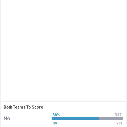
Both Teams To Score
66%
34%
No
NO
YES