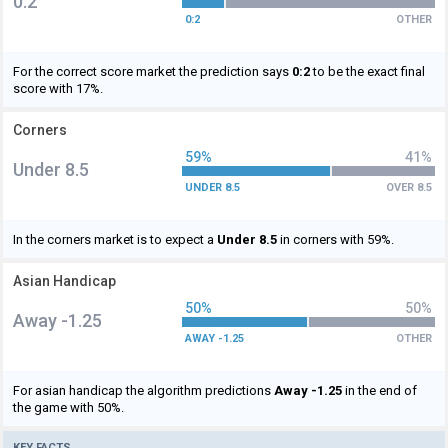
0:2
0:2
OTHER
For the correct score market the prediction says
0:2
to be the exact final
score with 17%.
Corners
59%
41%
Under 8.5
UNDER 8.5
OVER 8.5
In the corners market is to expect a
Under 8.5
in corners with 59%.
Asian Handicap
50%
50%
Away -1.25
AWAY -1.25
OTHER
For asian handicap the algorithm predictions
Away -1.25
in the end of
the game with 50%.
KEY FACTS