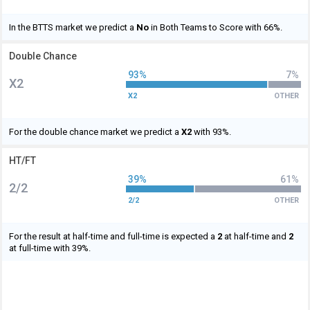
In the BTTS market we predict a
No
in Both Teams to Score with 66%.
Double Chance
93%
7%
X2
X2
OTHER
For the double chance market we predict a
X2
with 93%.
HT/FT
39%
61%
2/2
2/2
OTHER
For the result at half-time and full-time is expected a
2
at half-time and
2
at full-time with 39%.