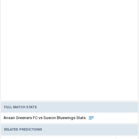
FULL MATCH STATS
Ansan Greeners FC vs Suwon Bluewings Stats
RELATED PREDICTIONS