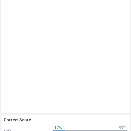
Correct Score
17%
83%