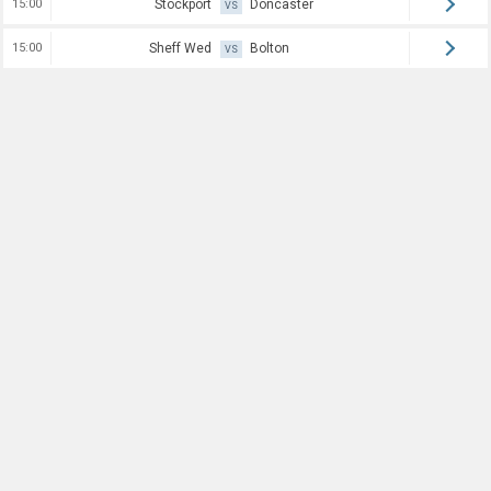
15:00
Stockport
Doncaster
VS
15:00
Sheff Wed
Bolton
VS