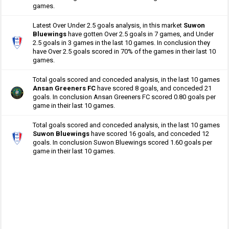
games.
Latest Over Under 2.5 goals analysis, in this market
Suwon
Bluewings
have gotten Over 2.5 goals in 7 games, and Under
2.5 goals in 3 games in the last 10 games. In conclusion they
have Over 2.5 goals scored in 70% of the games in their last 10
games.
Total goals scored and conceded analysis, in the last 10 games
Ansan Greeners FC
have scored 8 goals, and conceded 21
goals. In conclusion Ansan Greeners FC scored 0.80 goals per
game in their last 10 games.
Total goals scored and conceded analysis, in the last 10 games
Suwon Bluewings
have scored 16 goals, and conceded 12
goals. In conclusion Suwon Bluewings scored 1.60 goals per
game in their last 10 games.