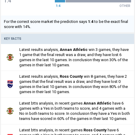
1:4
1:4
OTHER
For the correct score market the prediction says
1:4
to be the exact final
score with 14%.
KEY FACTS
Latest results analysis,
Annan Athletic
win 3 games, they have
1 game that the final result was a draw, and they have lost 6
games in the last 10 games. In conclusion they won 30% of the
games in their last 10 games.
Latest results analysis,
Ross County
win 8 games, they have 2
games that the final result was a draw, and they have lost 0
games in the last 10 games. In conclusion they won 80% of the
games in their last 10 games.
Latest btts analysis, in recent games
Annan Athletic
have 6
games with a Yes in both teams to score, and 4 games with a
No in both teams to score. In conclusion they have a Yes in both
teams have scored in 60% of the games in their last 10 games.
Latest btts analysis, in recent games
Ross County
have 6