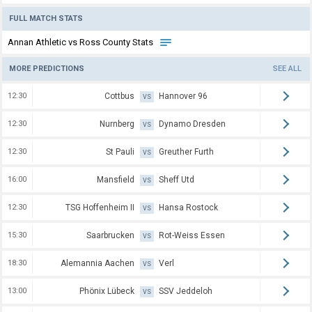
FULL MATCH STATS
Annan Athletic vs Ross County Stats
MORE PREDICTIONS
SEE ALL
12:30
Cottbus
Hannover 96
VS
12:30
Nurnberg
Dynamo Dresden
VS
12:30
St Pauli
Greuther Furth
VS
16:00
Mansfield
Sheff Utd
VS
12:30
TSG Hoffenheim II
Hansa Rostock
VS
15:30
Saarbrucken
Rot-Weiss Essen
VS
18:30
Alemannia Aachen
Verl
VS
13:00
Phönix Lübeck
SSV Jeddeloh
VS