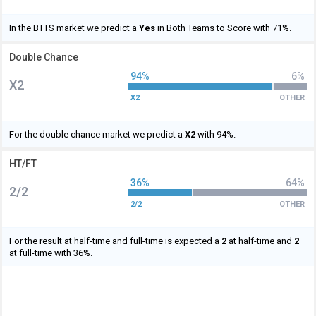
In the BTTS market we predict a
Yes
in Both Teams to Score with 71%.
Double Chance
94%
6%
X2
X2
OTHER
For the double chance market we predict a
X2
with 94%.
HT/FT
36%
64%
2/2
2/2
OTHER
For the result at half-time and full-time is expected a
2
at half-time and
2
at full-time with 36%.