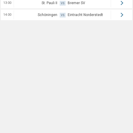
13:00
St. Pauli II
Bremer SV
VS
14:00
Schöningen
Eintracht Norderstedt
VS