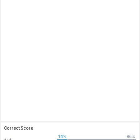
Correct Score
14%
86%