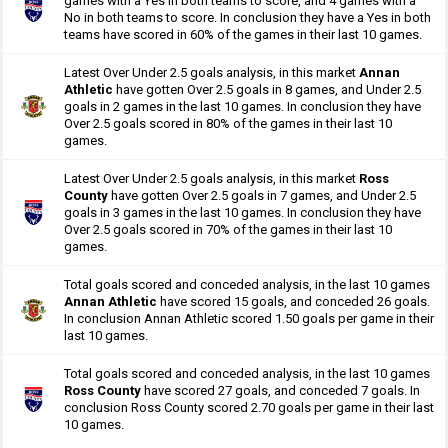
games with a Yes in both teams to score, and 4 games with a
No in both teams to score. In conclusion they have a Yes in both
teams have scored in 60% of the games in their last 10 games.
Latest Over Under 2.5 goals analysis, in this market
Annan
Athletic
have gotten Over 2.5 goals in 8 games, and Under 2.5
goals in 2 games in the last 10 games. In conclusion they have
Over 2.5 goals scored in 80% of the games in their last 10
games.
Latest Over Under 2.5 goals analysis, in this market
Ross
County
have gotten Over 2.5 goals in 7 games, and Under 2.5
goals in 3 games in the last 10 games. In conclusion they have
Over 2.5 goals scored in 70% of the games in their last 10
games.
Total goals scored and conceded analysis, in the last 10 games
Annan Athletic
have scored 15 goals, and conceded 26 goals.
In conclusion Annan Athletic scored 1.50 goals per game in their
last 10 games.
Total goals scored and conceded analysis, in the last 10 games
Ross County
have scored 27 goals, and conceded 7 goals. In
conclusion Ross County scored 2.70 goals per game in their last
10 games.