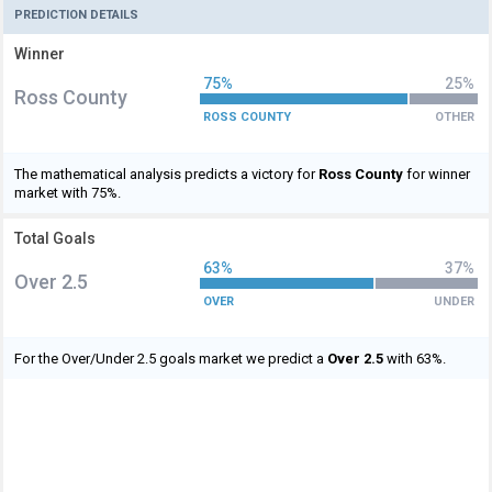
PREDICTION DETAILS
Winner
75%
25%
Ross County
ROSS COUNTY
OTHER
The mathematical analysis predicts a victory for
Ross County
for winner
market with 75%.
Total Goals
63%
37%
Over 2.5
OVER
UNDER
For the Over/Under 2.5 goals market we predict a
Over 2.5
with 63%.