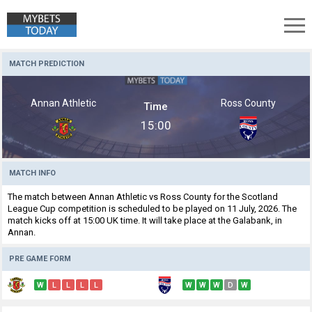
Annan Athletic vs Ross County Prediction, Betting Tips Analysis
MATCH PREDICTION
Annan Athletic
Ross County
Time
15:00
MATCH INFO
The match between Annan Athletic vs Ross County for the Scotland
League Cup competition is scheduled to be played on 11 July, 2026. The
match kicks off at 15:00 UK time. It will take place at the Galabank, in
Annan.
PRE GAME FORM
W
L
L
L
L
W
W
W
D
W