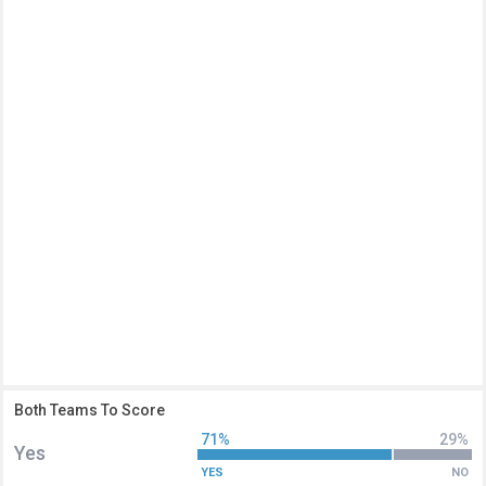
Both Teams To Score
71%
29%
Yes
YES
NO