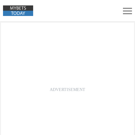
England League 1 Predictions