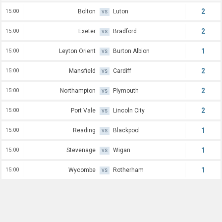
2
15:00
Bolton
Luton
VS
2
15:00
Exeter
Bradford
VS
1
15:00
Leyton Orient
Burton Albion
VS
2
15:00
Mansfield
Cardiff
VS
2
15:00
Northampton
Plymouth
VS
2
15:00
Port Vale
Lincoln City
VS
1
15:00
Reading
Blackpool
VS
1
15:00
Stevenage
Wigan
VS
1
15:00
Wycombe
Rotherham
VS