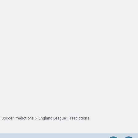
Soccer Predictions
England League 1 Predictions