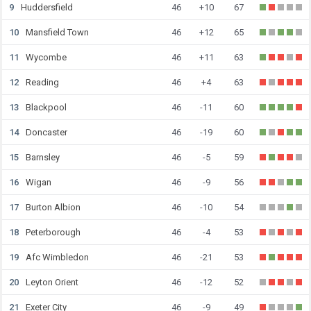
9
Huddersfield
46
+10
67
10
Mansfield Town
46
+12
65
11
Wycombe
46
+11
63
12
Reading
46
+4
63
13
Blackpool
46
-11
60
14
Doncaster
46
-19
60
15
Barnsley
46
-5
59
16
Wigan
46
-9
56
17
Burton Albion
46
-10
54
18
Peterborough
46
-4
53
19
Afc Wimbledon
46
-21
53
20
Leyton Orient
46
-12
52
21
Exeter City
46
-9
49