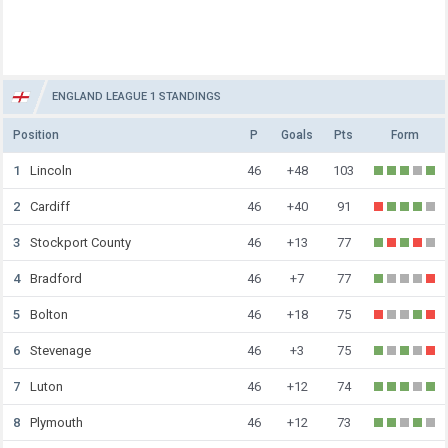
ENGLAND LEAGUE 1 STANDINGS
Position
P
Goals
Pts
Form
1
Lincoln
46
+48
103
2
Cardiff
46
+40
91
3
Stockport County
46
+13
77
4
Bradford
46
+7
77
5
Bolton
46
+18
75
6
Stevenage
46
+3
75
7
Luton
46
+12
74
8
Plymouth
46
+12
73