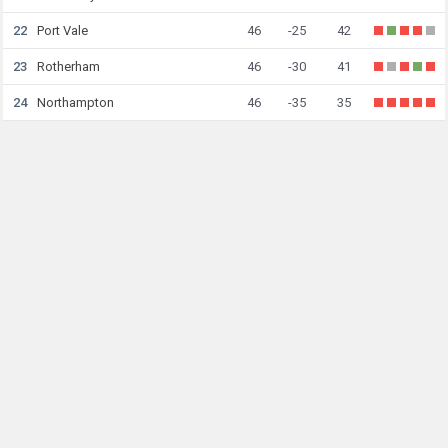
22
Port Vale
46
-25
42
23
Rotherham
46
-30
41
24
Northampton
46
-35
35