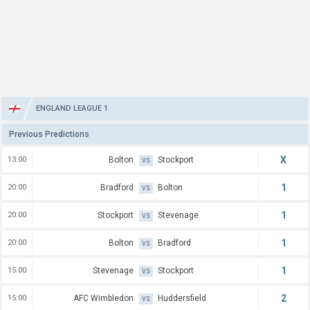
ENGLAND LEAGUE 1
Previous Predictions
X
13:00
Bolton
Stockport
VS
1
20:00
Bradford
Bolton
VS
1
20:00
Stockport
Stevenage
VS
1
20:00
Bolton
Bradford
VS
1
15:00
Stevenage
Stockport
VS
2
15:00
AFC Wimbledon
Huddersfield
VS