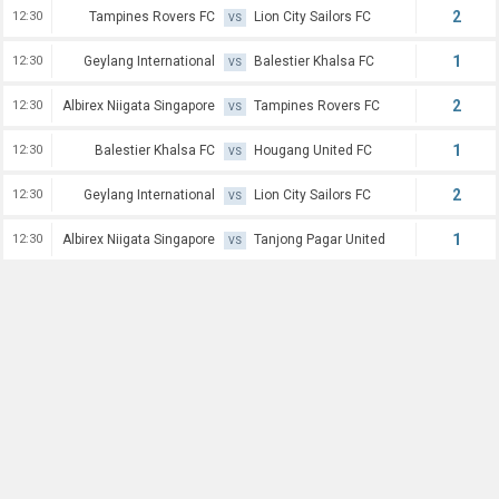
2
12:30
Tampines Rovers FC
Lion City Sailors FC
VS
1
12:30
Geylang International
Balestier Khalsa FC
VS
2
12:30
Albirex Niigata Singapore
Tampines Rovers FC
VS
1
12:30
Balestier Khalsa FC
Hougang United FC
VS
2
12:30
Geylang International
Lion City Sailors FC
VS
1
12:30
Albirex Niigata Singapore
Tanjong Pagar United
VS