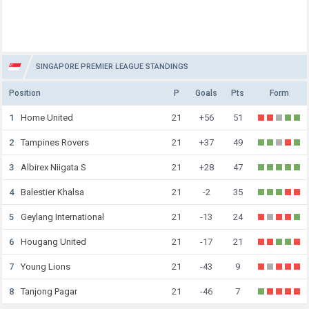
SINGAPORE PREMIER LEAGUE STANDINGS
Position
P
Goals
Pts
Form
1
Home United
21
+56
51
2
Tampines Rovers
21
+37
49
3
Albirex Niigata S
21
+28
47
4
Balestier Khalsa
21
-2
35
5
Geylang International
21
-13
24
6
Hougang United
21
-17
21
7
Young Lions
21
-43
9
8
Tanjong Pagar
21
-46
7