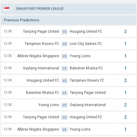
SINGAPORE PREMIER LEAGUE
Previous Predictions
2
12:30
Tanjong Pagar United
Hougang United FC
VS
1
12:30
Tampines Rovers FC
Lion City Sailors FC
VS
1
12:30
Albirex Niigata Singapore
Young Lions
VS
1
12:30
Geylang International
Balestier Khalsa FC
VS
2
12:30
Hougang United FC
Tampines Rovers FC
VS
1
12:30
Balestier Khalsa FC
Tanjong Pagar United
VS
2
12:30
Young Lions
Geylang International
VS
2
12:30
Tanjong Pagar United
Hougang United FC
VS
1
12:30
Albirex Niigata Singapore
Young Lions
VS