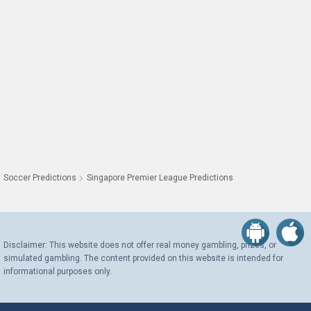
Soccer Predictions
Singapore Premier League Predictions
Disclaimer: This website does not offer real money gambling, prizes, or 
simulated gambling. The content provided on this website is intended for 
informational purposes only.