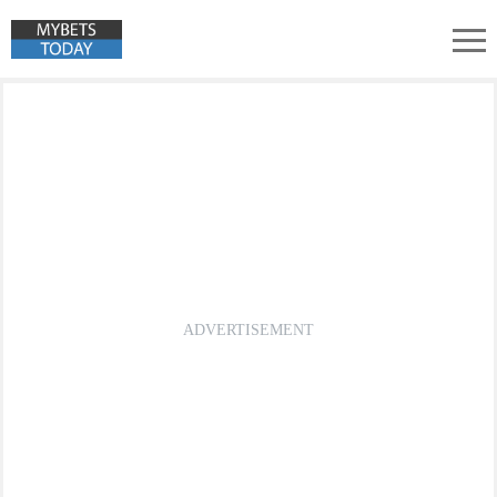
Singapore Premier League Predictions