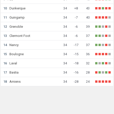
10
Dunkerque
34
+8
43
11
Guingamp
34
-7
40
12
Grenoble
34
-6
39
13
Clermont Foot
34
-6
37
14
Nancy
34
-17
37
15
Boulogne
34
-15
36
16
Laval
34
-18
32
17
Bastia
34
-16
28
18
Amiens
34
-28
24