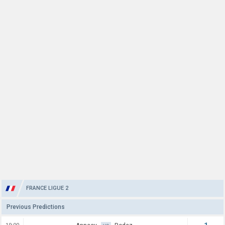
FRANCE LIGUE 2
Previous Predictions