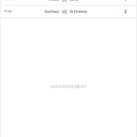
2
19:45
Sochaux
St Etienne
VS