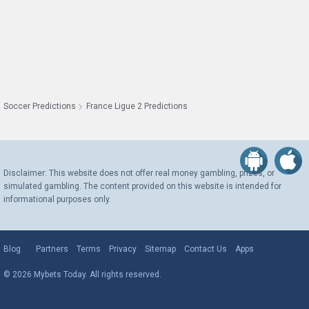
Soccer Predictions
France Ligue 2 Predictions
Disclaimer: This website does not offer real money gambling, prizes, or 
simulated gambling. The content provided on this website is intended for 
informational purposes only.
Blog
Partners
Terms
Privacy
Sitemap
Contact Us
Apps
© 2026 Mybets Today. All rights reserved.