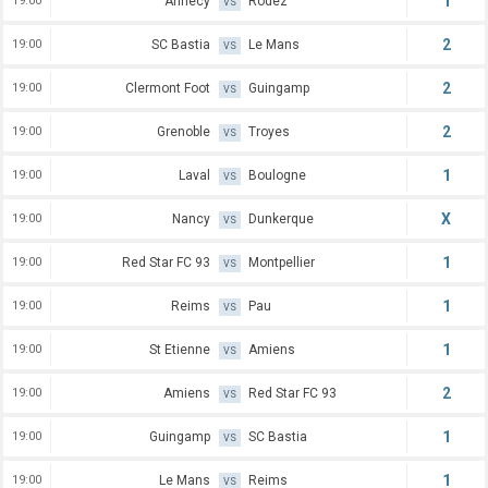
1
19:00
Annecy
Rodez
VS
2
19:00
SC Bastia
Le Mans
VS
2
19:00
Clermont Foot
Guingamp
VS
2
19:00
Grenoble
Troyes
VS
1
19:00
Laval
Boulogne
VS
X
19:00
Nancy
Dunkerque
VS
1
19:00
Red Star FC 93
Montpellier
VS
1
19:00
Reims
Pau
VS
1
19:00
St Etienne
Amiens
VS
2
19:00
Amiens
Red Star FC 93
VS
1
19:00
Guingamp
SC Bastia
VS
1
19:00
Le Mans
Reims
VS