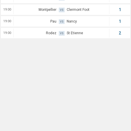
1
19:00
Montpellier
Clermont Foot
VS
1
19:00
Pau
Nancy
VS
2
19:00
Rodez
St Etienne
VS