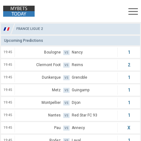
France Ligue 2 Predictions
FRANCE LIGUE 2
Upcoming Predictions
1
19:45
Boulogne
Nancy
VS
2
19:45
Clermont Foot
Reims
VS
1
19:45
Dunkerque
Grenoble
VS
1
19:45
Metz
Guingamp
VS
1
19:45
Montpellier
Dijon
VS
1
19:45
Nantes
Red Star FC 93
VS
X
19:45
Pau
Annecy
VS
1
19:45
Rodez
Laval
VS