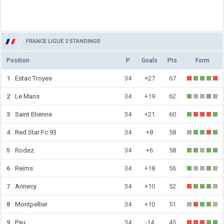
FRANCE LIGUE 2 STANDINGS
Position
P
Goals
Pts
Form
1
Estac Troyes
34
+27
67
2
Le Mans
34
+19
62
3
Saint Etienne
34
+21
60
4
Red Star Fc 93
34
+8
58
5
Rodez
34
+6
58
6
Reims
34
+18
56
7
Annecy
34
+10
52
8
Montpellier
34
+10
51
9
Pau
34
-14
45