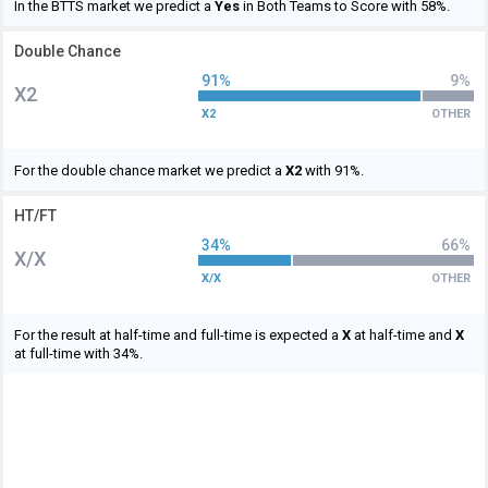
In the BTTS market we predict a
Yes
in Both Teams to Score with 58%.
Double Chance
91%
9%
X2
X2
OTHER
For the double chance market we predict a
X2
with 91%.
HT/FT
34%
66%
X/X
X/X
OTHER
For the result at half-time and full-time is expected a
X
at half-time and
X
at full-time with 34%.