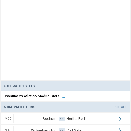
FULL MATCH STATS
Osasuna vs Atletico Madrid Stats
MORE PREDICTIONS
SEE ALL
19:30
Bochum
Hertha Berlin
VS
19:45
Wolverhampton
Port Vale
VS