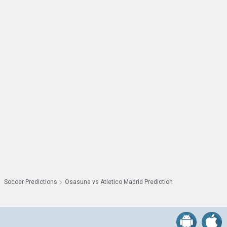
Soccer Predictions
Osasuna vs Atletico Madrid Prediction