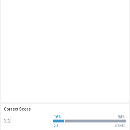
Correct Score
16%
84%
2:2
2:2
OTHER