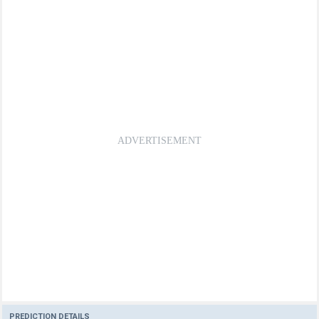
PREDICTION DETAILS