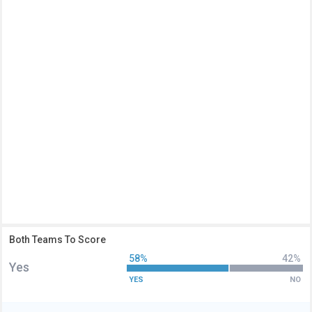
Both Teams To Score
58%
42%
Yes
YES
NO