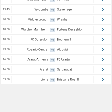
19:45
Wycombe
Stevenage
VS
20:00
Middlesbrough
Wrexham
VS
18:00
Waldhof Mannheim
Fortuna Dusseldorf
VS
18:30
FC Gutersloh
Bochum II
VS
23:30
Rosario Central
Aldosivi
VS
16:00
Ararat-Armenia
FC Urartu
VS
16:00
Ararat
Sardarapat
VS
09:30
Lions
Brisbane Roar II
VS