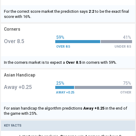
For the correct score market the prediction says
2:2
to be the exact final
score with 16%.
Corners
59%
41%
Over 8.5
OVER 8.5
UNDER 8.5
In the corners market is to expect a
Over 8.5
in corners with 59%.
Asian Handicap
25%
75%
Away +0.25
AWAY +0.25
OTHER
For asian handicap the algorithm predictions
Away +0.25
in the end of
the game with 25%.
KEY FACTS