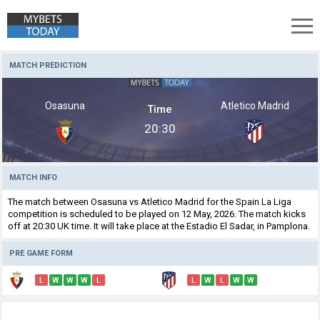
Osasuna vs Atletico Madrid Prediction, Betting Tips Analysis
MATCH PREDICTION
Osasuna
Atletico Madrid
Time
20:30
MATCH INFO
The match between Osasuna vs Atletico Madrid for the Spain La Liga
competition is scheduled to be played on 12 May, 2026. The match kicks
off at 20:30 UK time. It will take place at the Estadio El Sadar, in Pamplona.
PRE GAME FORM
L
W
W
W
L
L
W
L
W
W