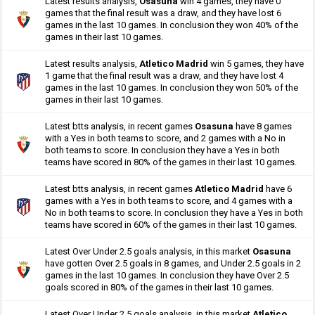
Latest results analysis,
Osasuna
win 4 games, they have 0
games that the final result was a draw, and they have lost 6
games in the last 10 games. In conclusion they won 40% of the
games in their last 10 games.
Latest results analysis,
Atletico Madrid
win 5 games, they have
1 game that the final result was a draw, and they have lost 4
games in the last 10 games. In conclusion they won 50% of the
games in their last 10 games.
Latest btts analysis, in recent games
Osasuna
have 8 games
with a Yes in both teams to score, and 2 games with a No in
both teams to score. In conclusion they have a Yes in both
teams have scored in 80% of the games in their last 10 games.
Latest btts analysis, in recent games
Atletico Madrid
have 6
games with a Yes in both teams to score, and 4 games with a
No in both teams to score. In conclusion they have a Yes in both
teams have scored in 60% of the games in their last 10 games.
Latest Over Under 2.5 goals analysis, in this market
Osasuna
have gotten Over 2.5 goals in 8 games, and Under 2.5 goals in 2
games in the last 10 games. In conclusion they have Over 2.5
goals scored in 80% of the games in their last 10 games.
Latest Over Under 2.5 goals analysis, in this market
Atletico