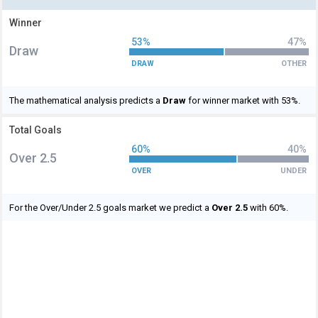
Winner
53%
47%
Draw
DRAW
OTHER
The mathematical analysis predicts a
Draw
for winner market with 53%.
Total Goals
60%
40%
Over 2.5
OVER
UNDER
For the Over/Under 2.5 goals market we predict a
Over 2.5
with 60%.