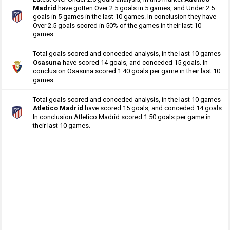
Madrid
have gotten Over 2.5 goals in 5 games, and Under 2.5
goals in 5 games in the last 10 games. In conclusion they have
Over 2.5 goals scored in 50% of the games in their last 10
games.
Total goals scored and conceded analysis, in the last 10 games
Osasuna
have scored 14 goals, and conceded 15 goals. In
conclusion Osasuna scored 1.40 goals per game in their last 10
games.
Total goals scored and conceded analysis, in the last 10 games
Atletico Madrid
have scored 15 goals, and conceded 14 goals.
In conclusion Atletico Madrid scored 1.50 goals per game in
their last 10 games.