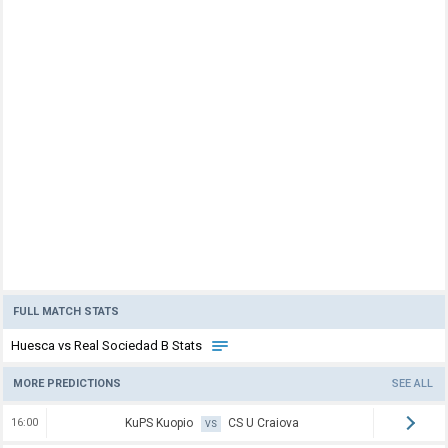
FULL MATCH STATS
Huesca vs Real Sociedad B Stats
MORE PREDICTIONS
SEE ALL
16:00
KuPS Kuopio
CS U Craiova
VS