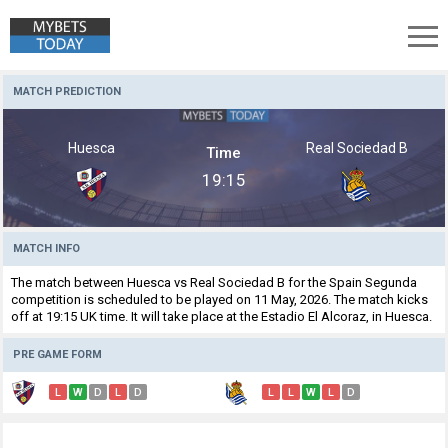
Huesca vs Real Sociedad B Prediction, Betting Tips Analysis
MATCH PREDICTION
Huesca
Real Sociedad B
Time
19:15
MATCH INFO
The match between Huesca vs Real Sociedad B for the Spain Segunda
competition is scheduled to be played on 11 May, 2026. The match kicks
off at 19:15 UK time. It will take place at the Estadio El Alcoraz, in Huesca.
PRE GAME FORM
L
W
D
L
D
L
L
W
L
D