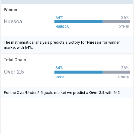
Winner
64%
36%
Huesca
HUESCA
OTHER
The mathematical analysis predicts a victory for
Huesca
for winner
market with 64%.
Total Goals
64%
36%
Over 2.5
OVER
UNDER
For the Over/Under 2.5 goals market we predict a
Over 2.5
with 64%.