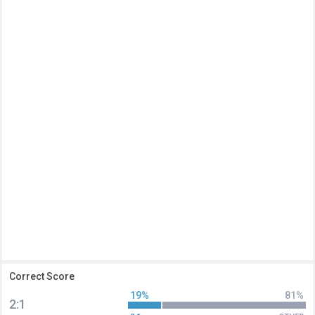
Correct Score
19%
81%
2:1