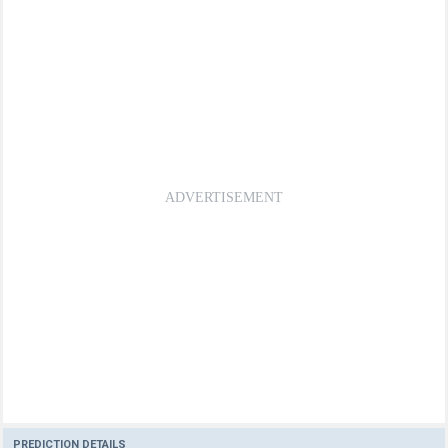
PREDICTION DETAILS