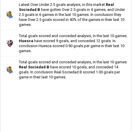
Latest Over Under 2.5 goals analysis, in this market
Real
Sociedad B
have gotten Over 2.5 goals in 4 games, and Under
2.5 goals in 6 games in the last 10 games. In conclusion they
have Over 2.5 goals scored in 40% of the games in their last 10
games.
Total goals scored and conceded analysis, in the last 10 games
Huesca
have scored 9 goals, and conceded 12 goals. In
conclusion Huesca scored 0.90 goals per game in their last 10
games.
Total goals scored and conceded analysis, in the last 10 games
Real Sociedad B
have scored 10 goals, and conceded 14
goals. In conclusion Real Sociedad B scored 1.00 goals per
game in their last 10 games.