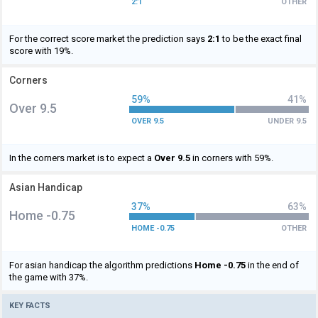
2:1
OTHER
For the correct score market the prediction says
2:1
to be the exact final
score with 19%.
Corners
59%
41%
Over 9.5
OVER 9.5
UNDER 9.5
In the corners market is to expect a
Over 9.5
in corners with 59%.
Asian Handicap
37%
63%
Home -0.75
HOME -0.75
OTHER
For asian handicap the algorithm predictions
Home -0.75
in the end of
the game with 37%.
KEY FACTS