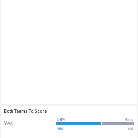
Both Teams To Score
58%
42%
Yes
YES
NO