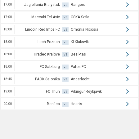
17:00
Jagiellonia Bialystok
Rangers
VS
17:00
Maccabi Tel Aviv
CSKA Sofia
VS
18:00
Lincoln Red Imps FC
Omonia Nicosia
VS
18:00
Lech Poznan
KI Klaksvik
VS
18:00
Hradec Kralove
Besiktas
VS
18:00
FC Salzburg
Pafos FC
VS
18:45
PAOK Salonika
Anderlecht
VS
19:00
FC Thun
Vikingur Reykjavik
VS
20:00
Benfica
Hearts
VS