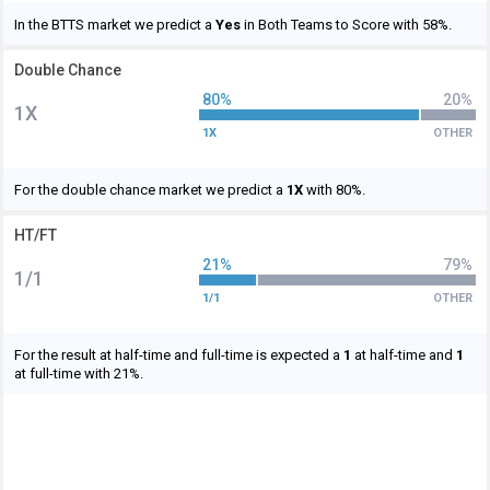
In the BTTS market we predict a
Yes
in Both Teams to Score with 58%.
Double Chance
80%
20%
1X
1X
OTHER
For the double chance market we predict a
1X
with 80%.
HT/FT
21%
79%
1/1
1/1
OTHER
For the result at half-time and full-time is expected a
1
at half-time and
1
at full-time with 21%.