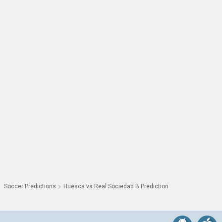
Soccer Predictions
Huesca vs Real Sociedad B Prediction