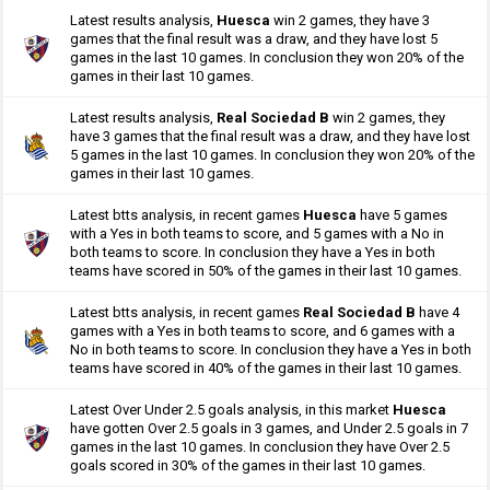
Latest results analysis,
Huesca
win 2 games, they have 3
games that the final result was a draw, and they have lost 5
games in the last 10 games. In conclusion they won 20% of the
games in their last 10 games.
Latest results analysis,
Real Sociedad B
win 2 games, they
have 3 games that the final result was a draw, and they have lost
5 games in the last 10 games. In conclusion they won 20% of the
games in their last 10 games.
Latest btts analysis, in recent games
Huesca
have 5 games
with a Yes in both teams to score, and 5 games with a No in
both teams to score. In conclusion they have a Yes in both
teams have scored in 50% of the games in their last 10 games.
Latest btts analysis, in recent games
Real Sociedad B
have 4
games with a Yes in both teams to score, and 6 games with a
No in both teams to score. In conclusion they have a Yes in both
teams have scored in 40% of the games in their last 10 games.
Latest Over Under 2.5 goals analysis, in this market
Huesca
have gotten Over 2.5 goals in 3 games, and Under 2.5 goals in 7
games in the last 10 games. In conclusion they have Over 2.5
goals scored in 30% of the games in their last 10 games.