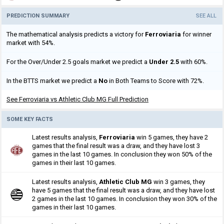
PREDICTION SUMMARY
SEE ALL
The mathematical analysis predicts a victory for
Ferroviaria
for winner
market with 54%.
For the Over/Under 2.5 goals market we predict a
Under 2.5
with 60%.
In the BTTS market we predict a
No
in Both Teams to Score with 72%.
See Ferroviaria vs Athletic Club MG Full Prediction
SOME KEY FACTS
Latest results analysis,
Ferroviaria
win 5 games, they have 2
games that the final result was a draw, and they have lost 3
games in the last 10 games. In conclusion they won 50% of the
games in their last 10 games.
Latest results analysis,
Athletic Club MG
win 3 games, they
have 5 games that the final result was a draw, and they have lost
2 games in the last 10 games. In conclusion they won 30% of the
games in their last 10 games.