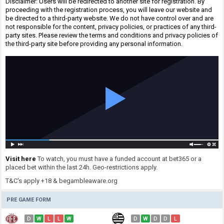
Disclaimer: Users will be redirected to another site for registration. By
proceeding with the registration process, you will leave our website and
be directed to a third-party website. We do not have control over and are
not responsible for the content, privacy policies, or practices of any third-
party sites. Please review the terms and conditions and privacy policies of
the third-party site before providing any personal information.
Visit here
To watch, you must have a funded account at bet365 or a
placed bet within the last 24h. Geo-restrictions apply.
T&C's apply +18 & begambleaware.org
PRE GAME FORM
D
W
L
L
W
D
W
D
D
L