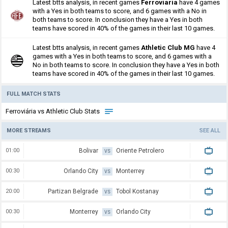
Latest btts analysis, in recent games
Ferroviaria
have 4 games
with a Yes in both teams to score, and 6 games with a No in
both teams to score. In conclusion they have a Yes in both
teams have scored in 40% of the games in their last 10 games.
Latest btts analysis, in recent games
Athletic Club MG
have 4
games with a Yes in both teams to score, and 6 games with a
No in both teams to score. In conclusion they have a Yes in both
teams have scored in 40% of the games in their last 10 games.
FULL MATCH STATS
Ferroviária vs Athletic Club Stats
MORE STREAMS
SEE ALL
01:00
Bolivar
Oriente Petrolero
VS
00:30
Orlando City
Monterrey
VS
20:00
Partizan Belgrade
Tobol Kostanay
VS
00:30
Monterrey
Orlando City
VS