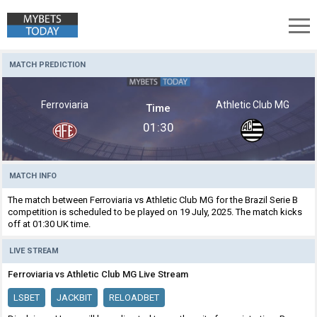
Ferroviaria vs Athletic Club MG Live Stream
MATCH PREDICTION
Ferroviaria
Athletic Club MG
Time
01:30
MATCH INFO
The match between Ferroviaria vs Athletic Club MG for the Brazil Serie B
competition is scheduled to be played on 19 July, 2025. The match kicks
off at 01:30 UK time.
LIVE STREAM
Ferroviaria vs Athletic Club MG Live Stream
LSBET
JACKBIT
RELOADBET