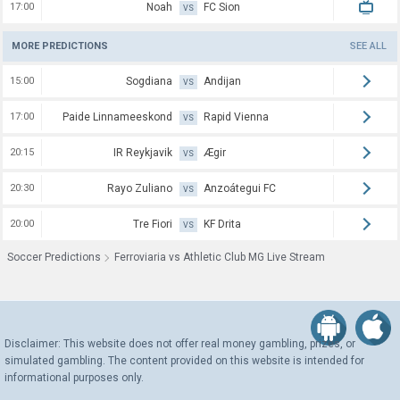
17:00
Noah
FC Sion
VS
MORE PREDICTIONS
SEE ALL
15:00
Sogdiana
Andijan
VS
17:00
Paide Linnameeskond
Rapid Vienna
VS
20:15
IR Reykjavik
Ægir
VS
20:30
Rayo Zuliano
Anzoátegui FC
VS
20:00
Tre Fiori
KF Drita
VS
Soccer Predictions
Ferroviaria vs Athletic Club MG Live Stream
Disclaimer: This website does not offer real money gambling, prizes, or 
simulated gambling. The content provided on this website is intended for 
informational purposes only.