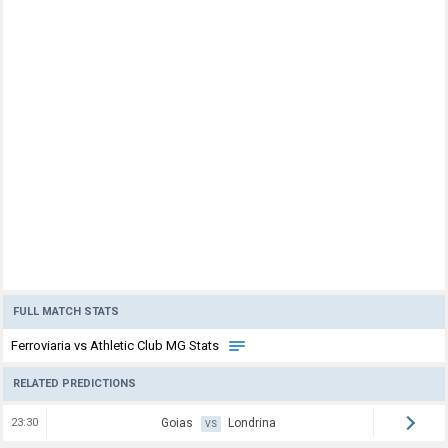
FULL MATCH STATS
Ferroviaria vs Athletic Club MG Stats
RELATED PREDICTIONS
23:30
Goias
Londrina
VS