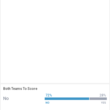
Both Teams To Score
72%
28%
No
NO
YES