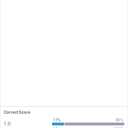
Correct Score
17%
83%
1:0