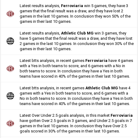
Latest results analysis,
Ferroviaria
win 5 games, they have 3
games that the final result was a draw, and they have lost 2
games in the last 10 games. In conclusion they won 50% of the
games in their last 10 games.
Latest results analysis,
Athletic Club MG
win 3 games, they
have 5 games that the final result was a draw, and they have lost
2 games in the last 10 games. In conclusion they won 30% of the
games in their last 10 games.
Latest btts analysis, in recent games
Ferroviaria
have 4 games
with a Yes in both teams to score, and 6 games with a No in
both teams to score. In conclusion they have a Yes in both
teams have scored in 40% of the games in their last 10 games.
Latest btts analysis, in recent games
Athletic Club MG
have 4
games with a Yes in both teams to score, and 6 games with a
No in both teams to score. In conclusion they have a Yes in both
teams have scored in 40% of the games in their last 10 games.
Latest Over Under 2.5 goals analysis, in this market
Ferroviaria
have gotten Over 2.5 goals in 3 games, and Under 2.5 goals in 7
games in the last 10 games. In conclusion they have Over 2.5
goals scored in 30% of the games in their last 10 games.