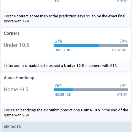
1:0
OTHER
For the correct score market the prediction says
1:0
to be the exact final
score with 17%.
Corners
61%
39%
Under 10.5
UNDER 10.5
OVER 10.5
In the corners market is to expect a
Under 10.5
in corners with 61%.
Asian Handicap
26%
74%
Home -0.5
HOME -0.5
OTHER
For asian handicap the algorithm predictions
Home -0.5
in the end of the
game with 26%.
KEY FACTS