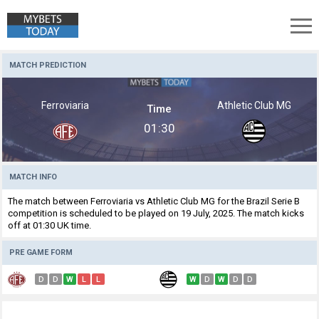
Ferroviaria vs Athletic Club MG Prediction, Betting Tips Analysis
MATCH PREDICTION
Ferroviaria
Athletic Club MG
Time
01:30
MATCH INFO
The match between Ferroviaria vs Athletic Club MG for the Brazil Serie B
competition is scheduled to be played on 19 July, 2025. The match kicks
off at 01:30 UK time.
PRE GAME FORM
D
D
W
L
L
W
D
W
D
D