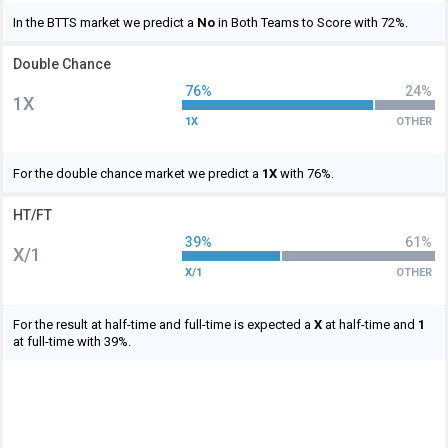
In the BTTS market we predict a
No
in Both Teams to Score with 72%.
Double Chance
76%
24%
1X
1X
OTHER
For the double chance market we predict a
1X
with 76%.
HT/FT
39%
61%
X/1
X/1
OTHER
For the result at half-time and full-time is expected a
X
at half-time and
1
at full-time with 39%.