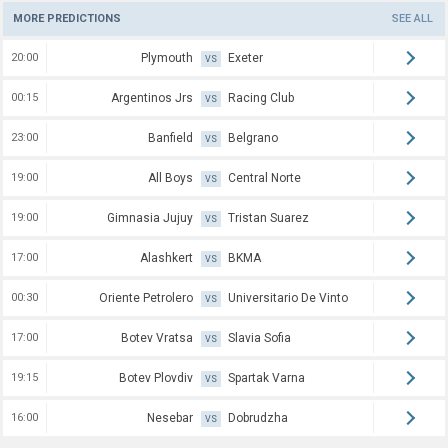
MORE PREDICTIONS
SEE ALL
20:00
Plymouth
Exeter
VS
00:15
Argentinos Jrs
Racing Club
VS
23:00
Banfield
Belgrano
VS
19:00
All Boys
Central Norte
VS
19:00
Gimnasia Jujuy
Tristan Suarez
VS
17:00
Alashkert
BKMA
VS
00:30
Oriente Petrolero
Universitario De Vinto
VS
17:00
Botev Vratsa
Slavia Sofia
VS
19:15
Botev Plovdiv
Spartak Varna
VS
16:00
Nesebar
Dobrudzha
VS