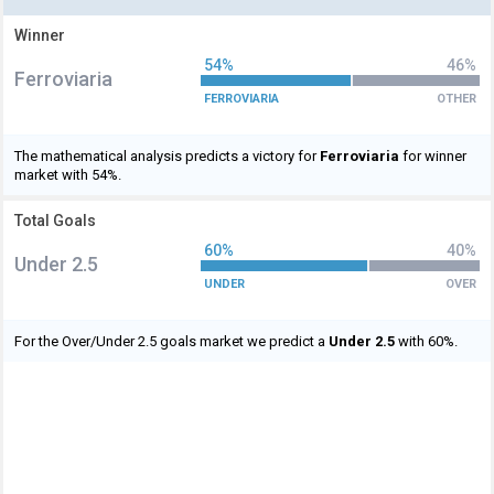
Winner
54%
46%
Ferroviaria
FERROVIARIA
OTHER
The mathematical analysis predicts a victory for
Ferroviaria
for winner
market with 54%.
Total Goals
60%
40%
Under 2.5
UNDER
OVER
For the Over/Under 2.5 goals market we predict a
Under 2.5
with 60%.