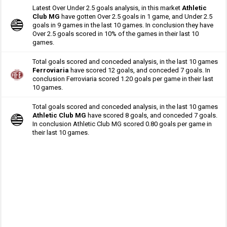
Latest Over Under 2.5 goals analysis, in this market
Athletic
Club MG
have gotten Over 2.5 goals in 1 game, and Under 2.5
goals in 9 games in the last 10 games. In conclusion they have
Over 2.5 goals scored in 10% of the games in their last 10
games.
Total goals scored and conceded analysis, in the last 10 games
Ferroviaria
have scored 12 goals, and conceded 7 goals. In
conclusion Ferroviaria scored 1.20 goals per game in their last
10 games.
Total goals scored and conceded analysis, in the last 10 games
Athletic Club MG
have scored 8 goals, and conceded 7 goals.
In conclusion Athletic Club MG scored 0.80 goals per game in
their last 10 games.