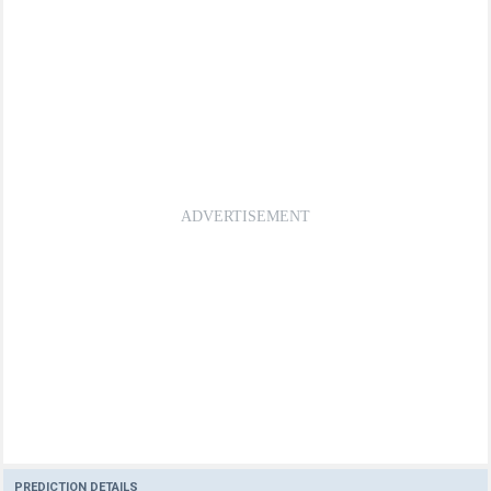
PREDICTION DETAILS