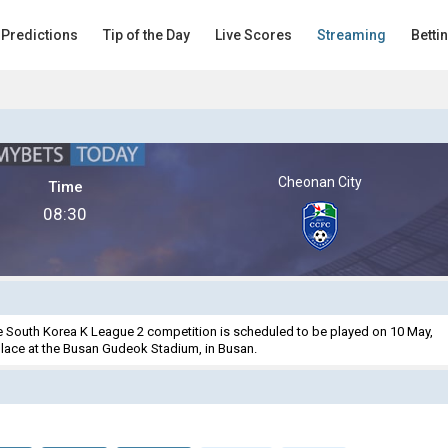
Predictions
Tip of the Day
Live Scores
Streaming
Betti
Cheonan City
Time
08:30
e South Korea K League 2 competition is scheduled to be played on 10 May,
e place at the Busan Gudeok Stadium, in Busan.