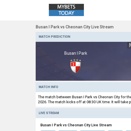
Busan I Park vs Cheonan City Live Stream
MATCH PREDICTION
Busan I Park
MATCH INFO
The match between Busan I Park vs Cheonan City for th
2026. The match kicks off at 08:30 UK time. It will tak
LIVE STREAM
Busan I Park vs Cheonan City Live Stream