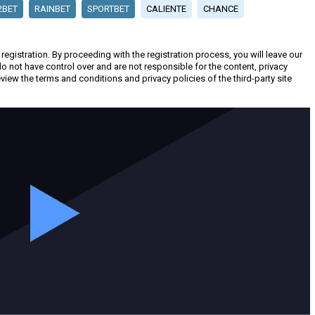
2BET
RAINBET
SPORTBET
CALIENTE
CHANCE
 registration. By proceeding with the registration process, you will leave our
o not have control over and are not responsible for the content, privacy
review the terms and conditions and privacy policies of the third-party site