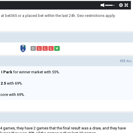
 bet365 or a placed bet within the last 24h. Geo-restrictions apply.
D
L
L
L
W
SEE ALL
 I Park
for winner market with 55%.
 2.5
with 69%.
core with 69%.
4 games, they have 2 games that the final result was a draw, and they have