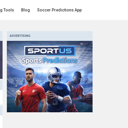
ng Tools
Blog
Soccer Predictions App
ADVERTISING