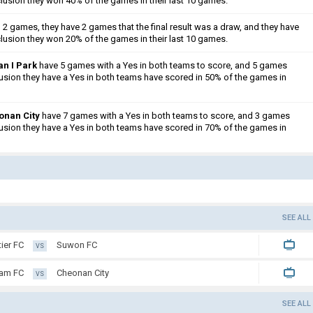
clusion they won 40% of the games in their last 10 games.
 2 games, they have 2 games that the final result was a draw, and they have
clusion they won 20% of the games in their last 10 games.
n I Park
have 5 games with a Yes in both teams to score, and 5 games
lusion they have a Yes in both teams have scored in 50% of the games in
onan City
have 7 games with a Yes in both teams to score, and 3 games
lusion they have a Yes in both teams have scored in 70% of the games in
SEE ALL
tier FC
Suwon FC
VS
am FC
Cheonan City
VS
SEE ALL