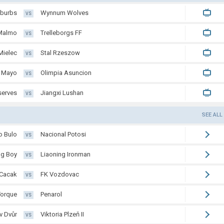
uburbs
Wynnum Wolves
VS
 Malmo
Trelleborgs FF
VS
Mielec
Stal Rzeszow
VS
e Mayo
Olimpia Asuncion
VS
serves
Jiangxi Lushan
VS
SEE ALL
o Bulo
Nacional Potosi
VS
ng Boy
Liaoning Ironman
VS
 Cacak
FK Vozdovac
VS
Torque
Penarol
VS
v Dvůr
Viktoria Plzeň II
VS