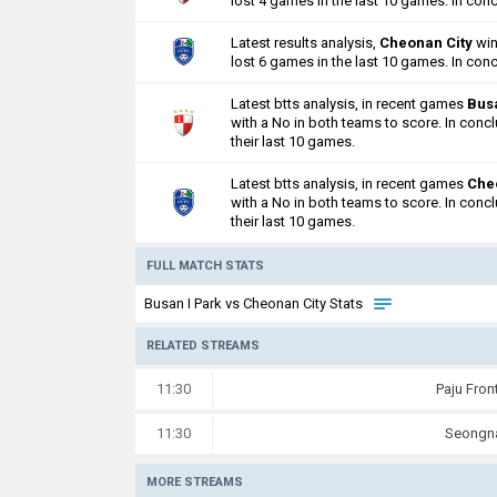
lost 4 games in the last 10 games. In con
Latest results analysis,
Cheonan City
win
lost 6 games in the last 10 games. In con
Latest btts analysis, in recent games
Busa
with a No in both teams to score. In conc
their last 10 games.
Latest btts analysis, in recent games
Che
with a No in both teams to score. In conc
their last 10 games.
FULL MATCH STATS
Busan I Park vs Cheonan City Stats
RELATED STREAMS
11:30
Paju Fron
11:30
Seongn
MORE STREAMS