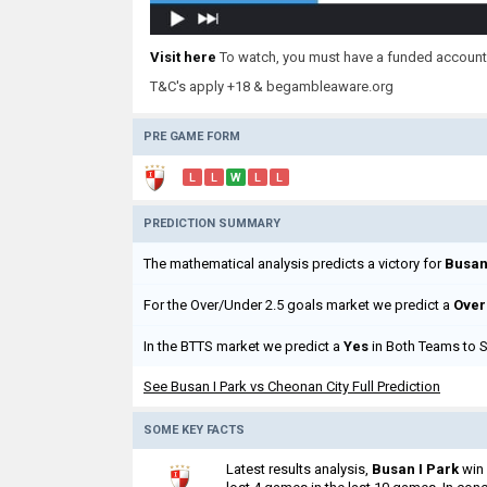
Visit here
To watch, you must have a funded account at
T&C's apply +18 & begambleaware.org
PRE GAME FORM
L
L
W
L
L
PREDICTION SUMMARY
The mathematical analysis predicts a victory for
Busan
For the Over/Under 2.5 goals market we predict a
Over
In the BTTS market we predict a
Yes
in Both Teams to S
See Busan I Park vs Cheonan City Full Prediction
SOME KEY FACTS
Latest results analysis,
Busan I Park
win 