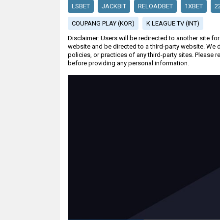
LSBET
JACKBIT
RELOADBET
1XBET
2
COUPANG PLAY (KOR)
K LEAGUE TV (INT)
Disclaimer: Users will be redirected to another site for
website and be directed to a third-party website. We d
policies, or practices of any third-party sites. Please 
before providing any personal information.