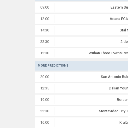
09:00
Eastern S
12:00
Ariana FC
14:30
Stal 
22:30
2 d
12:30
Wuhan Three Towns Re
MORE PREDICTIONS
20:00
San Antonio Bul
12:35
Dalian You
19:00
Borac
22:30
Montevideo City 
16:00
Králů