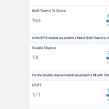
Both Teams To Score
Yes
Y
In the BTTS market we predict a
Yes
in Both Teams to S
Double Chance
1X
1
For the double chance market we predict a
1X
with 76%
HT/FT
1/1
1