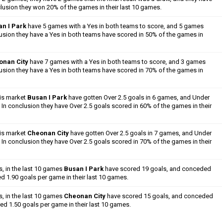
clusion they won 20% of the games in their last 10 games.
n I Park
have 5 games with a Yes in both teams to score, and 5 games
lusion they have a Yes in both teams have scored in 50% of the games in
onan City
have 7 games with a Yes in both teams to score, and 3 games
lusion they have a Yes in both teams have scored in 70% of the games in
his market
Busan I Park
have gotten Over 2.5 goals in 6 games, and Under
 In conclusion they have Over 2.5 goals scored in 60% of the games in their
his market
Cheonan City
have gotten Over 2.5 goals in 7 games, and Under
 In conclusion they have Over 2.5 goals scored in 70% of the games in their
, in the last 10 games
Busan I Park
have scored 19 goals, and conceded
ed 1.90 goals per game in their last 10 games.
, in the last 10 games
Cheonan City
have scored 15 goals, and conceded
ed 1.50 goals per game in their last 10 games.