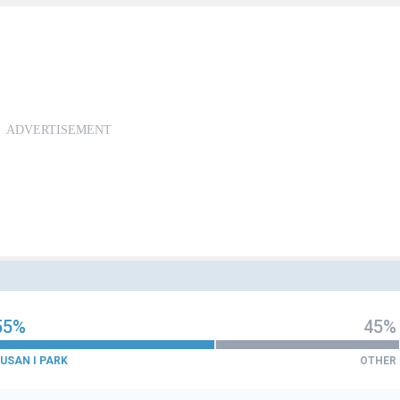
55%
45%
USAN I PARK
OTHER