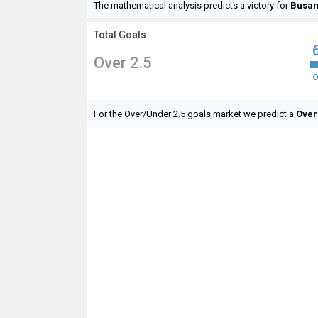
The mathematical analysis predicts a victory for
Busan
Total Goals
Over 2.5
For the Over/Under 2.5 goals market we predict a
Over