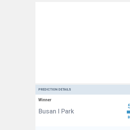
PREDICTION DETAILS
Winner
Busan I Park
B