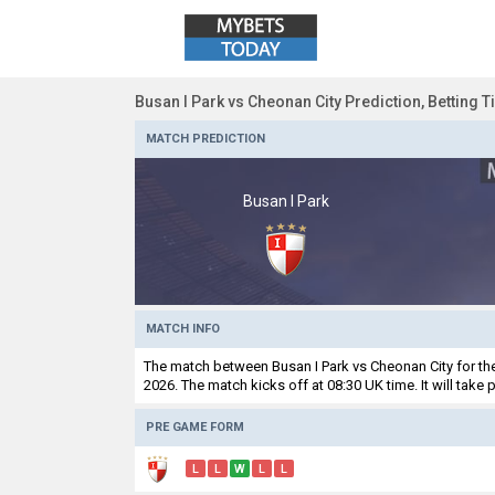
Busan I Park vs Cheonan City Prediction, Betting T
MATCH PREDICTION
Busan I Park
MATCH INFO
The match between Busan I Park vs Cheonan City for th
2026. The match kicks off at 08:30 UK time. It will tak
PRE GAME FORM
L
L
W
L
L