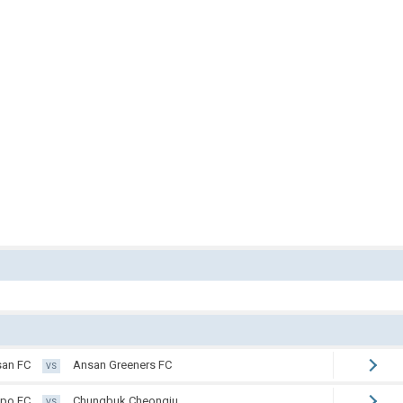
an FC
Ansan Greeners FC
VS
po FC
Chungbuk Cheongju
VS