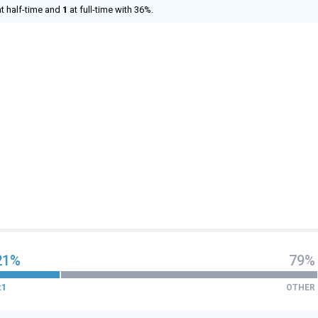
t half-time and
1
at full-time with 36%.
21%
79%
:1
OTHER