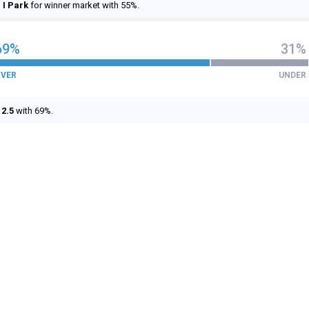
 I Park
for winner market with 55%.
69%
31%
OVER
UNDER
 2.5
with 69%.