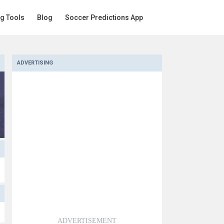
ng Tools
Blog
Soccer Predictions App
ADVERTISING