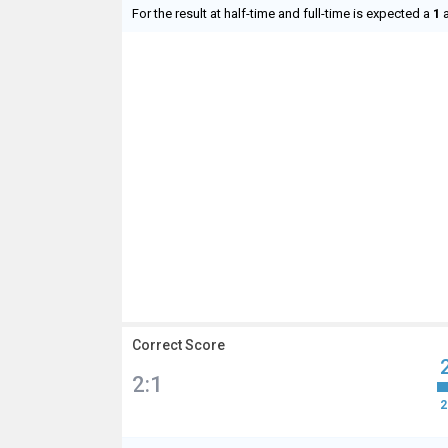
For the result at half-time and full-time is expected a
1
a
Correct Score
2:1
2