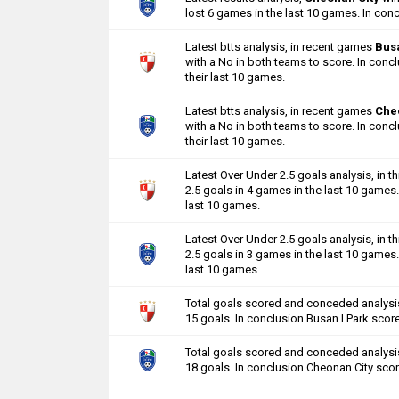
lost 6 games in the last 10 games. In con
Latest btts analysis, in recent games
Busa
with a No in both teams to score. In conc
their last 10 games.
Latest btts analysis, in recent games
Che
with a No in both teams to score. In conc
their last 10 games.
Latest Over Under 2.5 goals analysis, in t
2.5 goals in 4 games in the last 10 games.
last 10 games.
Latest Over Under 2.5 goals analysis, in t
2.5 goals in 3 games in the last 10 games.
last 10 games.
Total goals scored and conceded analysis
15 goals. In conclusion Busan I Park scor
Total goals scored and conceded analysis
18 goals. In conclusion Cheonan City scor