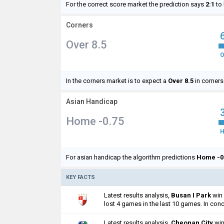
For the correct score market the prediction says
2:1
to 
Corners
Over 8.5
O
In the corners market is to expect a
Over 8.5
in corners
Asian Handicap
Home -0.75
H
For asian handicap the algorithm predictions
Home -0
KEY FACTS
Latest results analysis,
Busan I Park
win 
lost 4 games in the last 10 games. In con
Latest results analysis,
Cheonan City
win