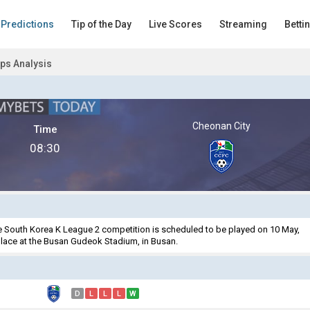
Predictions
Tip of the Day
Live Scores
Streaming
Betti
ips Analysis
Cheonan City
Time
08:30
e South Korea K League 2 competition is scheduled to be played on 10 May,
e place at the Busan Gudeok Stadium, in Busan.
D
L
L
L
W