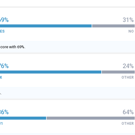
69%
31%
ES
NO
core with 69%.
76%
24%
X
OTHER
.
36%
64%
/1
OTHER