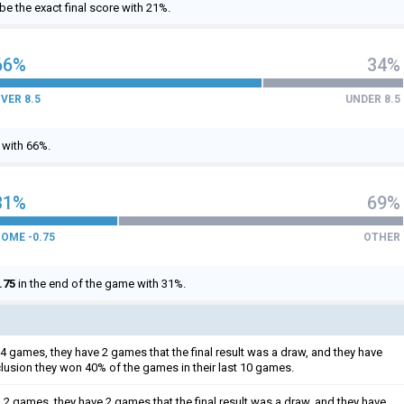
be the exact final score with 21%.
66%
34%
VER 8.5
UNDER 8.5
 with 66%.
31%
69%
OME -0.75
OTHER
.75
in the end of the game with 31%.
4 games, they have 2 games that the final result was a draw, and they have
clusion they won 40% of the games in their last 10 games.
 2 games, they have 2 games that the final result was a draw, and they have