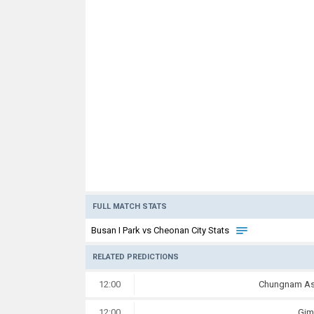
FULL MATCH STATS
Busan I Park vs Cheonan City Stats
RELATED PREDICTIONS
12:00
Chungnam As
12:00
Gim