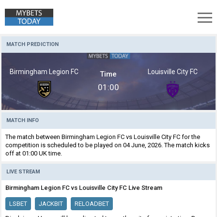
Birmingham Legion FC vs Louisville City FC Live Stream
MATCH PREDICTION
Birmingham Legion FC
Louisville City FC
Time
01:00
MATCH INFO
The match between Birmingham Legion FC vs Louisville City FC for the
competition is scheduled to be played on 04 June, 2026. The match kicks
off at 01:00 UK time.
LIVE STREAM
Birmingham Legion FC vs Louisville City FC Live Stream
LSBET
JACKBIT
RELOADBET