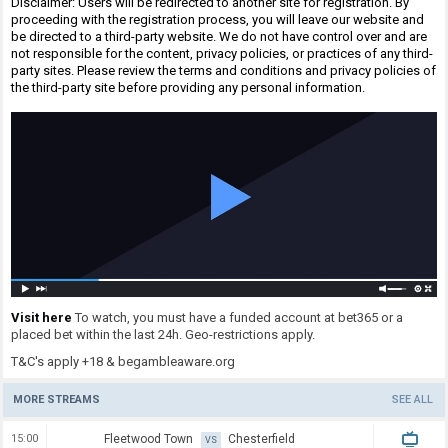
Disclaimer: Users will be redirected to another site for registration. By
proceeding with the registration process, you will leave our website and
be directed to a third-party website. We do not have control over and are
not responsible for the content, privacy policies, or practices of any third-
party sites. Please review the terms and conditions and privacy policies of
the third-party site before providing any personal information.
Visit here
To watch, you must have a funded account at bet365 or a
placed bet within the last 24h. Geo-restrictions apply.
T&C's apply +18 & begambleaware.org
MORE STREAMS
SEE ALL
15:00
Fleetwood Town
Chesterfield
VS