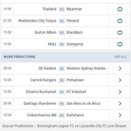
14:00
Thailand
Myanmar
VS
22:30
Montevideo City Torque
Penarol
VS
15:00
Burton Albion
Blackburn
VS
19:45
Metz
Guingamp
VS
MORE PREDICTIONS
SEE ALL
08:00
SD Raiders
Western Sydney Wanderers U23
VS
15:00
Carrick Rangers
Portadown
VS
19:30
Dinamo Bucharest
FC Voluntari
VS
20:00
Santiago Wanderers
San Marcos de Arica
VS
13:00
Oskarshamns AIK
Karlshamn
VS
Soccer Predictions
Birmingham Legion FC vs Louisville City FC Live Stream