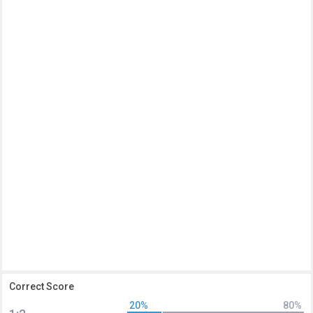
Correct Score
20%
80%