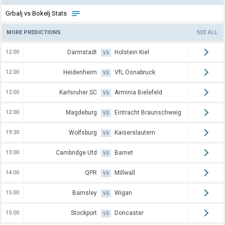
Grbalj vs Bokelj Stats
MORE PREDICTIONS
SEE ALL
12:00
Darmstadt
Holstein Kiel
VS
12:00
Heidenheim
VfL Osnabruck
VS
12:00
Karlsruher SC
Arminia Bielefeld
VS
12:00
Magdeburg
Eintracht Braunschweig
VS
19:30
Wolfsburg
Kaiserslautern
VS
13:00
Cambridge Utd
Barnet
VS
14:00
QPR
Millwall
VS
15:00
Barnsley
Wigan
VS
15:00
Stockport
Doncaster
VS