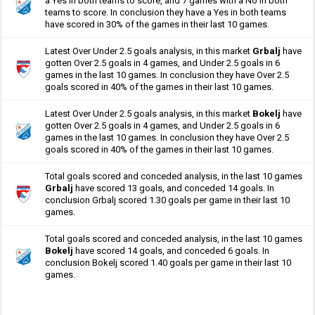
a Yes in both teams to score, and 7 games with a No in both
teams to score. In conclusion they have a Yes in both teams
have scored in 30% of the games in their last 10 games.
Latest Over Under 2.5 goals analysis, in this market
Grbalj
have
gotten Over 2.5 goals in 4 games, and Under 2.5 goals in 6
games in the last 10 games. In conclusion they have Over 2.5
goals scored in 40% of the games in their last 10 games.
Latest Over Under 2.5 goals analysis, in this market
Bokelj
have
gotten Over 2.5 goals in 4 games, and Under 2.5 goals in 6
games in the last 10 games. In conclusion they have Over 2.5
goals scored in 40% of the games in their last 10 games.
Total goals scored and conceded analysis, in the last 10 games
Grbalj
have scored 13 goals, and conceded 14 goals. In
conclusion Grbalj scored 1.30 goals per game in their last 10
games.
Total goals scored and conceded analysis, in the last 10 games
Bokelj
have scored 14 goals, and conceded 6 goals. In
conclusion Bokelj scored 1.40 goals per game in their last 10
games.