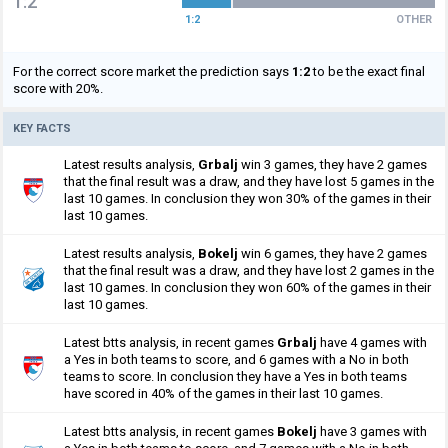
1:2
1:2
OTHER
For the correct score market the prediction says
1:2
to be the exact final
score with 20%.
KEY FACTS
Latest results analysis,
Grbalj
win 3 games, they have 2 games
that the final result was a draw, and they have lost 5 games in the
last 10 games. In conclusion they won 30% of the games in their
last 10 games.
Latest results analysis,
Bokelj
win 6 games, they have 2 games
that the final result was a draw, and they have lost 2 games in the
last 10 games. In conclusion they won 60% of the games in their
last 10 games.
Latest btts analysis, in recent games
Grbalj
have 4 games with
a Yes in both teams to score, and 6 games with a No in both
teams to score. In conclusion they have a Yes in both teams
have scored in 40% of the games in their last 10 games.
Latest btts analysis, in recent games
Bokelj
have 3 games with