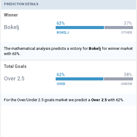
PREDICTION DETAILS
Winner
63%
37%
Bokelj
BOKELJ
OTHER
The mathematical analysis predicts a victory for
Bokelj
for winner market
with 63%.
Total Goals
62%
38%
Over 2.5
OVER
UNDER
For the Over/Under 2.5 goals market we predict a
Over 2.5
with 62%.