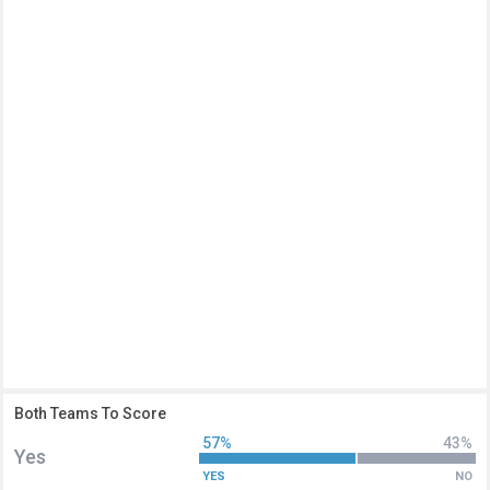
Both Teams To Score
57%
43%
Yes
YES
NO