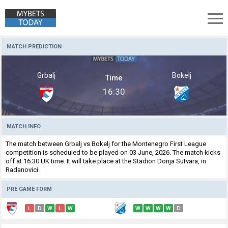
Grbalj vs Bokelj Prediction, Betting Tips Analysis
MATCH PREDICTION
Grbalj
Bokelj
Time
16:30
MATCH INFO
The match between Grbalj vs Bokelj for the Montenegro First League
competition is scheduled to be played on 03 June, 2026. The match kicks
off at 16:30 UK time. It will take place at the Stadion Donja Sutvara, in
Radanovici.
PRE GAME FORM
L
D
W
L
W
W
W
W
W
D