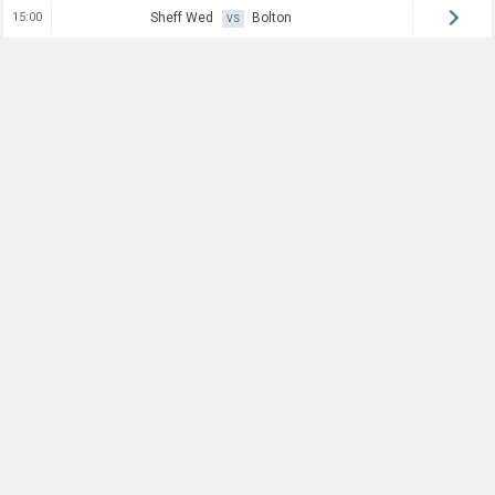
15:00
Sheff Wed
Bolton
VS