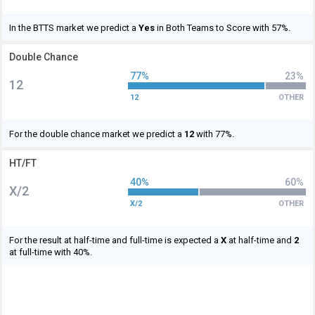
In the BTTS market we predict a
Yes
in Both Teams to Score with 57%.
Double Chance
77%
23%
12
12
OTHER
For the double chance market we predict a
12
with 77%.
HT/FT
40%
60%
X/2
X/2
OTHER
For the result at half-time and full-time is expected a
X
at half-time and
2
at full-time with 40%.