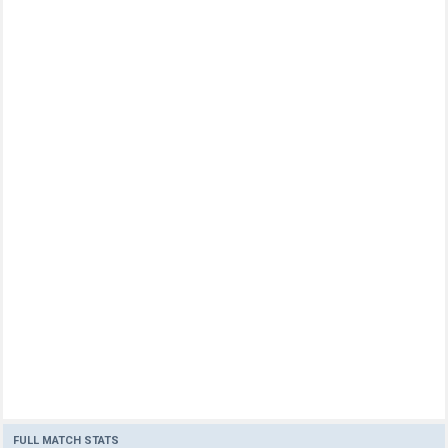
FULL MATCH STATS