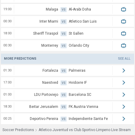
19:00
Malaga
Al-Arabi Doha
VS
00:30
Inter Miami
Atletico San Luis
VS
18:00
Sheriff Tiraspol
St Gallen
VS
00:30
Monterrey
Orlando City
VS
MORE PREDICTIONS
SEE ALL
01:30
Fortaleza
Palmeiras
VS
17:00
Naestved
Hvidovre IF
VS
01:00
LDU Portoviejo
Barcelona SC
VS
18:30
Beitar Jerusalem
FK Austria Vienna
VS
00:25
Deportivo Pereira
Independiente Santa Fe
VS
Soccer Predictions
Atletico Juventud vs Club Sportivo Limpeno Live Stream