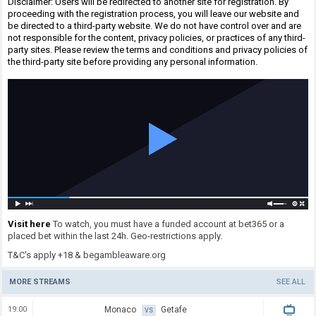
Disclaimer: Users will be redirected to another site for registration. By
proceeding with the registration process, you will leave our website and
be directed to a third-party website. We do not have control over and are
not responsible for the content, privacy policies, or practices of any third-
party sites. Please review the terms and conditions and privacy policies of
the third-party site before providing any personal information.
Visit here
To watch, you must have a funded account at bet365 or a
placed bet within the last 24h. Geo-restrictions apply.
T&C's apply +18 & begambleaware.org
MORE STREAMS
SEE ALL
19:00
Monaco
Getafe
VS