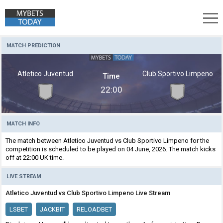
Atletico Juventud vs Club Sportivo Limpeno Live Stream
MATCH PREDICTION
Atletico Juventud
Club Sportivo Limpeno
Time
22:00
MATCH INFO
The match between Atletico Juventud vs Club Sportivo Limpeno for the
competition is scheduled to be played on 04 June, 2026. The match kicks
off at 22:00 UK time.
LIVE STREAM
Atletico Juventud vs Club Sportivo Limpeno Live Stream
LSBET
JACKBIT
RELOADBET