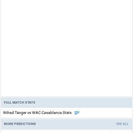
FULL MATCH STATS
Ittihad Tanger vs WAC Casablanca Stats
MORE PREDICTIONS
SEE ALL