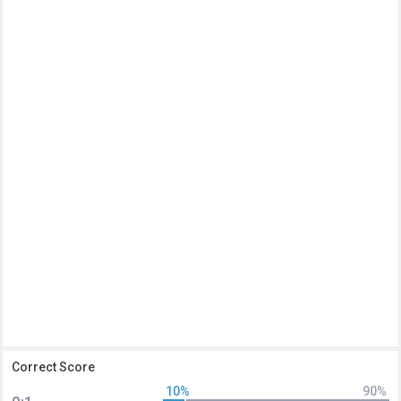
Correct Score
10%
90%