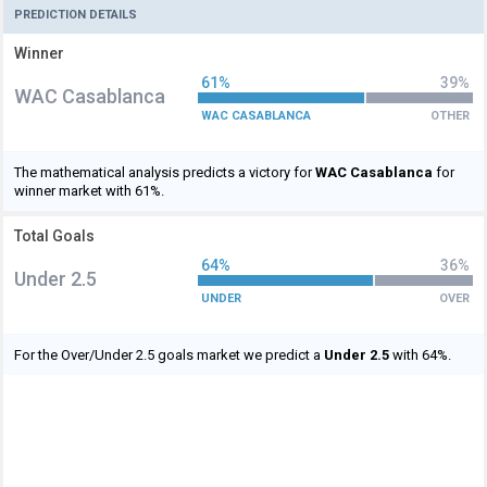
PREDICTION DETAILS
Winner
61%
39%
WAC Casablanca
WAC CASABLANCA
OTHER
The mathematical analysis predicts a victory for
WAC Casablanca
for
winner market with 61%.
Total Goals
64%
36%
Under 2.5
UNDER
OVER
For the Over/Under 2.5 goals market we predict a
Under 2.5
with 64%.