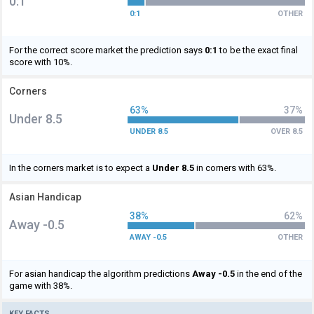
0:1
0:1
OTHER
For the correct score market the prediction says
0:1
to be the exact final
score with 10%.
Corners
63%
37%
Under 8.5
UNDER 8.5
OVER 8.5
In the corners market is to expect a
Under 8.5
in corners with 63%.
Asian Handicap
38%
62%
Away -0.5
AWAY -0.5
OTHER
For asian handicap the algorithm predictions
Away -0.5
in the end of the
game with 38%.
KEY FACTS