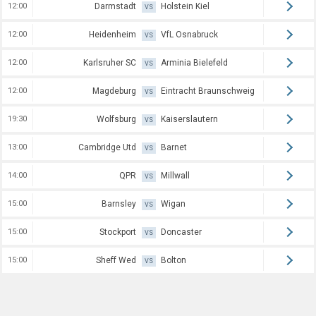
12:00
Darmstadt
Holstein Kiel
VS
12:00
Heidenheim
VfL Osnabruck
VS
12:00
Karlsruher SC
Arminia Bielefeld
VS
12:00
Magdeburg
Eintracht Braunschweig
VS
19:30
Wolfsburg
Kaiserslautern
VS
13:00
Cambridge Utd
Barnet
VS
14:00
QPR
Millwall
VS
15:00
Barnsley
Wigan
VS
15:00
Stockport
Doncaster
VS
15:00
Sheff Wed
Bolton
VS