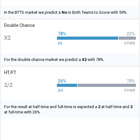
In the BTTS market we predict a
No
in Both Teams to Score with 59%.
Double Chance
78%
22%
X2
X2
OTHER
For the double chance market we predict a
X2
with 78%.
HT/FT
26%
74%
2/2
2/2
OTHER
For the result at half-time and full-time is expected a
2
at half-time and
2
at full-time with 26%.