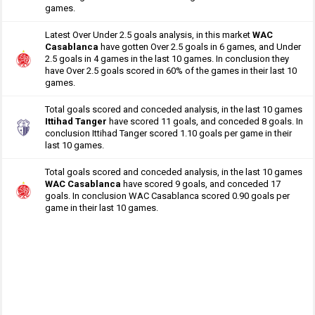
games.
Latest Over Under 2.5 goals analysis, in this market
WAC
Casablanca
have gotten Over 2.5 goals in 6 games, and Under
2.5 goals in 4 games in the last 10 games. In conclusion they
have Over 2.5 goals scored in 60% of the games in their last 10
games.
Total goals scored and conceded analysis, in the last 10 games
Ittihad Tanger
have scored 11 goals, and conceded 8 goals. In
conclusion Ittihad Tanger scored 1.10 goals per game in their
last 10 games.
Total goals scored and conceded analysis, in the last 10 games
WAC Casablanca
have scored 9 goals, and conceded 17
goals. In conclusion WAC Casablanca scored 0.90 goals per
game in their last 10 games.