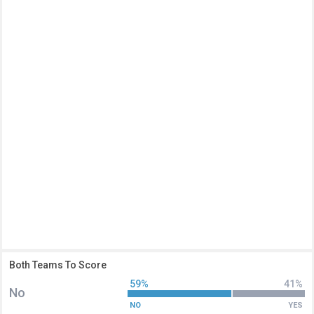
Both Teams To Score
59%
41%
No
NO
YES