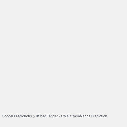
Soccer Predictions
Ittihad Tanger vs WAC Casablanca Prediction