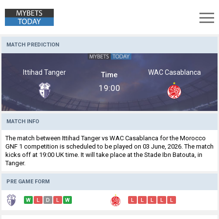
Ittihad Tanger vs WAC Casablanca Prediction, Betting Tips Analysis
MATCH PREDICTION
Ittihad Tanger
WAC Casablanca
Time
19:00
MATCH INFO
The match between Ittihad Tanger vs WAC Casablanca for the Morocco
GNF 1 competition is scheduled to be played on 03 June, 2026. The match
kicks off at 19:00 UK time. It will take place at the Stade Ibn Batouta, in
Tanger.
PRE GAME FORM
W
L
D
L
W
L
L
L
L
L