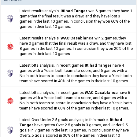
Latest results analysis,
Ittihad Tanger
win 6 games, they have 1
game that the final result was a draw, and they have lost 3
games in the last 10 games. In conclusion they won 60% of the
games in their last 10 games.
Latest results analysis,
WAC Casablanca
win 2 games, they
have 0 games that the final result was a draw, and they have lost
8 games in the last 10 games. In conclusion they won 20% of the
games in their last 10 games.
Latest btts analysis, in recent games
Ittihad Tanger
have 4
games with a Yes in both teams to score, and 6 games with a
No in both teams to score. In conclusion they have a Yes in both
teams have scored in 40% of the games in their last 10 games.
Latest btts analysis, in recent games
WAC Casablanca
have 6
games with a Yes in both teams to score, and 4 games with a
No in both teams to score. In conclusion they have a Yes in both
teams have scored in 60% of the games in their last 10 games.
Latest Over Under 2.5 goals analysis, in this market
Ittihad
Tanger
have gotten Over 2.5 goals in 3 games, and Under 2.5
goals in 7 games in the last 10 games. In conclusion they have
Over 2.5 goals scored in 30% of the games in their last 10