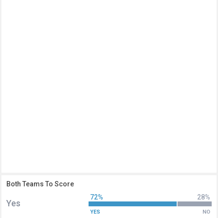
Both Teams To Score
72%
28%
Yes
YES
NO