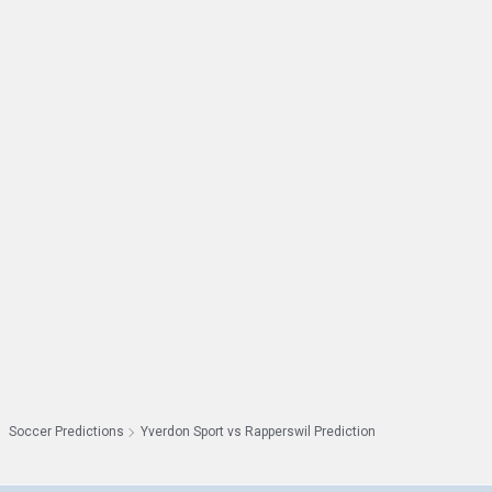
Soccer Predictions
Yverdon Sport vs Rapperswil Prediction