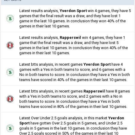
Latest results analysis,
Yverdon Sport
win 4 games, they have 5
games that the final result was a draw, and they have lost 1
game in the last 10 games. In conclusion they won 40% of the
games in their last 10 games.
Latest results analysis,
Rapperswil
win 4 games, they have 1
game that the final result was a draw, and they have lost 5
games in the last 10 games. In conclusion they won 40% of the
games in their last 10 games.
Latest btts analysis, in recent games
Yverdon Sport
have 4
games with a Yes in both teams to score, and 6 games with a
No in both teams to score. In conclusion they have a Yes in both
teams have scored in 40% of the games in their last 10 games.
Latest btts analysis, in recent games
Rapperswil
have 8 games
with a Yes in both teams to score, and 2 games with a No in
both teams to score. In conclusion they have a Yes in both
teams have scored in 80% of the games in their last 10 games.
Latest Over Under 2.5 goals analysis, in this market
Yverdon
Sport
have gotten Over 2.5 goals in 5 games, and Under 2.5
goals in 5 games in the last 10 games. In conclusion they have
Over 2.5 goals scored in 50% of the games in their last 10