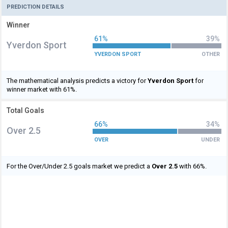
PREDICTION DETAILS
Winner
61%
39%
Yverdon Sport
YVERDON SPORT
OTHER
The mathematical analysis predicts a victory for
Yverdon Sport
for
winner market with 61%.
Total Goals
66%
34%
Over 2.5
OVER
UNDER
For the Over/Under 2.5 goals market we predict a
Over 2.5
with 66%.