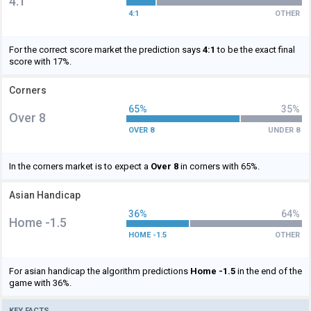
4:1
4:1
OTHER
For the correct score market the prediction says
4:1
to be the exact final
score with 17%.
Corners
65%
35%
Over 8
OVER 8
UNDER 8
In the corners market is to expect a
Over 8
in corners with 65%.
Asian Handicap
36%
64%
Home -1.5
HOME -1.5
OTHER
For asian handicap the algorithm predictions
Home -1.5
in the end of the
game with 36%.
KEY FACTS