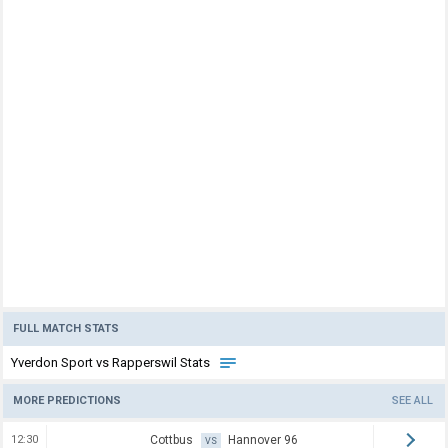
FULL MATCH STATS
Yverdon Sport vs Rapperswil Stats
MORE PREDICTIONS
SEE ALL
12:30
Cottbus
Hannover 96
VS