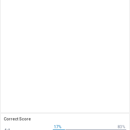
Correct Score
17%
83%