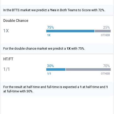
In the BTTS market we predict a
Yes
in Both Teams to Score with 72%.
Double Chance
75%
25%
1X
1X
OTHER
For the double chance market we predict a
1X
with 75%.
HT/FT
30%
70%
1/1
1/1
OTHER
For the result at half-time and full-time is expected a
1
at half-time and
1
at full-time with 30%.