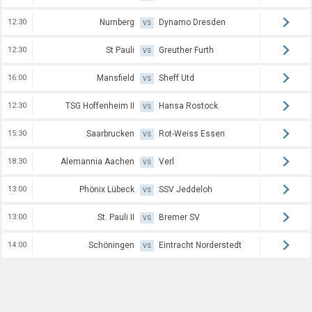
12:30
Nurnberg
Dynamo Dresden
VS
12:30
St Pauli
Greuther Furth
VS
16:00
Mansfield
Sheff Utd
VS
12:30
TSG Hoffenheim II
Hansa Rostock
VS
15:30
Saarbrucken
Rot-Weiss Essen
VS
18:30
Alemannia Aachen
Verl
VS
13:00
Phönix Lübeck
SSV Jeddeloh
VS
13:00
St. Pauli II
Bremer SV
VS
14:00
Schöningen
Eintracht Norderstedt
VS