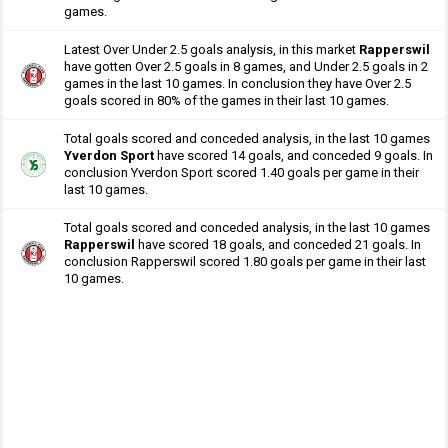
games.
Latest Over Under 2.5 goals analysis, in this market
Rapperswil
have gotten Over 2.5 goals in 8 games, and Under 2.5 goals in 2
games in the last 10 games. In conclusion they have Over 2.5
goals scored in 80% of the games in their last 10 games.
Total goals scored and conceded analysis, in the last 10 games
Yverdon Sport
have scored 14 goals, and conceded 9 goals. In
conclusion Yverdon Sport scored 1.40 goals per game in their
last 10 games.
Total goals scored and conceded analysis, in the last 10 games
Rapperswil
have scored 18 goals, and conceded 21 goals. In
conclusion Rapperswil scored 1.80 goals per game in their last
10 games.