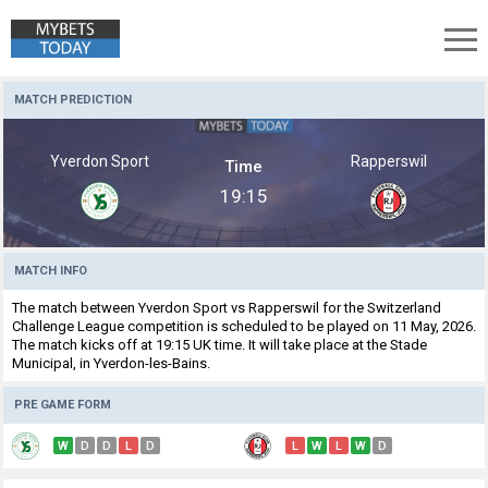
Yverdon Sport vs Rapperswil Prediction, Betting Tips Analysis
MATCH PREDICTION
Yverdon Sport
Rapperswil
Time
19:15
MATCH INFO
The match between Yverdon Sport vs Rapperswil for the Switzerland
Challenge League competition is scheduled to be played on 11 May, 2026.
The match kicks off at 19:15 UK time. It will take place at the Stade
Municipal, in Yverdon-les-Bains.
PRE GAME FORM
W
D
D
L
D
L
W
L
W
D