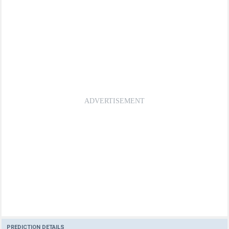
PREDICTION DETAILS