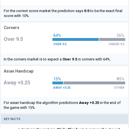
For the correct score market the prediction says
0:0
to be the exact final
score with 10%.
Corners
64%
36%
Over 9.5
OVER 9.5
UNDER 9.5
In the corners market is to expect a
Over 9.5
in corners with 64%.
Asian Handicap
15%
85%
Away +0.25
AWAY +0.25
OTHER
For asian handicap the algorithm predictions
Away +0.25
in the end of
the game with 15%.
KEY FACTS