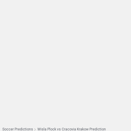
Soccer Predictions
Wisla Plock vs Cracovia Krakow Prediction