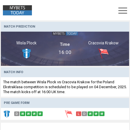
Wisla Plock vs Cracovia Krakow Prediction, Betting Tips Analysis
MATCH PREDICTION
Wisla Plock
Cracovia Krakow
Time
16:00
MATCH INFO
The match between Wisla Plock vs Cracovia Krakow for the Poland
Ekstraklasa competition is scheduled to be played on 04 December, 2025.
The match kicks off at 16:00 UK time.
PRE GAME FORM
D
W
W
W
W
L
D
W
W
W