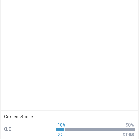
Correct Score
10%
90%
0:0
0:0
OTHER