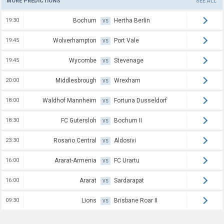
MORE PREDICTIONS
SEE ALL
19:30
Bochum
Hertha Berlin
VS
19:45
Wolverhampton
Port Vale
VS
19:45
Wycombe
Stevenage
VS
20:00
Middlesbrough
Wrexham
VS
18:00
Waldhof Mannheim
Fortuna Dusseldorf
VS
18:30
FC Gutersloh
Bochum II
VS
23:30
Rosario Central
Aldosivi
VS
16:00
Ararat-Armenia
FC Urartu
VS
16:00
Ararat
Sardarapat
VS
09:30
Lions
Brisbane Roar II
VS