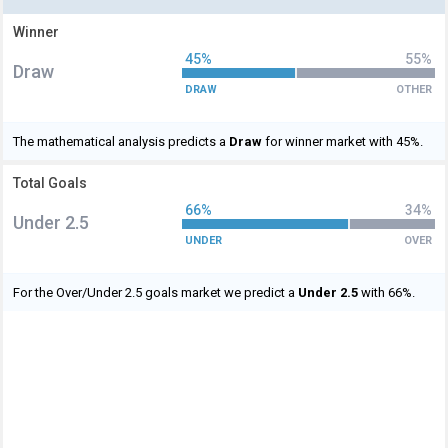
Winner
45%
55%
Draw
DRAW
OTHER
The mathematical analysis predicts a
Draw
for winner market with 45%.
Total Goals
66%
34%
Under 2.5
UNDER
OVER
For the Over/Under 2.5 goals market we predict a
Under 2.5
with 66%.