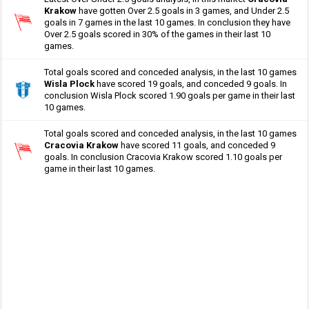
Krakow
have gotten Over 2.5 goals in 3 games, and Under 2.5
goals in 7 games in the last 10 games. In conclusion they have
Over 2.5 goals scored in 30% of the games in their last 10
games.
Total goals scored and conceded analysis, in the last 10 games
Wisla Plock
have scored 19 goals, and conceded 9 goals. In
conclusion Wisla Plock scored 1.90 goals per game in their last
10 games.
Total goals scored and conceded analysis, in the last 10 games
Cracovia Krakow
have scored 11 goals, and conceded 9
goals. In conclusion Cracovia Krakow scored 1.10 goals per
game in their last 10 games.