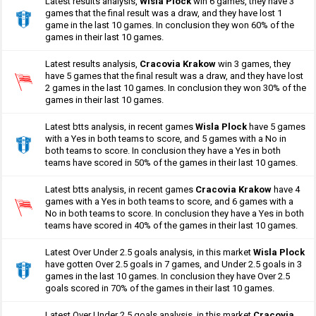
Latest results analysis,
Wisla Plock
win 6 games, they have 3
games that the final result was a draw, and they have lost 1
game in the last 10 games. In conclusion they won 60% of the
games in their last 10 games.
Latest results analysis,
Cracovia Krakow
win 3 games, they
have 5 games that the final result was a draw, and they have lost
2 games in the last 10 games. In conclusion they won 30% of the
games in their last 10 games.
Latest btts analysis, in recent games
Wisla Plock
have 5 games
with a Yes in both teams to score, and 5 games with a No in
both teams to score. In conclusion they have a Yes in both
teams have scored in 50% of the games in their last 10 games.
Latest btts analysis, in recent games
Cracovia Krakow
have 4
games with a Yes in both teams to score, and 6 games with a
No in both teams to score. In conclusion they have a Yes in both
teams have scored in 40% of the games in their last 10 games.
Latest Over Under 2.5 goals analysis, in this market
Wisla Plock
have gotten Over 2.5 goals in 7 games, and Under 2.5 goals in 3
games in the last 10 games. In conclusion they have Over 2.5
goals scored in 70% of the games in their last 10 games.
Latest Over Under 2.5 goals analysis, in this market
Cracovia