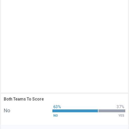
Both Teams To Score
63%
37%
No
NO
YES