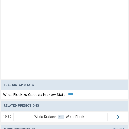
FULL MATCH STATS
Wisla Plock vs Cracovia Krakow Stats
RELATED PREDICTIONS
19:30
Wisla Krakow
Wisla Plock
VS