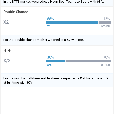
In the BTTS market we predict a
No
in Both Teams to Score with 63%.
Double Chance
88%
12%
X2
X2
OTHER
For the double chance market we predict a
X2
with 88%.
HT/FT
30%
70%
X/X
X/X
OTHER
For the result at half-time and full-time is expected a
X
at half-time and
X
at full-time with 30%.