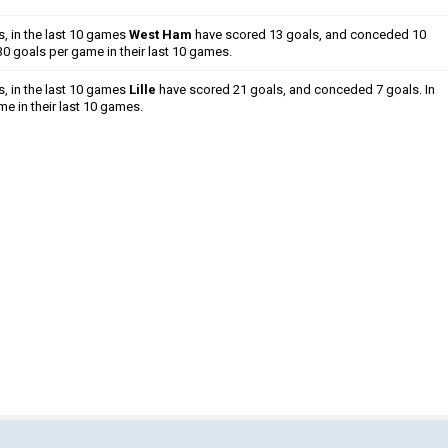
, in the last 10 games
West Ham
have scored 13 goals, and conceded 10
0 goals per game in their last 10 games.
, in the last 10 games
Lille
have scored 21 goals, and conceded 7 goals. In
me in their last 10 games.