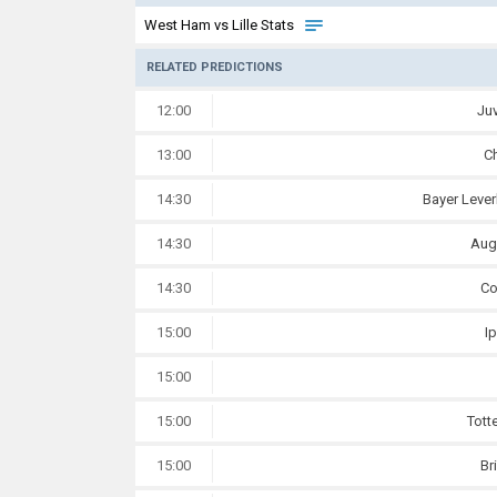
West Ham vs Lille Stats
RELATED PREDICTIONS
12:00
Ju
13:00
C
14:30
Bayer Leve
14:30
Aug
14:30
Co
15:00
I
15:00
15:00
Tot
15:00
Br