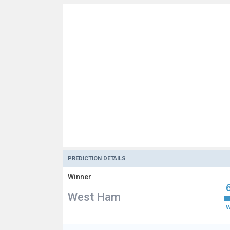
PREDICTION DETAILS
Winner
West Ham