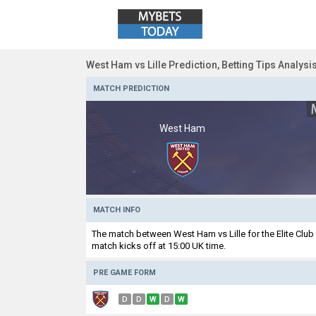
West Ham vs Lille Prediction, Betting Tips Analysi
MATCH PREDICTION
West Ham
MATCH INFO
The match between West Ham vs Lille for the Elite Club
match kicks off at 15:00 UK time.
PRE GAME FORM
D
D
W
D
W