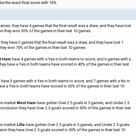
be the exact final score with 16%.
ames, they have 4 games that the final result was a draw, and they have lost
on they won 30% of the games in their last 10 games.
they have 2 games that the final result was a draw, and they have lost 1
they won 70% of the games in their last 10 games.
t Ham
have 4 games with a Yes in both teams to score, and 6 games with a
they have a Yes in both teams have scored in 40% of the games in their last
e
have 3 games with a Yes in both teams to score, and 7 games with a No in
ave a Yes in both teams have scored in 30% of the games in their last 10
his market
West Ham
have gotten Over 2.5 goals in 5 games, and Under 2.5
conclusion they have Over 2.5 goals scored in 50% of the games in their last
his market
Lille
have gotten Over 2.5 goals in 5 games, and Under 2.5 goals
sion they have Over 2.5 goals scored in 50% of the games in their last 10