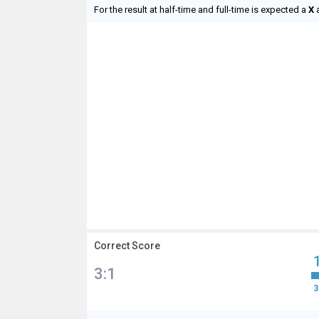
For the result at half-time and full-time is expected a
X
a
Correct Score
3:1
3