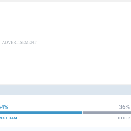
64%
36%
WEST HAM
OTHER