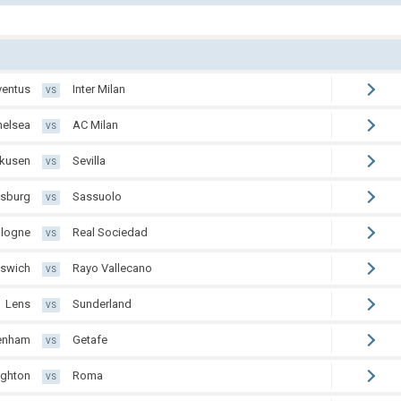
ventus
Inter Milan
VS
helsea
AC Milan
VS
rkusen
Sevilla
VS
sburg
Sassuolo
VS
logne
Real Sociedad
VS
pswich
Rayo Vallecano
VS
Lens
Sunderland
VS
tenham
Getafe
VS
ighton
Roma
VS