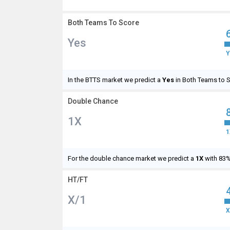
Both Teams To Score
Yes
Y
In the BTTS market we predict a
Yes
in Both Teams to S
Double Chance
1X
1
For the double chance market we predict a
1X
with 83%
HT/FT
X/1
X