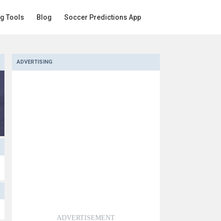
ng Tools
Blog
Soccer Predictions App
ADVERTISING