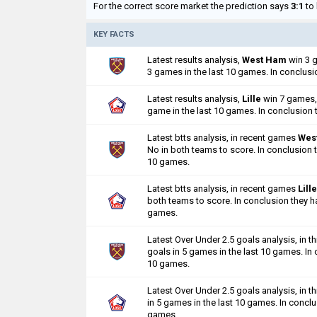
For the correct score market the prediction says
3:1
to 
KEY FACTS
Latest results analysis,
West Ham
win 3 g
3 games in the last 10 games. In conclusi
Latest results analysis,
Lille
win 7 games, 
game in the last 10 games. In conclusion 
Latest btts analysis, in recent games
Wes
No in both teams to score. In conclusion 
10 games.
Latest btts analysis, in recent games
Lill
both teams to score. In conclusion they h
games.
Latest Over Under 2.5 goals analysis, in t
goals in 5 games in the last 10 games. In 
10 games.
Latest Over Under 2.5 goals analysis, in t
in 5 games in the last 10 games. In conclu
games.