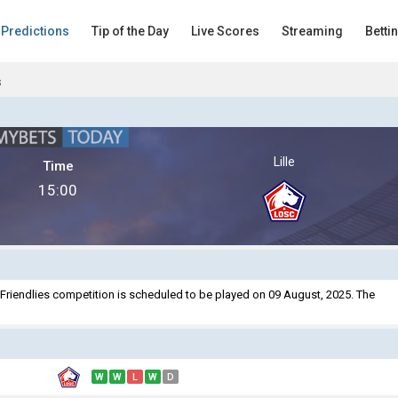
Predictions
Tip of the Day
Live Scores
Streaming
Betti
s
Lille
Time
15:00
 Friendlies competition is scheduled to be played on 09 August, 2025. The
W
W
L
W
D