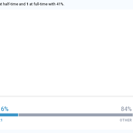
t half-time and
1
at full-time with 41%.
16%
84%
:1
OTHER