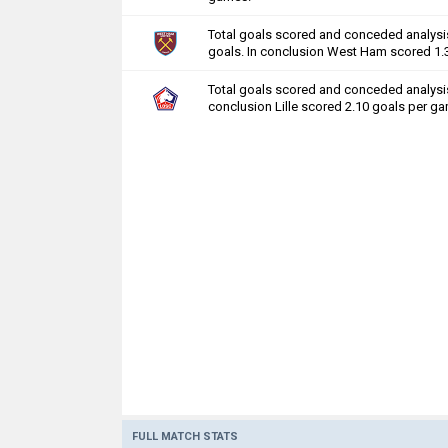
Total goals scored and conceded analysis
goals. In conclusion West Ham scored 1.3
Total goals scored and conceded analysis
conclusion Lille scored 2.10 goals per ga
FULL MATCH STATS