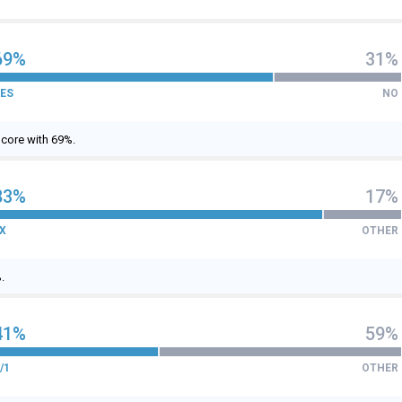
69%
31%
ES
NO
core with 69%.
83%
17%
X
OTHER
.
41%
59%
/1
OTHER