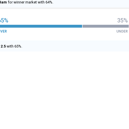
 Ham
for winner market with 64%.
65%
35%
OVER
UNDER
 2.5
with 65%.