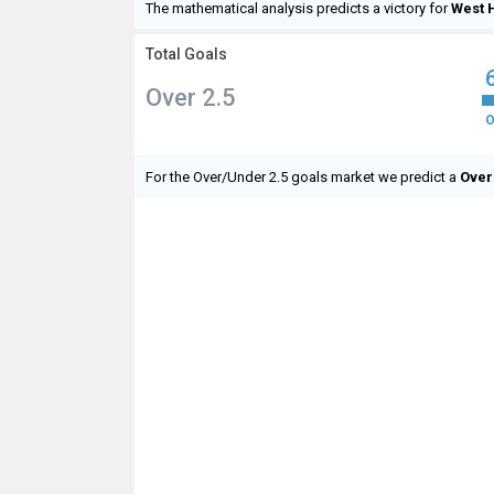
The mathematical analysis predicts a victory for
West
Total Goals
Over 2.5
For the Over/Under 2.5 goals market we predict a
Over