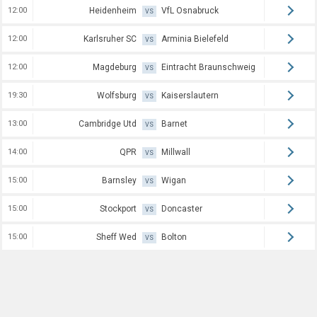
12:00
Heidenheim
VfL Osnabruck
VS
12:00
Karlsruher SC
Arminia Bielefeld
VS
12:00
Magdeburg
Eintracht Braunschweig
VS
19:30
Wolfsburg
Kaiserslautern
VS
13:00
Cambridge Utd
Barnet
VS
14:00
QPR
Millwall
VS
15:00
Barnsley
Wigan
VS
15:00
Stockport
Doncaster
VS
15:00
Sheff Wed
Bolton
VS