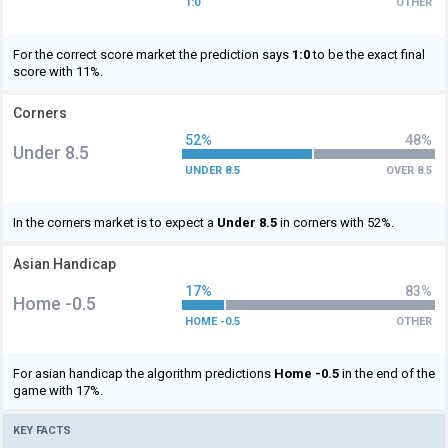
1:0
OTHER
For the correct score market the prediction says
1:0
to be the exact final
score with 11%.
Corners
52%
48%
Under 8.5
UNDER 8.5
OVER 8.5
In the corners market is to expect a
Under 8.5
in corners with 52%.
Asian Handicap
17%
83%
Home -0.5
HOME -0.5
OTHER
For asian handicap the algorithm predictions
Home -0.5
in the end of the
game with 17%.
KEY FACTS