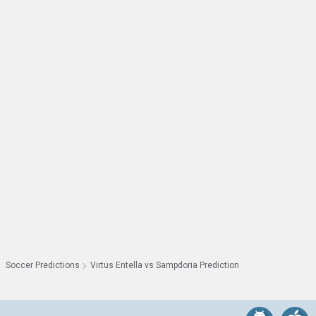
Soccer Predictions
Virtus Entella vs Sampdoria Prediction