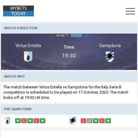
Virtus Entella vs Sampdoria Prediction, Betting Tips Analysis
MATCH PREDICTION
Virtus Entella
Sampdoria
Time
19:30
MATCH INFO
The match between Virtus Entella vs Sampdoria for the Italy Serie B
competition is scheduled to be played on 17 October, 2025. The match
kicks off at 19:30 UK time.
PRE GAME FORM
W
L
W
L
W
L
D
W
L
W