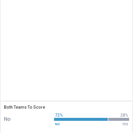
Both Teams To Score
72%
28%
No
NO
YES