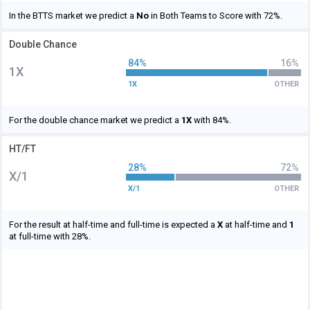
In the BTTS market we predict a
No
in Both Teams to Score with 72%.
Double Chance
84%
16%
1X
1X
OTHER
For the double chance market we predict a
1X
with 84%.
HT/FT
28%
72%
X/1
X/1
OTHER
For the result at half-time and full-time is expected a
X
at half-time and
1
at full-time with 28%.