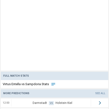
FULL MATCH STATS
Virtus Entella vs Sampdoria Stats
MORE PREDICTIONS
SEE ALL
12:00
Darmstadt
Holstein Kiel
VS