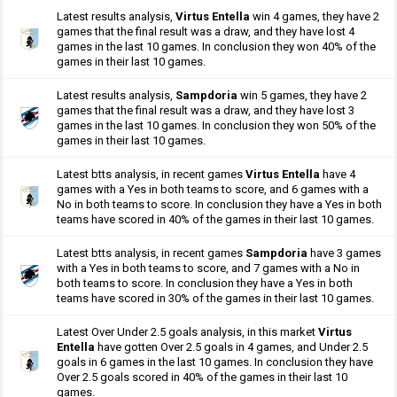
Latest results analysis,
Virtus Entella
win 4 games, they have 2
games that the final result was a draw, and they have lost 4
games in the last 10 games. In conclusion they won 40% of the
games in their last 10 games.
Latest results analysis,
Sampdoria
win 5 games, they have 2
games that the final result was a draw, and they have lost 3
games in the last 10 games. In conclusion they won 50% of the
games in their last 10 games.
Latest btts analysis, in recent games
Virtus Entella
have 4
games with a Yes in both teams to score, and 6 games with a
No in both teams to score. In conclusion they have a Yes in both
teams have scored in 40% of the games in their last 10 games.
Latest btts analysis, in recent games
Sampdoria
have 3 games
with a Yes in both teams to score, and 7 games with a No in
both teams to score. In conclusion they have a Yes in both
teams have scored in 30% of the games in their last 10 games.
Latest Over Under 2.5 goals analysis, in this market
Virtus
Entella
have gotten Over 2.5 goals in 4 games, and Under 2.5
goals in 6 games in the last 10 games. In conclusion they have
Over 2.5 goals scored in 40% of the games in their last 10
games.