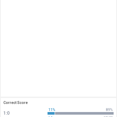
Correct Score
11%
89%
1:0