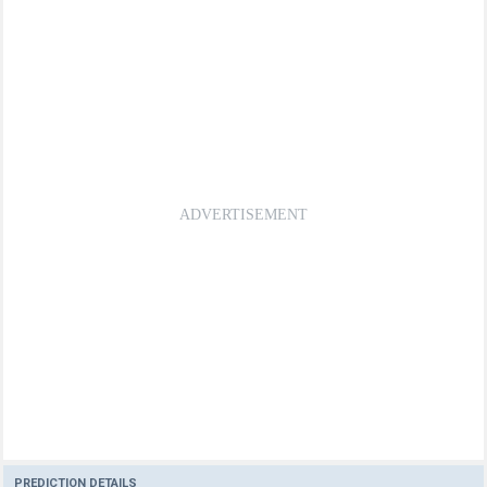
PREDICTION DETAILS