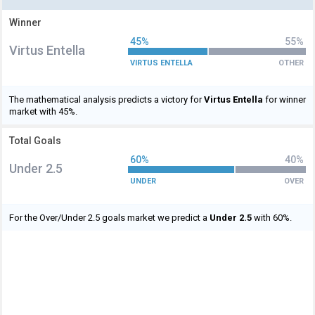
Winner
45%
55%
Virtus Entella
VIRTUS ENTELLA
OTHER
The mathematical analysis predicts a victory for
Virtus Entella
for winner
market with 45%.
Total Goals
60%
40%
Under 2.5
UNDER
OVER
For the Over/Under 2.5 goals market we predict a
Under 2.5
with 60%.