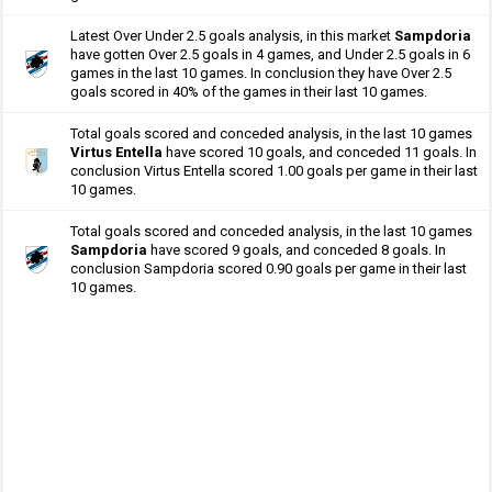
Latest Over Under 2.5 goals analysis, in this market
Sampdoria
have gotten Over 2.5 goals in 4 games, and Under 2.5 goals in 6
games in the last 10 games. In conclusion they have Over 2.5
goals scored in 40% of the games in their last 10 games.
Total goals scored and conceded analysis, in the last 10 games
Virtus Entella
have scored 10 goals, and conceded 11 goals. In
conclusion Virtus Entella scored 1.00 goals per game in their last
10 games.
Total goals scored and conceded analysis, in the last 10 games
Sampdoria
have scored 9 goals, and conceded 8 goals. In
conclusion Sampdoria scored 0.90 goals per game in their last
10 games.