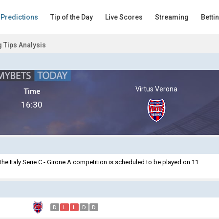
Predictions
Tip of the Day
Live Scores
Streaming
Betti
g Tips Analysis
Virtus Verona
Time
16:30
he Italy Serie C - Girone A competition is scheduled to be played on 11
D
L
L
D
D