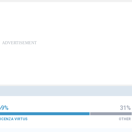
69%
31%
ICENZA VIRTUS
OTHER