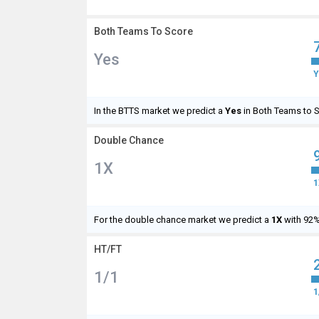
Both Teams To Score
Yes
Y
In the BTTS market we predict a
Yes
in Both Teams to S
Double Chance
1X
1
For the double chance market we predict a
1X
with 92%
HT/FT
1/1
1