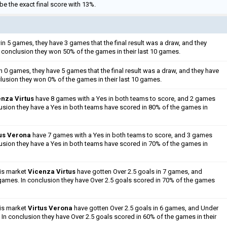
be the exact final score with 13%.
n 5 games, they have 3 games that the final result was a draw, and they
n conclusion they won 50% of the games in their last 10 games.
 0 games, they have 5 games that the final result was a draw, and they have
clusion they won 0% of the games in their last 10 games.
enza Virtus
have 8 games with a Yes in both teams to score, and 2 games
lusion they have a Yes in both teams have scored in 80% of the games in
tus Verona
have 7 games with a Yes in both teams to score, and 3 games
lusion they have a Yes in both teams have scored in 70% of the games in
his market
Vicenza Virtus
have gotten Over 2.5 goals in 7 games, and
 games. In conclusion they have Over 2.5 goals scored in 70% of the games
his market
Virtus Verona
have gotten Over 2.5 goals in 6 games, and Under
 In conclusion they have Over 2.5 goals scored in 60% of the games in their