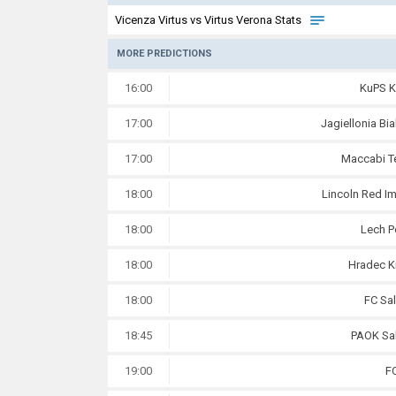
Vicenza Virtus vs Virtus Verona Stats
MORE PREDICTIONS
16:00
KuPS K
17:00
Jagiellonia Bi
17:00
Maccabi Te
18:00
Lincoln Red I
18:00
Lech 
18:00
Hradec K
18:00
FC Sa
18:45
PAOK Sa
19:00
F