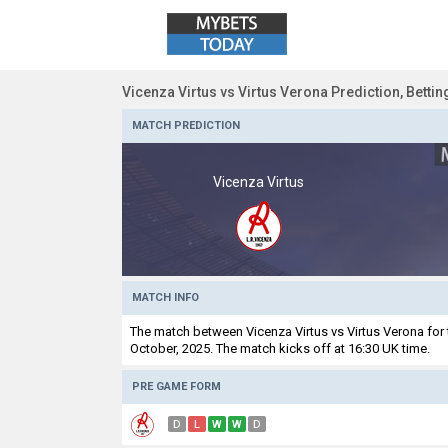
Vicenza Virtus vs Virtus Verona Prediction, Bettin
MATCH PREDICTION
Vicenza Virtus
MATCH INFO
The match between Vicenza Virtus vs Virtus Verona for t
October, 2025. The match kicks off at 16:30 UK time.
PRE GAME FORM
D
L
W
W
D