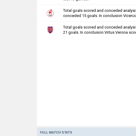
Total goals scored and conceded analysis
conceded 15 goals. In conclusion Vicenza 
Total goals scored and conceded analysis
21 goals. In conclusion Virtus Verona sco
FULL MATCH STATS