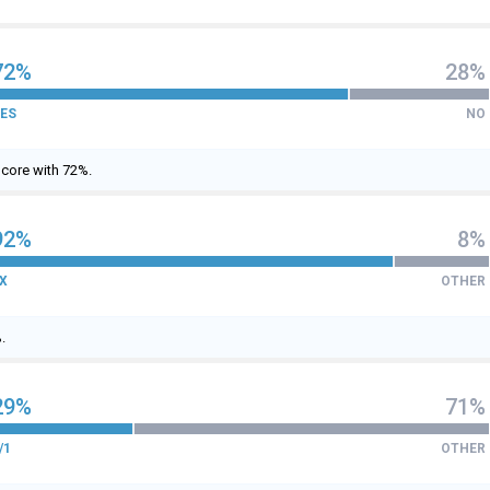
72%
28%
ES
NO
core with 72%.
92%
8%
X
OTHER
.
29%
71%
/1
OTHER