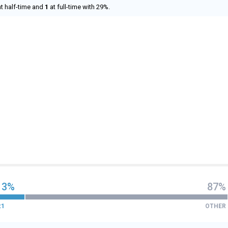
t half-time and
1
at full-time with 29%.
13%
87%
:1
OTHER