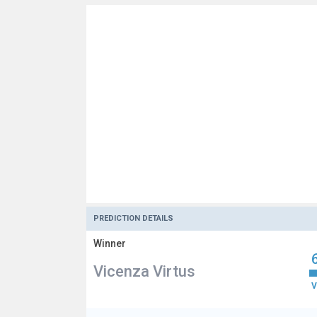
PREDICTION DETAILS
Winner
Vicenza Virtus
V