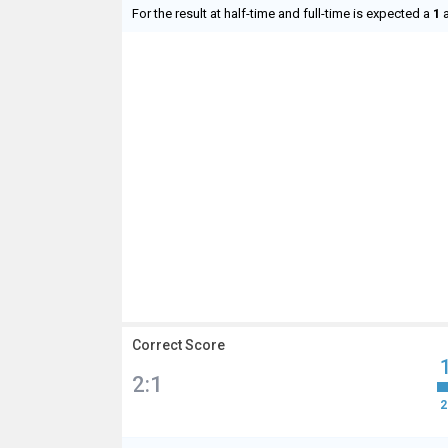
For the result at half-time and full-time is expected a
1
a
Correct Score
2:1
2