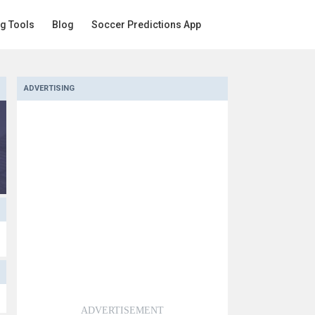
ng Tools
Blog
Soccer Predictions App
ADVERTISING