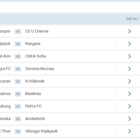
SEE ALL
uopio
CS U Craiova
VS
alystok
Rangers
VS
l Aviv
CSKA Sofia
VS
mps FC
Omonia Nicosia
VS
Poznan
KI Klaksvik
VS
ralove
Besiktas
VS
lzburg
Pafos FC
VS
lonika
Anderlecht
VS
C Thun
Vikingur Reykjavik
VS