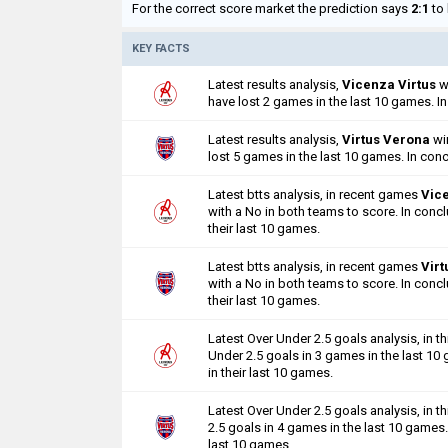
For the correct score market the prediction says
2:1
to 
KEY FACTS
Latest results analysis,
Vicenza Virtus
wi
have lost 2 games in the last 10 games. I
Latest results analysis,
Virtus Verona
win
lost 5 games in the last 10 games. In con
Latest btts analysis, in recent games
Vic
with a No in both teams to score. In conc
their last 10 games.
Latest btts analysis, in recent games
Vir
with a No in both teams to score. In conc
their last 10 games.
Latest Over Under 2.5 goals analysis, in t
Under 2.5 goals in 3 games in the last 10
in their last 10 games.
Latest Over Under 2.5 goals analysis, in t
2.5 goals in 4 games in the last 10 games.
last 10 games.