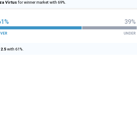
za Virtus
for winner market with 69%.
61%
39%
OVER
UNDER
 2.5
with 61%.