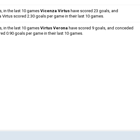
, in the last 10 games
Vicenza Virtus
have scored 23 goals, and
Virtus scored 2.30 goals per game in their last 10 games.
, in the last 10 games
Virtus Verona
have scored 9 goals, and conceded
red 0.90 goals per game in their last 10 games.