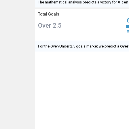
The mathematical analysis predicts a victory for
Vicen
Total Goals
Over 2.5
For the Over/Under 2.5 goals market we predict a
Over