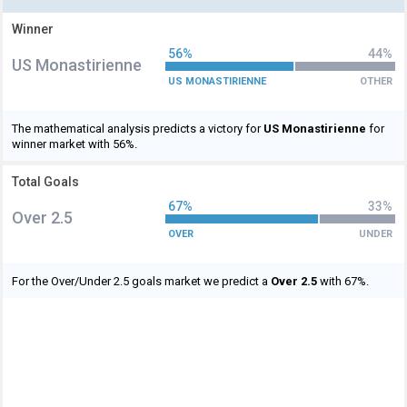
Winner
56%
44%
US Monastirienne
US MONASTIRIENNE
OTHER
The mathematical analysis predicts a victory for
US Monastirienne
for
winner market with 56%.
Total Goals
67%
33%
Over 2.5
OVER
UNDER
For the Over/Under 2.5 goals market we predict a
Over 2.5
with 67%.