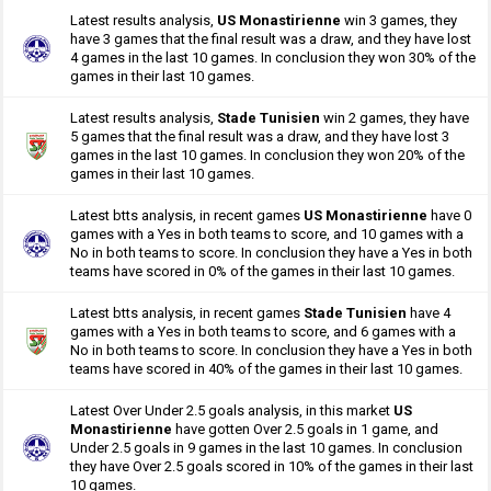
Latest results analysis,
US Monastirienne
win 3 games, they
have 3 games that the final result was a draw, and they have lost
4 games in the last 10 games. In conclusion they won 30% of the
games in their last 10 games.
Latest results analysis,
Stade Tunisien
win 2 games, they have
5 games that the final result was a draw, and they have lost 3
games in the last 10 games. In conclusion they won 20% of the
games in their last 10 games.
Latest btts analysis, in recent games
US Monastirienne
have 0
games with a Yes in both teams to score, and 10 games with a
No in both teams to score. In conclusion they have a Yes in both
teams have scored in 0% of the games in their last 10 games.
Latest btts analysis, in recent games
Stade Tunisien
have 4
games with a Yes in both teams to score, and 6 games with a
No in both teams to score. In conclusion they have a Yes in both
teams have scored in 40% of the games in their last 10 games.
Latest Over Under 2.5 goals analysis, in this market
US
Monastirienne
have gotten Over 2.5 goals in 1 game, and
Under 2.5 goals in 9 games in the last 10 games. In conclusion
they have Over 2.5 goals scored in 10% of the games in their last
10 games.