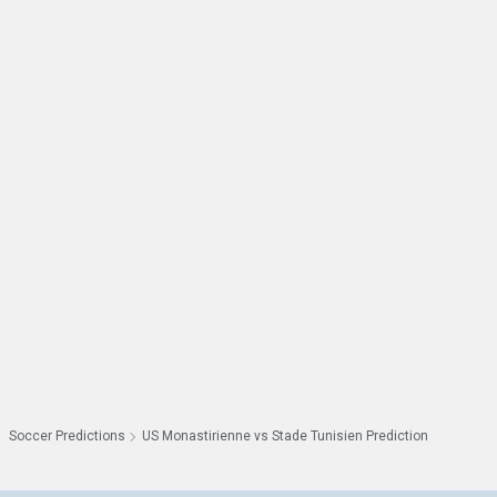
Soccer Predictions
US Monastirienne vs Stade Tunisien Prediction