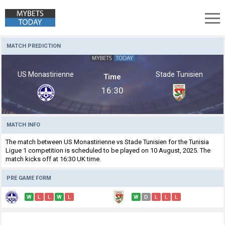
US Monastirienne vs Stade Tunisien Prediction, Betting Tips Analysis
MATCH PREDICTION
US Monastirienne
Stade Tunisien
Time
16:30
MATCH INFO
The match between US Monastirienne vs Stade Tunisien for the Tunisia
Ligue 1 competition is scheduled to be played on 10 August, 2025. The
match kicks off at 16:30 UK time.
PRE GAME FORM
W
L
L
W
L
W
D
L
L
L