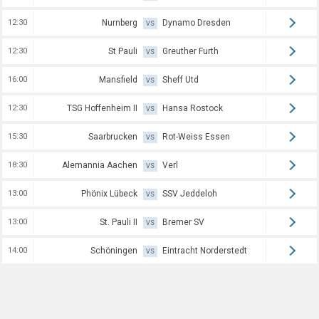
12:30
Nurnberg
Dynamo Dresden
VS
12:30
St Pauli
Greuther Furth
VS
16:00
Mansfield
Sheff Utd
VS
12:30
TSG Hoffenheim II
Hansa Rostock
VS
15:30
Saarbrucken
Rot-Weiss Essen
VS
18:30
Alemannia Aachen
Verl
VS
13:00
Phönix Lübeck
SSV Jeddeloh
VS
13:00
St. Pauli II
Bremer SV
VS
14:00
Schöningen
Eintracht Norderstedt
VS