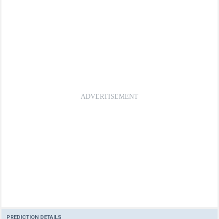
PREDICTION DETAILS