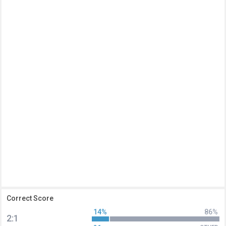
Correct Score
14%
86%
2:1