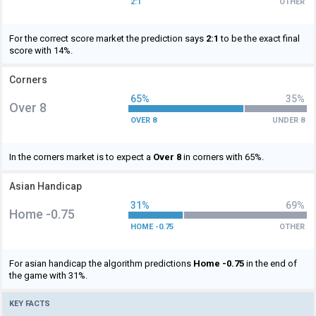
2:1
OTHER
For the correct score market the prediction says
2:1
to be the exact final
score with 14%.
Corners
65%
35%
Over 8
OVER 8
UNDER 8
In the corners market is to expect a
Over 8
in corners with 65%.
Asian Handicap
31%
69%
Home -0.75
HOME -0.75
OTHER
For asian handicap the algorithm predictions
Home -0.75
in the end of
the game with 31%.
KEY FACTS