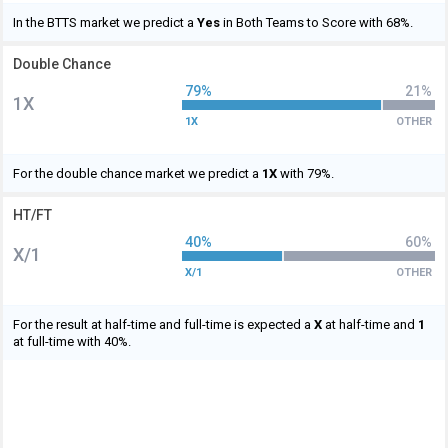
In the BTTS market we predict a
Yes
in Both Teams to Score with 68%.
Double Chance
79%
21%
1X
1X
OTHER
For the double chance market we predict a
1X
with 79%.
HT/FT
40%
60%
X/1
X/1
OTHER
For the result at half-time and full-time is expected a
X
at half-time and
1
at full-time with 40%.