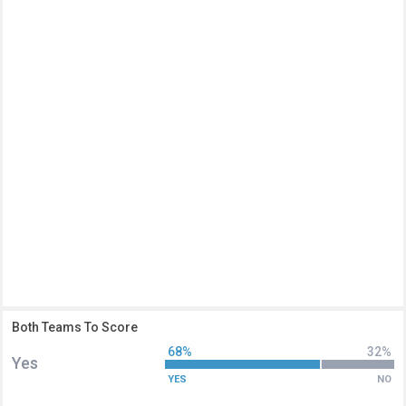
Both Teams To Score
68%
32%
Yes
YES
NO