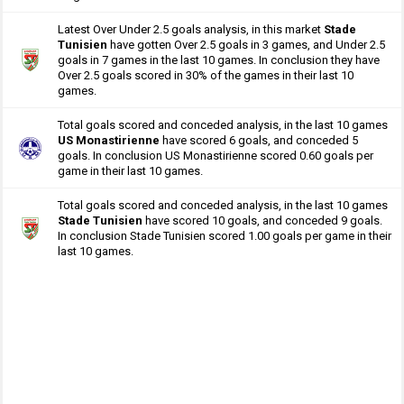
Latest Over Under 2.5 goals analysis, in this market
Stade
Tunisien
have gotten Over 2.5 goals in 3 games, and Under 2.5
goals in 7 games in the last 10 games. In conclusion they have
Over 2.5 goals scored in 30% of the games in their last 10
games.
Total goals scored and conceded analysis, in the last 10 games
US Monastirienne
have scored 6 goals, and conceded 5
goals. In conclusion US Monastirienne scored 0.60 goals per
game in their last 10 games.
Total goals scored and conceded analysis, in the last 10 games
Stade Tunisien
have scored 10 goals, and conceded 9 goals.
In conclusion Stade Tunisien scored 1.00 goals per game in their
last 10 games.