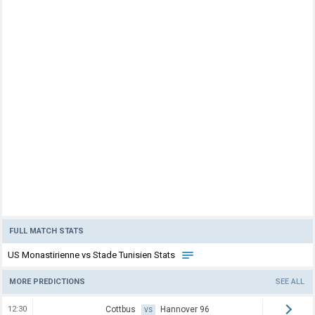
FULL MATCH STATS
US Monastirienne vs Stade Tunisien Stats
MORE PREDICTIONS
SEE ALL
12:30
Cottbus
Hannover 96
VS