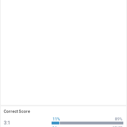
Correct Score
11%
89%
3:1