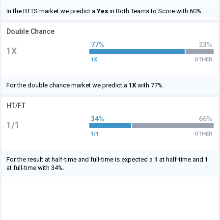
In the BTTS market we predict a
Yes
in Both Teams to Score with 60%.
Double Chance
77%
23%
1X
1X
OTHER
For the double chance market we predict a
1X
with 77%.
HT/FT
34%
66%
1/1
1/1
OTHER
For the result at half-time and full-time is expected a
1
at half-time and
1
at full-time with 34%.