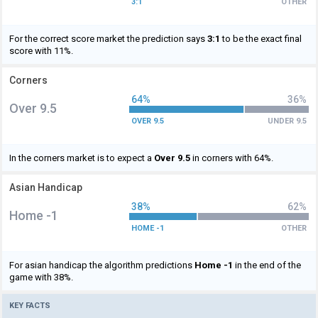
3:1
OTHER
For the correct score market the prediction says
3:1
to be the exact final
score with 11%.
Corners
64%
36%
Over 9.5
OVER 9.5
UNDER 9.5
In the corners market is to expect a
Over 9.5
in corners with 64%.
Asian Handicap
38%
62%
Home -1
HOME -1
OTHER
For asian handicap the algorithm predictions
Home -1
in the end of the
game with 38%.
KEY FACTS