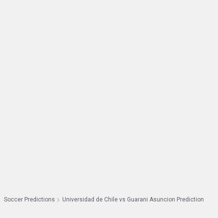
Soccer Predictions
Universidad de Chile vs Guarani Asuncion Prediction