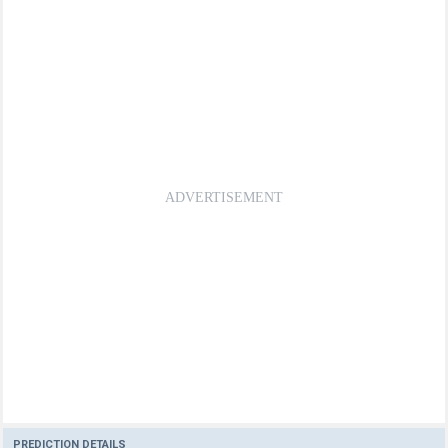
PREDICTION DETAILS