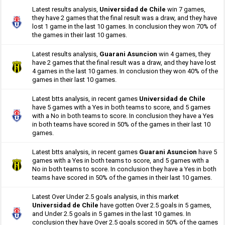
Latest results analysis,
Universidad de Chile
win 7 games,
they have 2 games that the final result was a draw, and they have
lost 1 game in the last 10 games. In conclusion they won 70% of
the games in their last 10 games.
Latest results analysis,
Guarani Asuncion
win 4 games, they
have 2 games that the final result was a draw, and they have lost
4 games in the last 10 games. In conclusion they won 40% of the
games in their last 10 games.
Latest btts analysis, in recent games
Universidad de Chile
have 5 games with a Yes in both teams to score, and 5 games
with a No in both teams to score. In conclusion they have a Yes
in both teams have scored in 50% of the games in their last 10
games.
Latest btts analysis, in recent games
Guarani Asuncion
have 5
games with a Yes in both teams to score, and 5 games with a
No in both teams to score. In conclusion they have a Yes in both
teams have scored in 50% of the games in their last 10 games.
Latest Over Under 2.5 goals analysis, in this market
Universidad de Chile
have gotten Over 2.5 goals in 5 games,
and Under 2.5 goals in 5 games in the last 10 games. In
conclusion they have Over 2.5 goals scored in 50% of the games