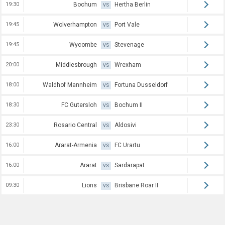
19:30
Bochum
Hertha Berlin
VS
19:45
Wolverhampton
Port Vale
VS
19:45
Wycombe
Stevenage
VS
20:00
Middlesbrough
Wrexham
VS
18:00
Waldhof Mannheim
Fortuna Dusseldorf
VS
18:30
FC Gutersloh
Bochum II
VS
23:30
Rosario Central
Aldosivi
VS
16:00
Ararat-Armenia
FC Urartu
VS
16:00
Ararat
Sardarapat
VS
09:30
Lions
Brisbane Roar II
VS