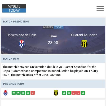
Universidad de Chile vs Guarani Asuncion Prediction, Betting Tips Analysis
MATCH PREDICTION
Universidad de Chile
Guarani Asuncion
Time
23:00
MATCH INFO
The match between Universidad de Chile vs Guarani Asuncion for the
Copa Sudamericana competition is scheduled to be played on 17 July,
2025. The match kicks off at 23:00 UK time.
PRE GAME FORM
W
W
W
W
L
W
W
L
L
W