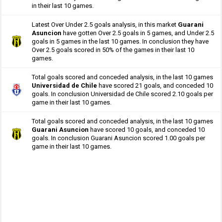
in their last 10 games.
Latest Over Under 2.5 goals analysis, in this market
Guarani
Asuncion
have gotten Over 2.5 goals in 5 games, and Under 2.5
goals in 5 games in the last 10 games. In conclusion they have
Over 2.5 goals scored in 50% of the games in their last 10
games.
Total goals scored and conceded analysis, in the last 10 games
Universidad de Chile
have scored 21 goals, and conceded 10
goals. In conclusion Universidad de Chile scored 2.10 goals per
game in their last 10 games.
Total goals scored and conceded analysis, in the last 10 games
Guarani Asuncion
have scored 10 goals, and conceded 10
goals. In conclusion Guarani Asuncion scored 1.00 goals per
game in their last 10 games.