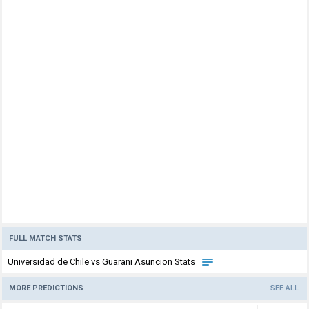
FULL MATCH STATS
Universidad de Chile vs Guarani Asuncion Stats
MORE PREDICTIONS
SEE ALL