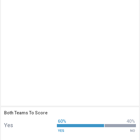
Both Teams To Score
60%
40%
Yes
YES
NO