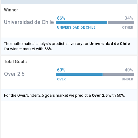
Winner
66%
34%
Universidad de Chile
UNIVERSIDAD DE CHILE
OTHER
The mathematical analysis predicts a victory for
Universidad de Chile
for winner market with 66%.
Total Goals
60%
40%
Over 2.5
OVER
UNDER
For the Over/Under 2.5 goals market we predict a
Over 2.5
with 60%.