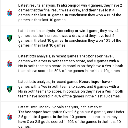
Latest results analysis,
Trabzonspor
win 4 games, they have 2
games that the final result was a draw, and they have lost 4
games in the last 10 games. In conclusion they won 40% of the
games in their last 10 games.
Latest results analysis,
Kocaelispor
win 1 game, they have 4
games that the final result was a draw, and they have lost 5
games in the last 10 games. In conclusion they won 10% of the
games in their last 10 games.
Latest btts analysis, in recent games
Trabzonspor
have 5
games with a Yes in both teams to score, and 5 games with a
No in both teams to score. In conclusion they have a Yes in both
teams have scored in 50% of the games in their last 10 games.
Latest btts analysis, in recent games
Kocaelispor
have 4
games with a Yes in both teams to score, and 6 games with a
No in both teams to score. In conclusion they have a Yes in both
teams have scored in 40% of the games in their last 10 games.
Latest Over Under 2.5 goals analysis, in this market
Trabzonspor
have gotten Over 2.5 goals in 6 games, and Under
2.5 goals in 4 games in the last 10 games. In conclusion they
have Over 2.5 goals scored in 60% of the games in their last 10
games.