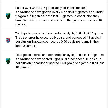
Latest Over Under 2.5 goals analysis, in this market
Kocaelispor
have gotten Over 2.5 goals in 2 games, and Under
2.5 goals in 8 games in the last 10 games. In conclusion they
have Over 2.5 goals scored in 20% of the games in their last 10
games.
Total goals scored and conceded analysis, in the last 10 games
Trabzonspor
have scored 9 goals, and conceded 13 goals. In
conclusion Trabzonspor scored 0.90 goals per game in their
last 10 games.
Total goals scored and conceded analysis, in the last 10 games
Kocaelispor
have scored 5 goals, and conceded 13 goals. In
conclusion Kocaelispor scored 0.50 goals per game in their last
10 games.