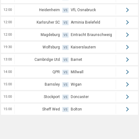
12:00
Heidenheim
VfL Osnabruck
VS
12:00
Karlsruher SC
Arminia Bielefeld
VS
12:00
Magdeburg
Eintracht Braunschweig
VS
19:30
Wolfsburg
Kaiserslautern
VS
13:00
Cambridge Utd
Barnet
VS
14:00
QPR
Millwall
VS
15:00
Barnsley
Wigan
VS
15:00
Stockport
Doncaster
VS
15:00
Sheff Wed
Bolton
VS