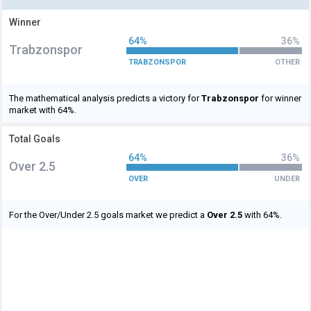
Winner
64%
36%
Trabzonspor
TRABZONSPOR
OTHER
The mathematical analysis predicts a victory for
Trabzonspor
for winner
market with 64%.
Total Goals
64%
36%
Over 2.5
OVER
UNDER
For the Over/Under 2.5 goals market we predict a
Over 2.5
with 64%.