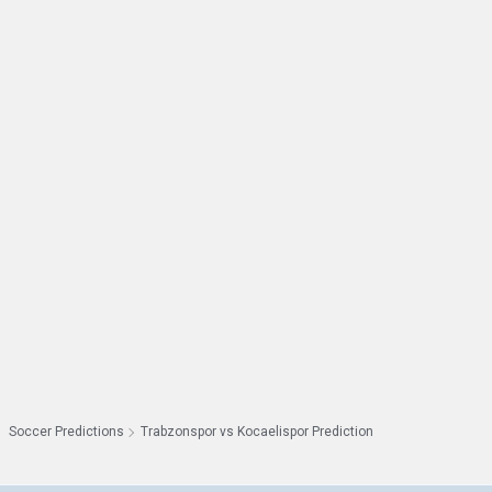
Soccer Predictions
Trabzonspor vs Kocaelispor Prediction