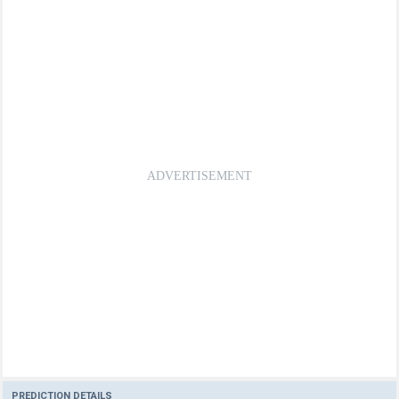
PREDICTION DETAILS