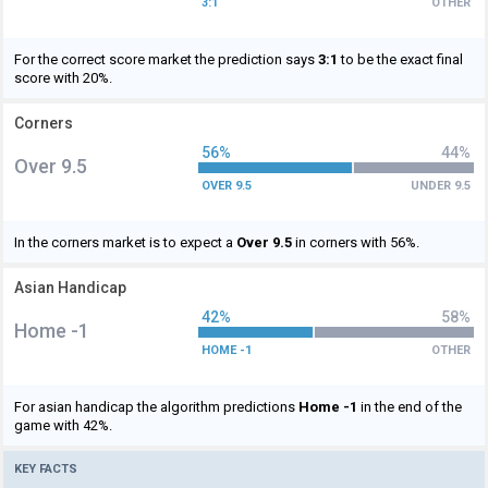
3:1
OTHER
For the correct score market the prediction says
3:1
to be the exact final
score with 20%.
Corners
56%
44%
Over 9.5
OVER 9.5
UNDER 9.5
In the corners market is to expect a
Over 9.5
in corners with 56%.
Asian Handicap
42%
58%
Home -1
HOME -1
OTHER
For asian handicap the algorithm predictions
Home -1
in the end of the
game with 42%.
KEY FACTS