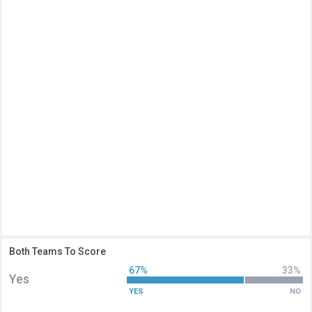
Both Teams To Score
67%
33%
Yes
YES
NO