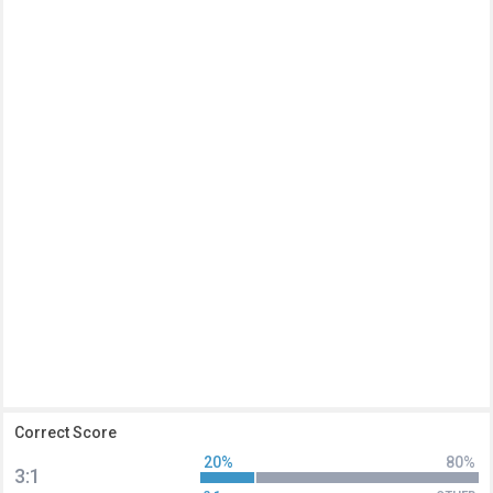
Correct Score
20%
80%
3:1