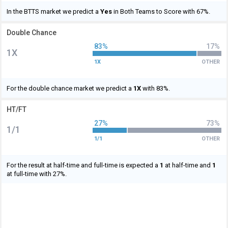
In the BTTS market we predict a
Yes
in Both Teams to Score with 67%.
Double Chance
83%
17%
1X
1X
OTHER
For the double chance market we predict a
1X
with 83%.
HT/FT
27%
73%
1/1
1/1
OTHER
For the result at half-time and full-time is expected a
1
at half-time and
1
at full-time with 27%.