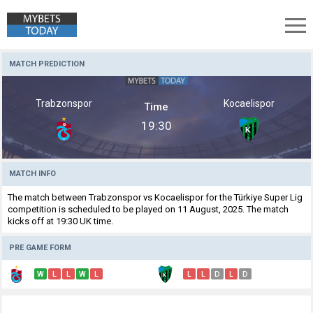
Trabzonspor vs Kocaelispor Prediction, Betting Tips Analysis
MATCH PREDICTION
Trabzonspor
Kocaelispor
Time
19:30
MATCH INFO
The match between Trabzonspor vs Kocaelispor for the Türkiye Super Lig
competition is scheduled to be played on 11 August, 2025. The match
kicks off at 19:30 UK time.
PRE GAME FORM
W
L
L
W
L
L
L
D
L
D