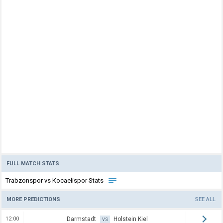
FULL MATCH STATS
Trabzonspor vs Kocaelispor Stats
MORE PREDICTIONS
SEE ALL
12:00
Darmstadt
Holstein Kiel
VS