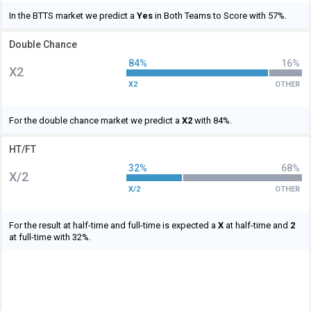
In the BTTS market we predict a
Yes
in Both Teams to Score with 57%.
Double Chance
84%
16%
X2
X2
OTHER
For the double chance market we predict a
X2
with 84%.
HT/FT
32%
68%
X/2
X/2
OTHER
For the result at half-time and full-time is expected a
X
at half-time and
2
at full-time with 32%.