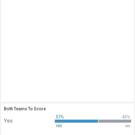
Both Teams To Score
57%
43%
Yes
YES
NO