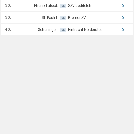
13:00
Phönix Lübeck
SSV Jeddeloh
VS
13:00
St. Pauli II
Bremer SV
VS
14:00
Schöningen
Eintracht Norderstedt
VS