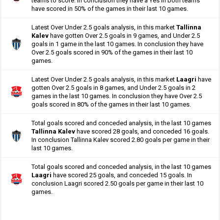
teams to score. In conclusion they have a Yes in both teams
have scored in 50% of the games in their last 10 games.
Latest Over Under 2.5 goals analysis, in this market
Tallinna
Kalev
have gotten Over 2.5 goals in 9 games, and Under 2.5
goals in 1 game in the last 10 games. In conclusion they have
Over 2.5 goals scored in 90% of the games in their last 10
games.
Latest Over Under 2.5 goals analysis, in this market
Laagri
have
gotten Over 2.5 goals in 8 games, and Under 2.5 goals in 2
games in the last 10 games. In conclusion they have Over 2.5
goals scored in 80% of the games in their last 10 games.
Total goals scored and conceded analysis, in the last 10 games
Tallinna Kalev
have scored 28 goals, and conceded 16 goals.
In conclusion Tallinna Kalev scored 2.80 goals per game in their
last 10 games.
Total goals scored and conceded analysis, in the last 10 games
Laagri
have scored 25 goals, and conceded 15 goals. In
conclusion Laagri scored 2.50 goals per game in their last 10
games.