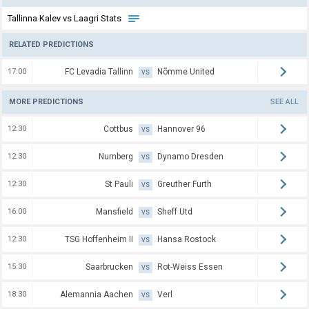
Tallinna Kalev vs Laagri Stats
RELATED PREDICTIONS
17:00
FC Levadia Tallinn
Nõmme United
VS
MORE PREDICTIONS
SEE ALL
12:30
Cottbus
Hannover 96
VS
12:30
Nurnberg
Dynamo Dresden
VS
12:30
St Pauli
Greuther Furth
VS
16:00
Mansfield
Sheff Utd
VS
12:30
TSG Hoffenheim II
Hansa Rostock
VS
15:30
Saarbrucken
Rot-Weiss Essen
VS
18:30
Alemannia Aachen
Verl
VS