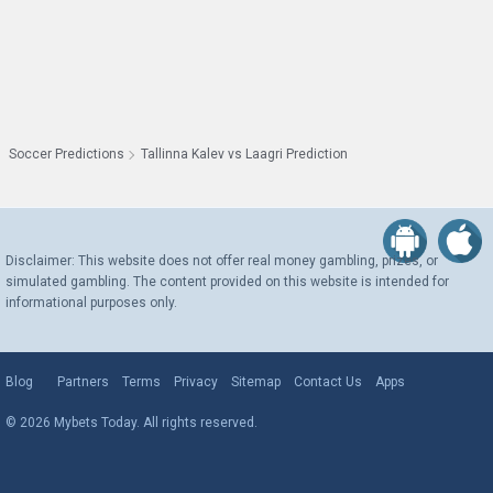
Soccer Predictions
Tallinna Kalev vs Laagri Prediction
Disclaimer: This website does not offer real money gambling, prizes, or 
simulated gambling. The content provided on this website is intended for 
informational purposes only.
Blog
Partners
Terms
Privacy
Sitemap
Contact Us
Apps
© 2026 Mybets Today. All rights reserved.