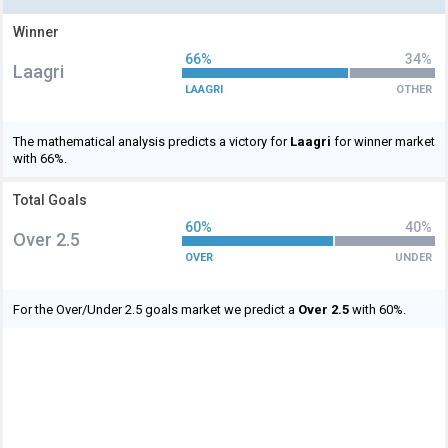
Winner
66%
34%
Laagri
LAAGRI
OTHER
The mathematical analysis predicts a victory for
Laagri
for winner market
with 66%.
Total Goals
60%
40%
Over 2.5
OVER
UNDER
For the Over/Under 2.5 goals market we predict a
Over 2.5
with 60%.