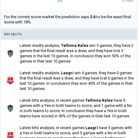
2:4
OTHER
For the correct score market the prediction says
2:4
to be the exact final
score with 18%.
KEY FACTS
Latest results analysis,
Tallinna Kalev
win 5 games, they have 2
games that the final result was a draw, and they have lost 3
games in the last 10 games. In conclusion they won 50% of the
games in their last 10 games.
Latest results analysis,
Laagri
win 4 games, they have 0 games
that the final result was a draw, and they have lost 6 games in the
last 10 games. In conclusion they won 40% of the games in their
last 10 games.
Latest btts analysis, in recent games
Tallinna Kalev
have 9
games with a Yes in both teams to score, and 1 game with a No
in both teams to score. In conclusion they have a Yes in both
teams have scored in 90% of the games in their last 10 games.
Latest btts analysis, in recent games
Laagri
have 5 games with
a Yes in both teams to score, and 5 games with a No in both