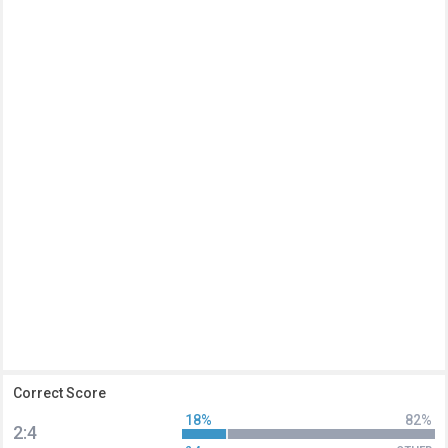
Correct Score
18%
82%
2:4