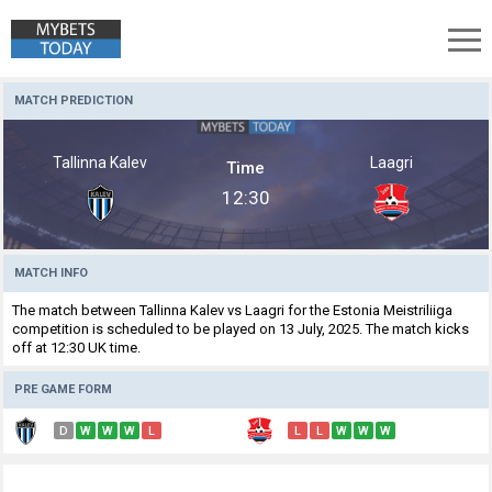
Tallinna Kalev vs Laagri Prediction, Betting Tips Analysis
MATCH PREDICTION
Tallinna Kalev
Laagri
Time
12:30
MATCH INFO
The match between Tallinna Kalev vs Laagri for the Estonia Meistriliiga
competition is scheduled to be played on 13 July, 2025. The match kicks
off at 12:30 UK time.
PRE GAME FORM
D
W
W
W
L
L
L
W
W
W