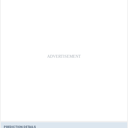
PREDICTION DETAILS