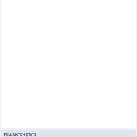
FULL MATCH STATS