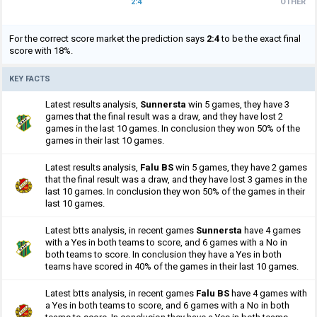
2:4
OTHER
For the correct score market the prediction says
2:4
to be the exact final
score with 18%.
KEY FACTS
Latest results analysis,
Sunnersta
win 5 games, they have 3
games that the final result was a draw, and they have lost 2
games in the last 10 games. In conclusion they won 50% of the
games in their last 10 games.
Latest results analysis,
Falu BS
win 5 games, they have 2 games
that the final result was a draw, and they have lost 3 games in the
last 10 games. In conclusion they won 50% of the games in their
last 10 games.
Latest btts analysis, in recent games
Sunnersta
have 4 games
with a Yes in both teams to score, and 6 games with a No in
both teams to score. In conclusion they have a Yes in both
teams have scored in 40% of the games in their last 10 games.
Latest btts analysis, in recent games
Falu BS
have 4 games with
a Yes in both teams to score, and 6 games with a No in both