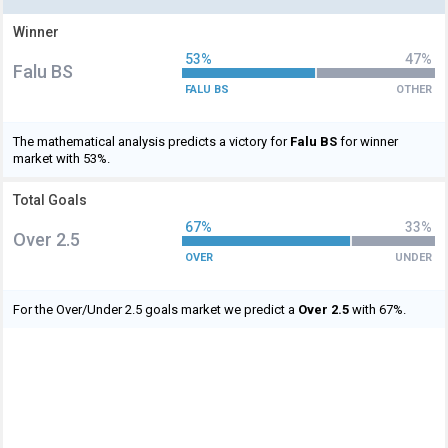
Winner
53%
47%
Falu BS
FALU BS
OTHER
The mathematical analysis predicts a victory for
Falu BS
for winner
market with 53%.
Total Goals
67%
33%
Over 2.5
OVER
UNDER
For the Over/Under 2.5 goals market we predict a
Over 2.5
with 67%.