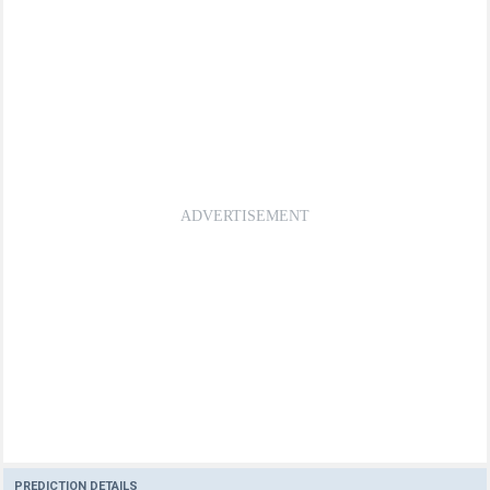
PREDICTION DETAILS