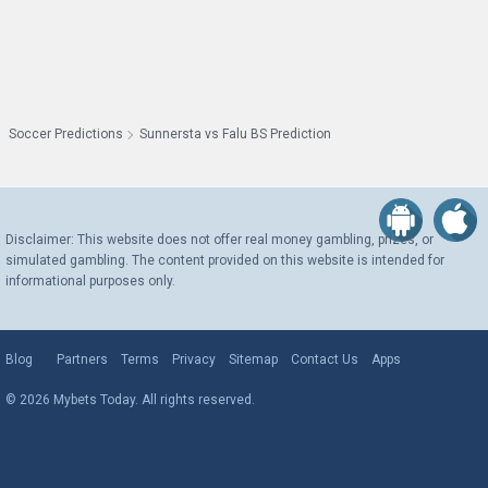
Soccer Predictions
Sunnersta vs Falu BS Prediction
Disclaimer: This website does not offer real money gambling, prizes, or 
simulated gambling. The content provided on this website is intended for 
informational purposes only.
Blog
Partners
Terms
Privacy
Sitemap
Contact Us
Apps
© 2026 Mybets Today. All rights reserved.