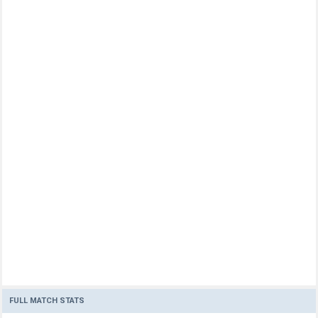
FULL MATCH STATS