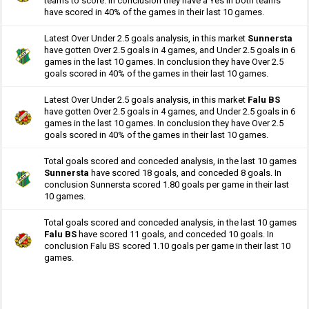
teams to score. In conclusion they have a Yes in both teams
have scored in 40% of the games in their last 10 games.
Latest Over Under 2.5 goals analysis, in this market
Sunnersta
have gotten Over 2.5 goals in 4 games, and Under 2.5 goals in 6
games in the last 10 games. In conclusion they have Over 2.5
goals scored in 40% of the games in their last 10 games.
Latest Over Under 2.5 goals analysis, in this market
Falu BS
have gotten Over 2.5 goals in 4 games, and Under 2.5 goals in 6
games in the last 10 games. In conclusion they have Over 2.5
goals scored in 40% of the games in their last 10 games.
Total goals scored and conceded analysis, in the last 10 games
Sunnersta
have scored 18 goals, and conceded 8 goals. In
conclusion Sunnersta scored 1.80 goals per game in their last
10 games.
Total goals scored and conceded analysis, in the last 10 games
Falu BS
have scored 11 goals, and conceded 10 goals. In
conclusion Falu BS scored 1.10 goals per game in their last 10
games.