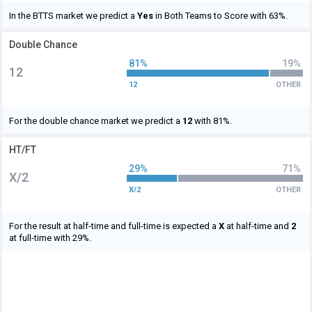
In the BTTS market we predict a
Yes
in Both Teams to Score with 63%.
Double Chance
81%
19%
12
12
OTHER
For the double chance market we predict a
12
with 81%.
HT/FT
29%
71%
X/2
X/2
OTHER
For the result at half-time and full-time is expected a
X
at half-time and
2
at full-time with 29%.