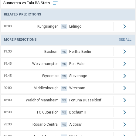
Sunnersta vs Falu BS Stats
RELATED PREDICTIONS
18:00
Kungsängen
Lidingö
VS
MORE PREDICTIONS
SEE ALL
19:30
Bochum
Hertha Berlin
VS
19:45
Wolverhampton
Port Vale
VS
19:45
Wycombe
Stevenage
VS
20:00
Middlesbrough
Wrexham
VS
18:00
Waldhof Mannheim
Fortuna Dusseldorf
VS
18:30
FC Gutersloh
Bochum II
VS
23:30
Rosario Central
Aldosivi
VS