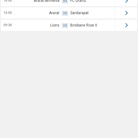
16:00
Ararat-Armenia
FC Urartu
VS
16:00
Ararat
Sardarapat
VS
09:30
Lions
Brisbane Roar II
VS