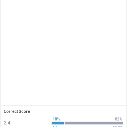
Correct Score
18%
82%
2:4