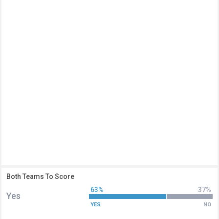
Both Teams To Score
63%
37%
Yes
YES
NO