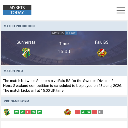
Sunnersta vs Falu BS Prediction, Betting Tips Analysis
MATCH PREDICTION
Sunnersta
Falu BS
Time
15:00
MATCH INFO
The match between Sunnersta vs Falu BS for the Sweden Division 2 -
Norra Svealand competition is scheduled to be played on 13 June, 2026.
The match kicks off at 15:00 UK time.
PRE GAME FORM
W
W
L
W
W
L
W
W
L
D