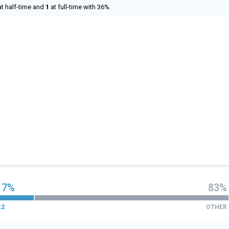
t half-time and
1
at full-time with 36%.
17%
83%
:2
OTHER