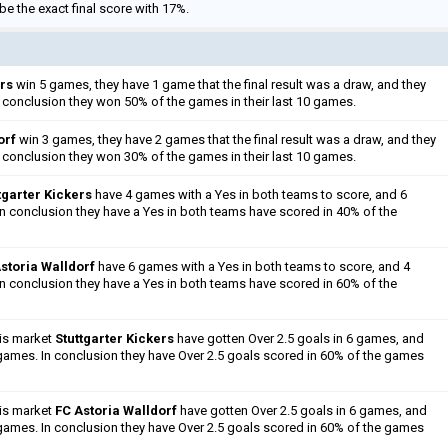
be the exact final score with 17%.
ers
win 5 games, they have 1 game that the final result was a draw, and they
n conclusion they won 50% of the games in their last 10 games.
orf
win 3 games, they have 2 games that the final result was a draw, and they
n conclusion they won 30% of the games in their last 10 games.
tgarter Kickers
have 4 games with a Yes in both teams to score, and 6
n conclusion they have a Yes in both teams have scored in 40% of the
storia Walldorf
have 6 games with a Yes in both teams to score, and 4
n conclusion they have a Yes in both teams have scored in 60% of the
his market
Stuttgarter Kickers
have gotten Over 2.5 goals in 6 games, and
 games. In conclusion they have Over 2.5 goals scored in 60% of the games
his market
FC Astoria Walldorf
have gotten Over 2.5 goals in 6 games, and
 games. In conclusion they have Over 2.5 goals scored in 60% of the games