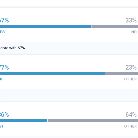
67%
33%
ES
NO
core with 67%.
77%
23%
X
OTHER
.
36%
64%
/1
OTHER