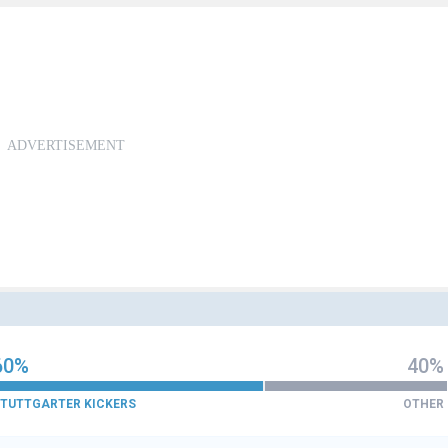
60%
40%
TUTTGARTER KICKERS
OTHER