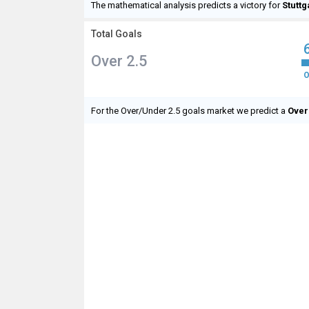
The mathematical analysis predicts a victory for
Stuttg
Total Goals
Over 2.5
For the Over/Under 2.5 goals market we predict a
Over