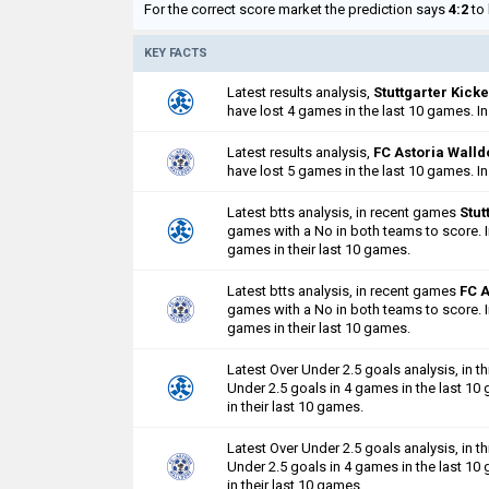
For the correct score market the prediction says
4:2
to 
KEY FACTS
Latest results analysis,
Stuttgarter Kick
have lost 4 games in the last 10 games. I
Latest results analysis,
FC Astoria Walld
have lost 5 games in the last 10 games. I
Latest btts analysis, in recent games
Stut
games with a No in both teams to score. I
games in their last 10 games.
Latest btts analysis, in recent games
FC A
games with a No in both teams to score. I
games in their last 10 games.
Latest Over Under 2.5 goals analysis, in t
Under 2.5 goals in 4 games in the last 10
in their last 10 games.
Latest Over Under 2.5 goals analysis, in t
Under 2.5 goals in 4 games in the last 10
in their last 10 games.