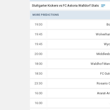
Stuttgarter Kickers vs FC Astoria Walldorf Stats
MORE PREDICTIONS
19:30
B
19:45
Wolverha
19:45
Wy
20:00
Middlesb
18:00
Waldhof Man
18:30
FC Gut
23:30
Rosario C
16:00
Ararat-A
16:00