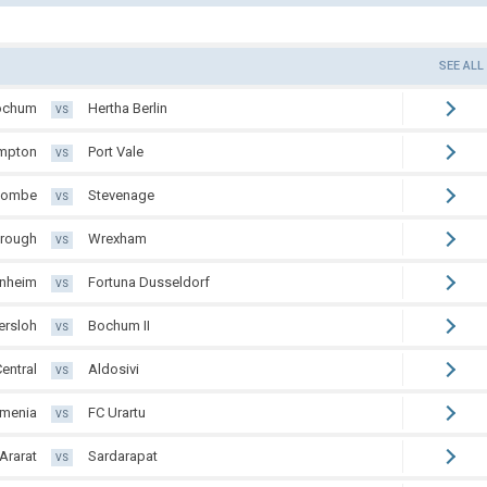
SEE ALL
ochum
Hertha Berlin
VS
mpton
Port Vale
VS
combe
Stevenage
VS
rough
Wrexham
VS
nheim
Fortuna Dusseldorf
VS
ersloh
Bochum II
VS
entral
Aldosivi
VS
rmenia
FC Urartu
VS
Ararat
Sardarapat
VS