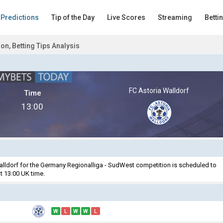
Predictions
Tip of the Day
Live Scores
Streaming
Betti
ion, Betting Tips Analysis
FC Astoria Walldorf
Time
13:00
alldorf for the Germany Regionalliga - SudWest competition is scheduled to
t 13:00 UK time.
W
L
W
W
L