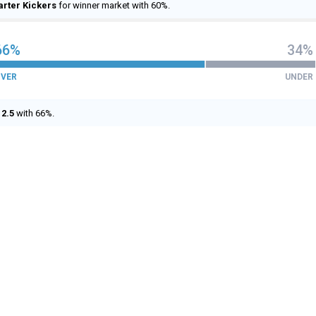
arter Kickers
for winner market with 60%.
66%
34%
OVER
UNDER
 2.5
with 66%.