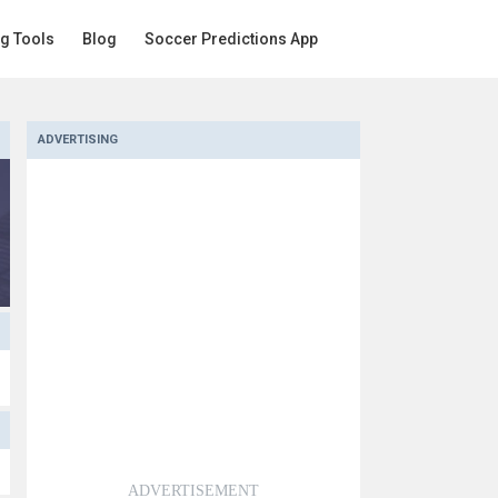
ng Tools
Blog
Soccer Predictions App
ADVERTISING