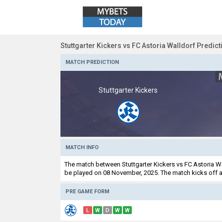
Stuttgarter Kickers vs FC Astoria Walldorf Predict
MATCH PREDICTION
Stuttgarter Kickers
MATCH INFO
The match between Stuttgarter Kickers vs FC Astoria W
be played on 08 November, 2025. The match kicks off a
PRE GAME FORM
L
W
D
W
W