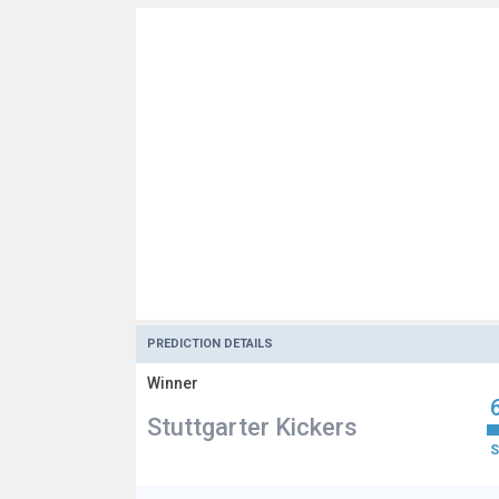
PREDICTION DETAILS
Winner
Stuttgarter Kickers
S