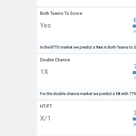
Both Teams To Score
Yes
Y
In the BTTS market we predict a
Yes
in Both Teams to S
Double Chance
1X
1
For the double chance market we predict a
1X
with 77%
HT/FT
X/1
X