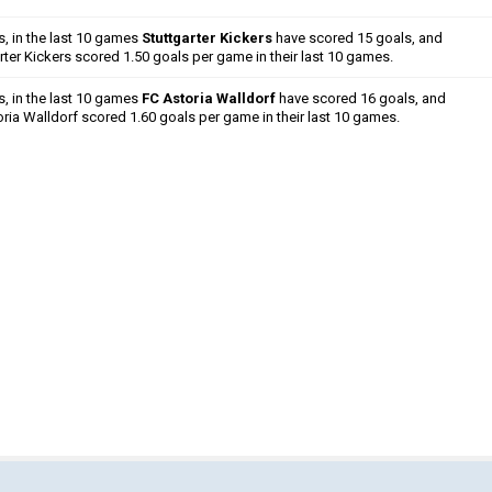
, in the last 10 games
Stuttgarter Kickers
have scored 15 goals, and
ter Kickers scored 1.50 goals per game in their last 10 games.
, in the last 10 games
FC Astoria Walldorf
have scored 16 goals, and
ria Walldorf scored 1.60 goals per game in their last 10 games.