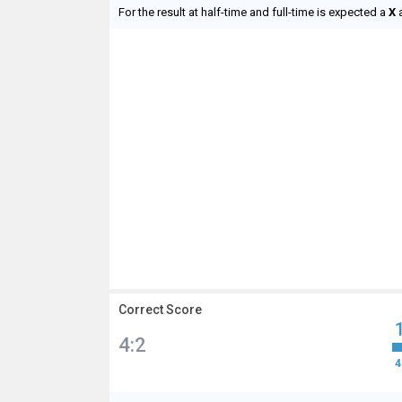
For the result at half-time and full-time is expected a
X
a
Correct Score
4:2
4