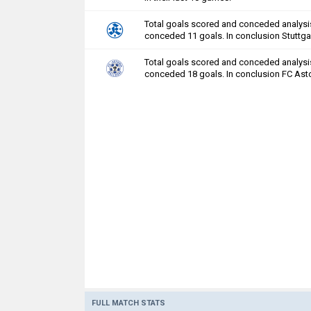
Total goals scored and conceded analysis
conceded 11 goals. In conclusion Stuttgar
Total goals scored and conceded analysis
conceded 18 goals. In conclusion FC Asto
FULL MATCH STATS