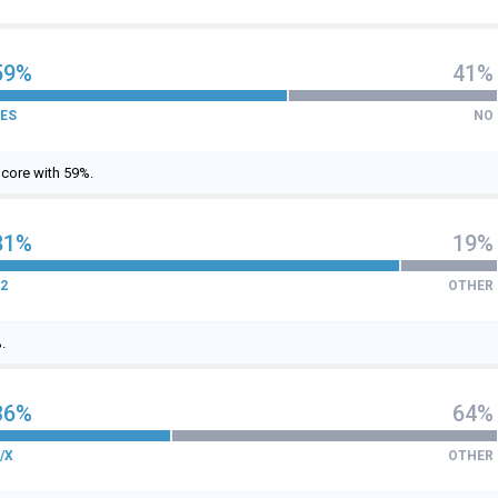
59%
41%
ES
NO
core with 59%.
81%
19%
2
OTHER
.
36%
64%
/X
OTHER