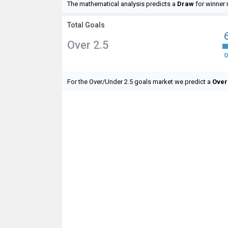
The mathematical analysis predicts a
Draw
for winner 
Total Goals
Over 2.5
For the Over/Under 2.5 goals market we predict a
Over