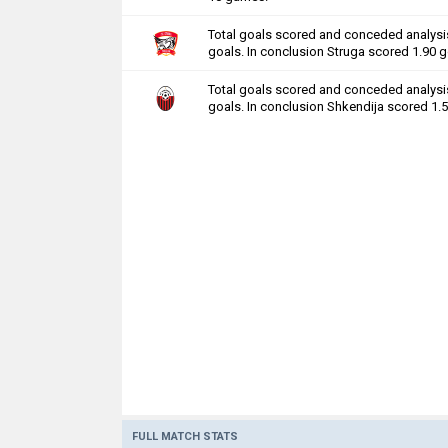
Total goals scored and conceded analysis
goals. In conclusion Struga scored 1.90 g
Total goals scored and conceded analysis
goals. In conclusion Shkendija scored 1.5
FULL MATCH STATS