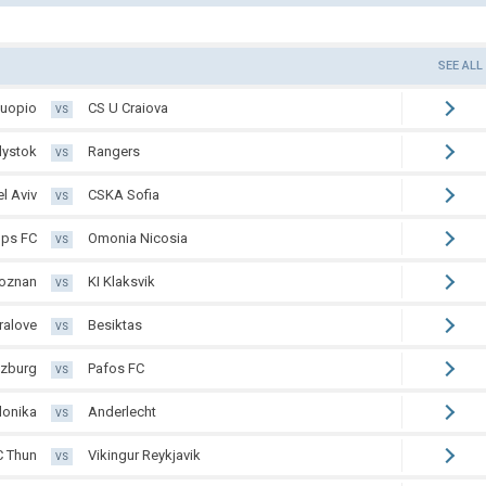
SEE ALL
uopio
CS U Craiova
VS
alystok
Rangers
VS
l Aviv
CSKA Sofia
VS
mps FC
Omonia Nicosia
VS
Poznan
KI Klaksvik
VS
ralove
Besiktas
VS
lzburg
Pafos FC
VS
lonika
Anderlecht
VS
C Thun
Vikingur Reykjavik
VS