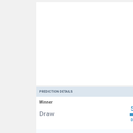
PREDICTION DETAILS
Winner
Draw