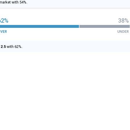
market with 54%.
62%
38%
OVER
UNDER
 2.5
with 62%.