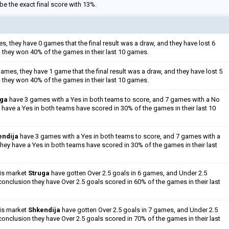
be the exact final score with 13%.
, they have 0 games that the final result was a draw, and they have lost 6
 they won 40% of the games in their last 10 games.
ames, they have 1 game that the final result was a draw, and they have lost 5
 they won 40% of the games in their last 10 games.
uga
have 3 games with a Yes in both teams to score, and 7 games with a No
 have a Yes in both teams have scored in 30% of the games in their last 10
endija
have 3 games with a Yes in both teams to score, and 7 games with a
they have a Yes in both teams have scored in 30% of the games in their last
his market
Struga
have gotten Over 2.5 goals in 6 games, and Under 2.5
conclusion they have Over 2.5 goals scored in 60% of the games in their last
his market
Shkendija
have gotten Over 2.5 goals in 7 games, and Under 2.5
conclusion they have Over 2.5 goals scored in 70% of the games in their last