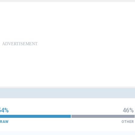
54%
46%
DRAW
OTHER