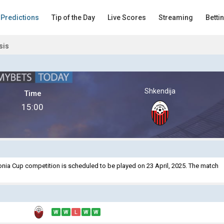
Predictions
Tip of the Day
Live Scores
Streaming
Betti
sis
Shkendija
Time
15:00
ia Cup competition is scheduled to be played on 23 April, 2025. The match
W
W
L
W
W