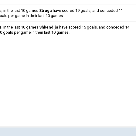
, in the last 10 games
Struga
have scored 19 goals, and conceded 11
oals per game in their last 10 games.
, in the last 10 games
Shkendija
have scored 15 goals, and conceded 14
0 goals per game in their last 10 games.