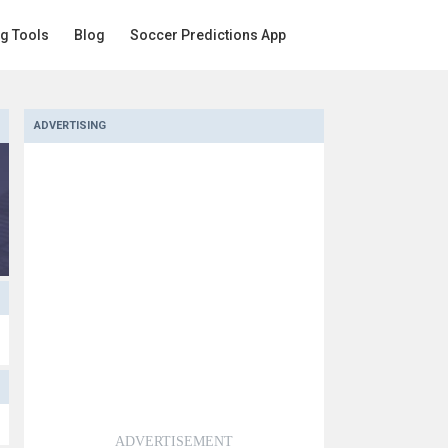
ng Tools
Blog
Soccer Predictions App
ADVERTISING