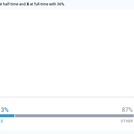
t half-time and
X
at full-time with 36%.
13%
87%
:2
OTHER