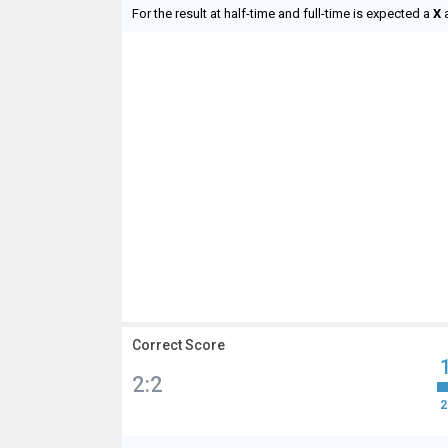
For the result at half-time and full-time is expected a
X
a
Correct Score
2:2
2