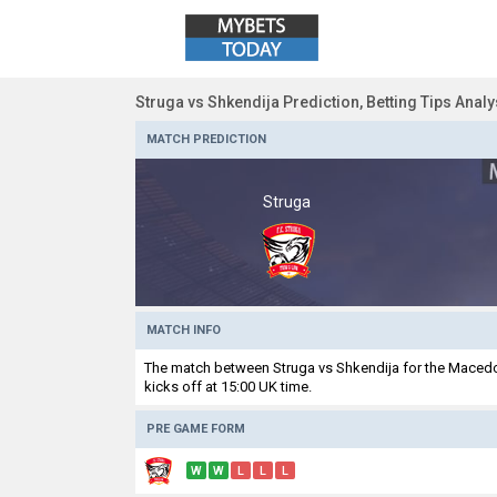
Struga vs Shkendija Prediction, Betting Tips Analy
MATCH PREDICTION
Struga
MATCH INFO
The match between Struga vs Shkendija for the Macedon
kicks off at 15:00 UK time.
PRE GAME FORM
W
W
L
L
L