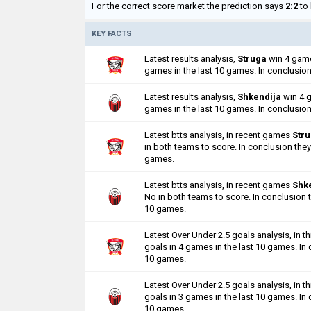
For the correct score market the prediction says
2:2
to 
KEY FACTS
Latest results analysis,
Struga
win 4 games
games in the last 10 games. In conclusion
Latest results analysis,
Shkendija
win 4 g
games in the last 10 games. In conclusion
Latest btts analysis, in recent games
Str
in both teams to score. In conclusion they
games.
Latest btts analysis, in recent games
Shk
No in both teams to score. In conclusion 
10 games.
Latest Over Under 2.5 goals analysis, in t
goals in 4 games in the last 10 games. In 
10 games.
Latest Over Under 2.5 goals analysis, in t
goals in 3 games in the last 10 games. In 
10 games.