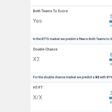
Both Teams To Score
Yes
Y
In the BTTS market we predict a
Yes
in Both Teams to S
Double Chance
X2
X
For the double chance market we predict a
X2
with 81%
HT/FT
X/X
X