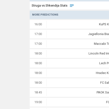
Struga vs Shkendija Stats
MORE PREDICTIONS
16:00
KuPS K
17:00
Jagiellonia Bi
17:00
Maccabi Te
18:00
Lincoln Red I
18:00
Lech 
18:00
Hradec K
18:00
FC Sa
18:45
PAOK Sa
19:00
F