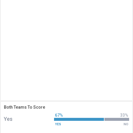
Both Teams To Score
67%
33%
Yes
YES
NO