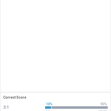
Correct Score
10%
90%
3:1