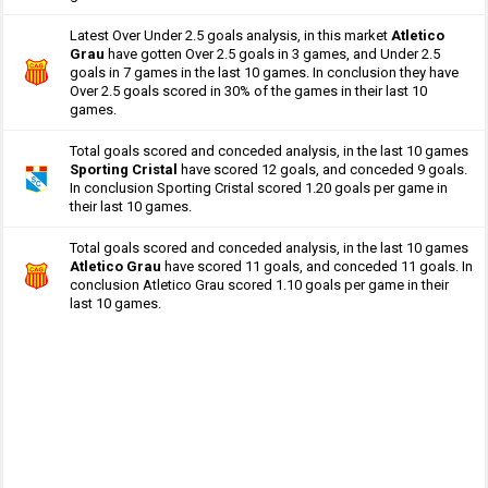
Latest Over Under 2.5 goals analysis, in this market
Atletico
Grau
have gotten Over 2.5 goals in 3 games, and Under 2.5
goals in 7 games in the last 10 games. In conclusion they have
Over 2.5 goals scored in 30% of the games in their last 10
games.
Total goals scored and conceded analysis, in the last 10 games
Sporting Cristal
have scored 12 goals, and conceded 9 goals.
In conclusion Sporting Cristal scored 1.20 goals per game in
their last 10 games.
Total goals scored and conceded analysis, in the last 10 games
Atletico Grau
have scored 11 goals, and conceded 11 goals. In
conclusion Atletico Grau scored 1.10 goals per game in their
last 10 games.