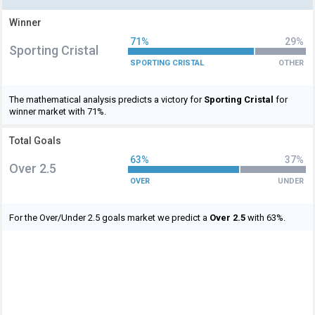
Winner
71%
29%
Sporting Cristal
SPORTING CRISTAL
OTHER
The mathematical analysis predicts a victory for
Sporting Cristal
for
winner market with 71%.
Total Goals
63%
37%
Over 2.5
OVER
UNDER
For the Over/Under 2.5 goals market we predict a
Over 2.5
with 63%.