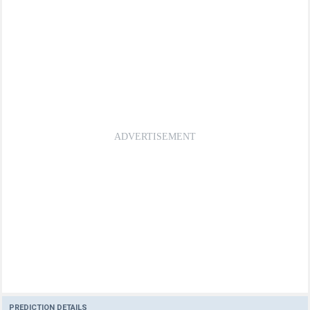
PREDICTION DETAILS