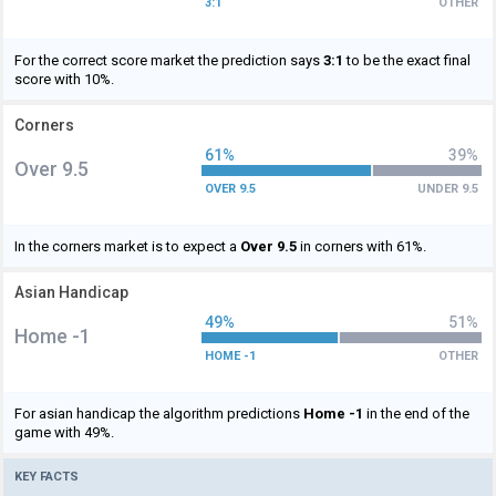
3:1
OTHER
For the correct score market the prediction says
3:1
to be the exact final
score with 10%.
Corners
61%
39%
Over 9.5
OVER 9.5
UNDER 9.5
In the corners market is to expect a
Over 9.5
in corners with 61%.
Asian Handicap
49%
51%
Home -1
HOME -1
OTHER
For asian handicap the algorithm predictions
Home -1
in the end of the
game with 49%.
KEY FACTS