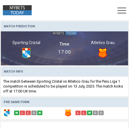
Sporting Cristal vs Atletico Grau Prediction, Betting Tips Analysis
MATCH PREDICTION
Sporting Cristal
Atletico Grau
Time
17:00
MATCH INFO
The match between Sporting Cristal vs Atletico Grau for the Peru Liga 1
competition is scheduled to be played on 13 July, 2025. The match kicks
off at 17:00 UK time.
PRE GAME FORM
W
L
L
D
W
L
L
W
D
D