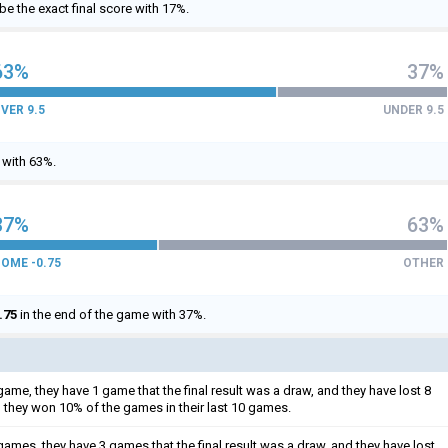
be the exact final score with 17%.
63%
37%
VER 9.5
UNDER 9.5
 with 63%.
37%
63%
OME -0.75
OTHER
.75
in the end of the game with 37%.
ame, they have 1 game that the final result was a draw, and they have lost 8
 they won 10% of the games in their last 10 games.
games, they have 3 games that the final result was a draw, and they have lost