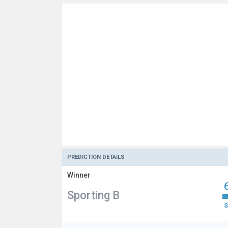
PREDICTION DETAILS
Winner
Sporting B
S