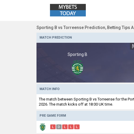
Sporting B vs Torreense Prediction, Betting Tips 
MATCH PREDICTION
Sporting B
MATCH INFO
The match between Sporting B vs Torreense for the Por
2026. The match kicks off at 18:00 UK time.
PRE GAME FORM
L
D
L
L
L