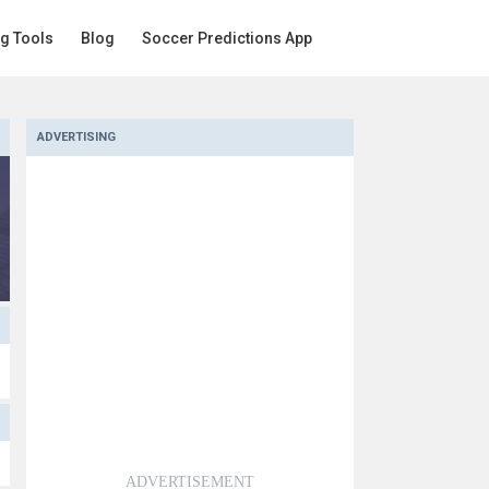
ng Tools
Blog
Soccer Predictions App
ADVERTISING