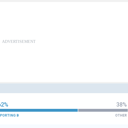
62%
38%
PORTING B
OTHER