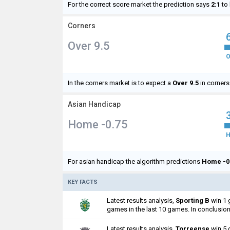
For the correct score market the prediction says
2:1
to 
Corners
Over 9.5
O
In the corners market is to expect a
Over 9.5
in corners
Asian Handicap
Home -0.75
H
For asian handicap the algorithm predictions
Home -0
KEY FACTS
Latest results analysis,
Sporting B
win 1 g
games in the last 10 games. In conclusion
Latest results analysis,
Torreense
win 5 