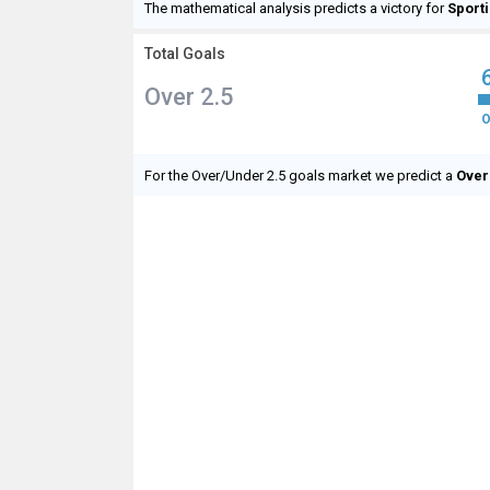
The mathematical analysis predicts a victory for
Sport
Total Goals
Over 2.5
For the Over/Under 2.5 goals market we predict a
Over