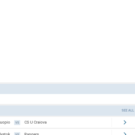
SEE ALL
uopio
CS U Craiova
VS
alystok
Rangers
VS