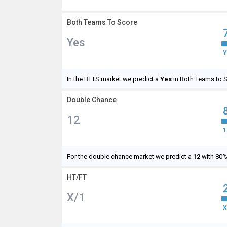
Both Teams To Score
Yes
Y
In the BTTS market we predict a
Yes
in Both Teams to S
Double Chance
12
1
For the double chance market we predict a
12
with 80%
HT/FT
X/1
X