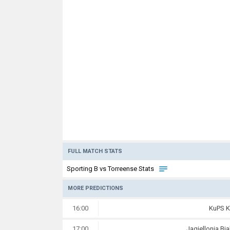
FULL MATCH STATS
Sporting B vs Torreense Stats
MORE PREDICTIONS
16:00
KuPS K
17:00
Jagiellonia Bi