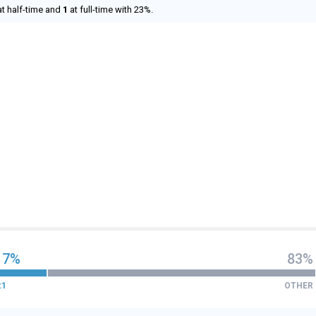
t half-time and
1
at full-time with 23%.
17%
83%
:1
OTHER