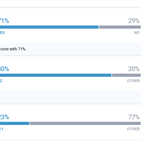
71%
29%
ES
NO
core with 71%.
80%
20%
2
OTHER
.
23%
77%
/1
OTHER