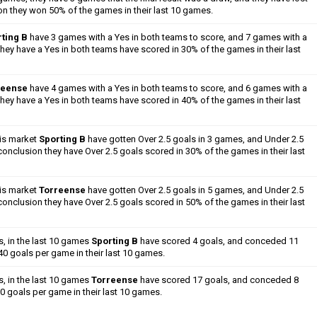
on they won 50% of the games in their last 10 games.
ting B
have 3 games with a Yes in both teams to score, and 7 games with a
they have a Yes in both teams have scored in 30% of the games in their last
reense
have 4 games with a Yes in both teams to score, and 6 games with a
they have a Yes in both teams have scored in 40% of the games in their last
his market
Sporting B
have gotten Over 2.5 goals in 3 games, and Under 2.5
conclusion they have Over 2.5 goals scored in 30% of the games in their last
his market
Torreense
have gotten Over 2.5 goals in 5 games, and Under 2.5
conclusion they have Over 2.5 goals scored in 50% of the games in their last
, in the last 10 games
Sporting B
have scored 4 goals, and conceded 11
40 goals per game in their last 10 games.
, in the last 10 games
Torreense
have scored 17 goals, and conceded 8
0 goals per game in their last 10 games.