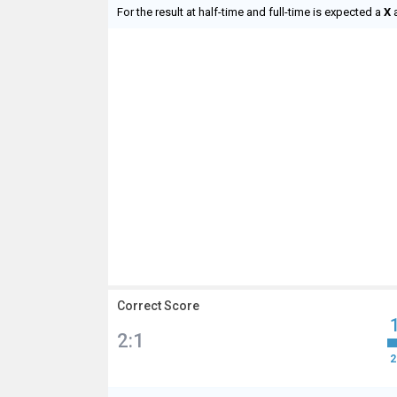
For the result at half-time and full-time is expected a
X
a
Correct Score
2:1
2