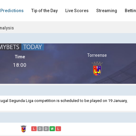
Predictions
Tip of the Day
Live Scores
Streaming
Betti
Analysis
Torreense
Time
18:00
tugal Segunda Liga competition is scheduled to be played on 19 January,
L
D
D
W
L