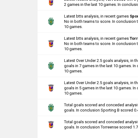
2 games in the last 10 games. In conclusi
Latest btts analysis, in recent games
Spor
No in both teams to score. In conclusion 
10 games.
Latest btts analysis, in recent games
Tor
No in both teams to score. In conclusion 
10 games.
Latest Over Under 2.5 goals analysis, in t
goals in 7 games in the last 10 games. In 
10 games.
Latest Over Under 2.5 goals analysis, in t
goals in 5 games in the last 10 games. In 
10 games.
Total goals scored and conceded analysis
goals. In conclusion Sporting B scored 0.
Total goals scored and conceded analysis
goals. In conclusion Torreense scored 1.7