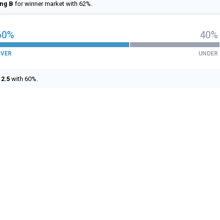
ing B
for winner market with 62%.
60%
40%
OVER
UNDER
 2.5
with 60%.