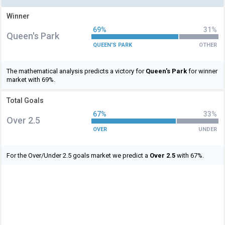
Winner
69%
31%
Queen's Park
QUEEN'S PARK
OTHER
The mathematical analysis predicts a victory for
Queen's Park
for winner
market with 69%.
Total Goals
67%
33%
Over 2.5
OVER
UNDER
For the Over/Under 2.5 goals market we predict a
Over 2.5
with 67%.