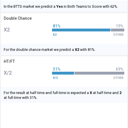
In the BTTS market we predict a
Yes
in Both Teams to Score with 62%.
Double Chance
81%
19%
X2
X2
OTHER
For the double chance market we predict a
X2
with 81%.
HT/FT
31%
69%
X/2
X/2
OTHER
For the result at half-time and full-time is expected a
X
at half-time and
2
at full-time with 31%.