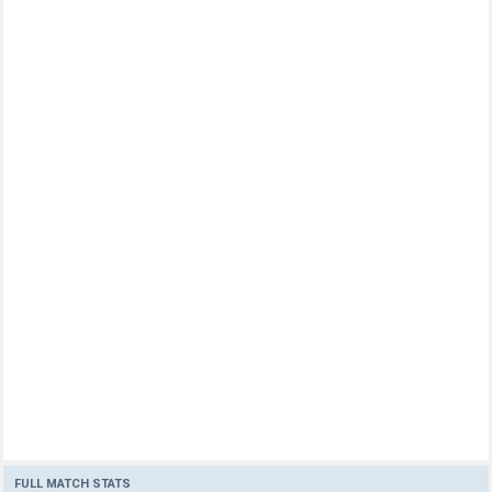
FULL MATCH STATS