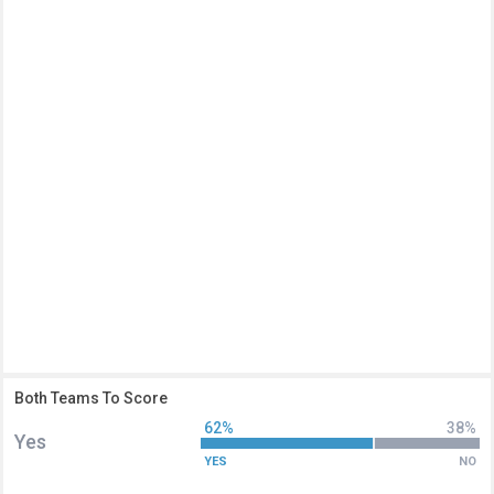
Both Teams To Score
62%
38%
Yes
YES
NO