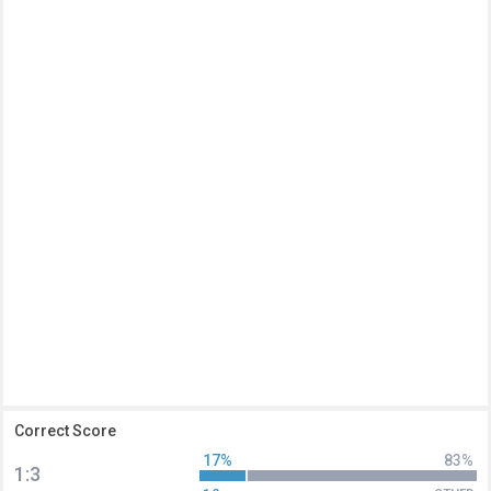
Correct Score
17%
83%
1:3