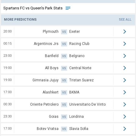
Spartans FC vs Queen's Park Stats
MORE PREDICTIONS
SEE ALL
20:00
Plymouth
Exeter
VS
00:15
Argentinos Jrs
Racing Club
VS
23:00
Banfield
Belgrano
VS
19:00
All Boys
Central Norte
VS
19:00
Gimnasia Jujuy
Tristan Suarez
VS
17:00
Alashkert
BKMA
VS
00:30
Oriente Petrolero
Universitario De Vinto
VS
23:30
Goias
Londrina
VS
17:00
Botev Vratsa
Slavia Sofia
VS