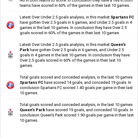
No in both teams to score. In conclusion they have a Yes in both
teams have scored in 60% of the games in their last 10 games.
Latest Over Under 2.5 goals analysis, in this market
Spartans FC
have gotten Over 2.5 goals in 6 games, and Under 2.5 goals in 4
games in the last 10 games. In conclusion they have Over 2.5
goals scored in 60% of the games in their last 10 games.
Latest Over Under 2.5 goals analysis, in this market
Queen's
Park
have gotten Over 2.5 goals in 6 games, and Under 2.5
goals in 4 games in the last 10 games. In conclusion they have
Over 2.5 goals scored in 60% of the games in their last 10
games.
Total goals scored and conceded analysis, in the last 10 games
Spartans FC
have scored 14 goals, and conceded 19 goals. In
conclusion Spartans FC scored 1.40 goals per game in their last
10 games.
Total goals scored and conceded analysis, in the last 10 games
Queen's Park
have scored 19 goals, and conceded 10 goals. In
conclusion Queen's Park scored 1.90 goals per game in their last
10 games.