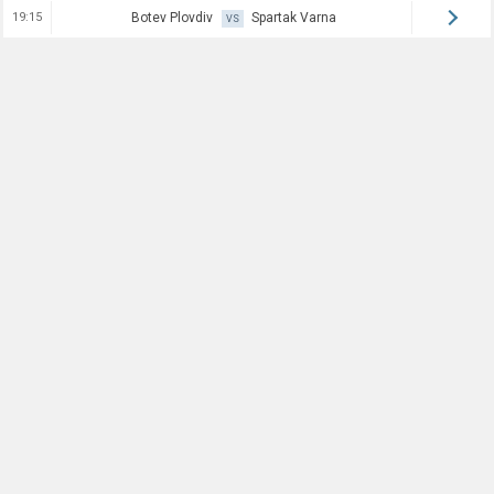
19:15
Botev Plovdiv
Spartak Varna
VS