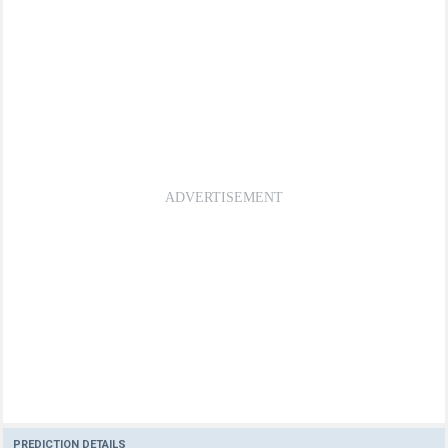
PREDICTION DETAILS