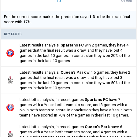
1:3
OTHER
For the correct score market the prediction says
1:3
to be the exact final
score with 17%.
KEY FACTS
Latest results analysis,
Spartans FC
win 2 games, they have 4
games that the final result was a draw, and they have lost 4
games in the last 10 games. In conclusion they won 20% of the
games in their last 10 games.
Latest results analysis,
Queen's Park
win 5 games, they have 2
games that the final result was a draw, and they have lost 3
games in the last 10 games. In conclusion they won 50% of the
games in their last 10 games.
Latest btts analysis, in recent games
Spartans FC
have 7
games with a Yes in both teams to score, and 3 games with a
No in both teams to score. In conclusion they have a Yes in both
teams have scored in 70% of the games in their last 10 games.
Latest btts analysis, in recent games
Queen's Park
have 6
games with a Yes in both teams to score, and 4 games with a