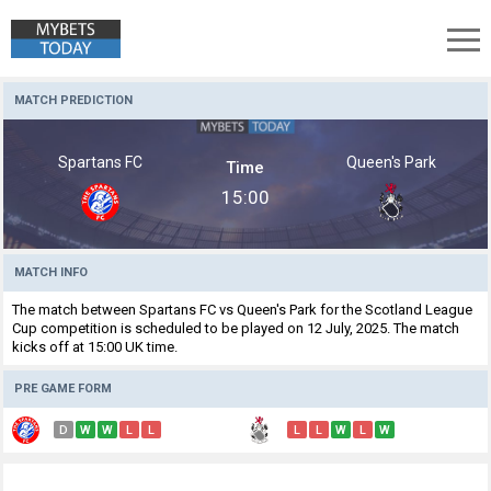
Spartans FC vs Queen's Park Prediction, Betting Tips Analysis
MATCH PREDICTION
Spartans FC
Queen's Park
Time
15:00
MATCH INFO
The match between Spartans FC vs Queen's Park for the Scotland League
Cup competition is scheduled to be played on 12 July, 2025. The match
kicks off at 15:00 UK time.
PRE GAME FORM
D
W
W
L
L
L
L
W
L
W