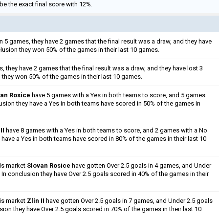
be the exact final score with 12%.
n 5 games, they have 2 games that the final result was a draw, and they have
clusion they won 50% of the games in their last 10 games.
 they have 2 games that the final result was a draw, and they have lost 3
 they won 50% of the games in their last 10 games.
van Rosice
have 5 games with a Yes in both teams to score, and 5 games
lusion they have a Yes in both teams have scored in 50% of the games in
II
have 8 games with a Yes in both teams to score, and 2 games with a No
 have a Yes in both teams have scored in 80% of the games in their last 10
his market
Slovan Rosice
have gotten Over 2.5 goals in 4 games, and Under
 In conclusion they have Over 2.5 goals scored in 40% of the games in their
his market
Zlín II
have gotten Over 2.5 goals in 7 games, and Under 2.5 goals
sion they have Over 2.5 goals scored in 70% of the games in their last 10