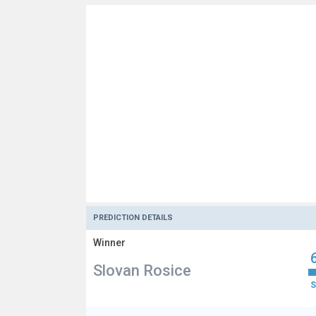
PREDICTION DETAILS
Winner
Slovan Rosice
S