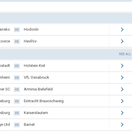
lansko
Hodonín
VS
kovice
Havířov
VS
SEE ALL
mstadt
Holstein Kiel
VS
nheim
VfL Osnabruck
VS
her SC
Arminia Bielefeld
VS
eburg
Eintracht Braunschweig
VS
sburg
Kaiserslautern
VS
ge Utd
Barnet
VS