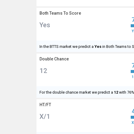
Both Teams To Score
Yes
Y
In the BTTS market we predict a
Yes
in Both Teams to S
Double Chance
12
1
For the double chance market we predict a
12
with 76%
HT/FT
X/1
X