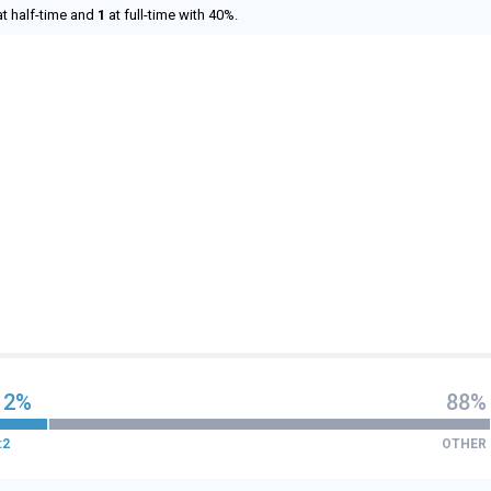
t half-time and
1
at full-time with 40%.
12%
88%
:2
OTHER