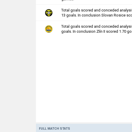
Total goals scored and conceded analysis
13 goals. In conclusion Slovan Rosice sco
Total goals scored and conceded analysis
goals. In conclusion Zlín II scored 1.70 g
FULL MATCH STATS