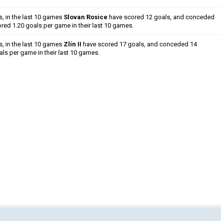
, in the last 10 games
Slovan Rosice
have scored 12 goals, and conceded
red 1.20 goals per game in their last 10 games.
, in the last 10 games
Zlín II
have scored 17 goals, and conceded 14
oals per game in their last 10 games.