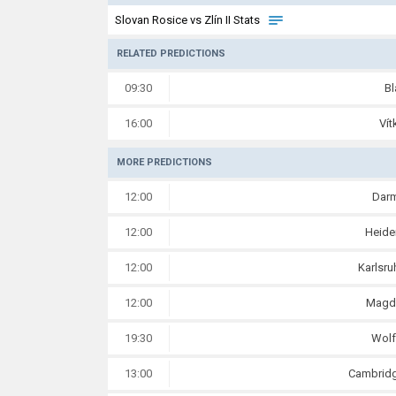
Slovan Rosice vs Zlín II Stats
RELATED PREDICTIONS
09:30
B
16:00
Vít
MORE PREDICTIONS
12:00
Dar
12:00
Heide
12:00
Karlsru
12:00
Magd
19:30
Wolf
13:00
Cambrid