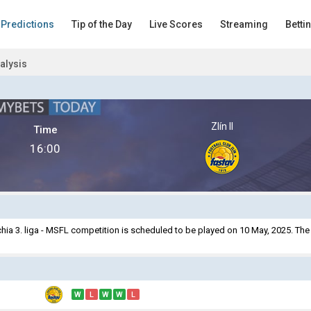
Predictions
Tip of the Day
Live Scores
Streaming
Betti
nalysis
Zlín II
Time
16:00
chia 3. liga - MSFL competition is scheduled to be played on 10 May, 2025. The
W
L
W
W
L