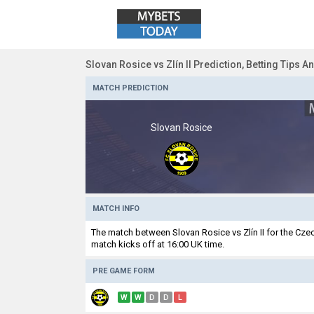
Slovan Rosice vs Zlín II Prediction, Betting Tips A
MATCH PREDICTION
Slovan Rosice
MATCH INFO
The match between Slovan Rosice vs Zlín II for the Cze
match kicks off at 16:00 UK time.
PRE GAME FORM
W
W
D
D
L