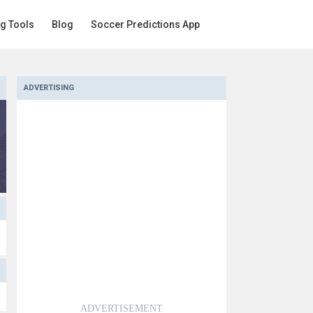
ng Tools
Blog
Soccer Predictions App
ADVERTISING