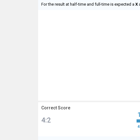
For the result at half-time and full-time is expected a
X
a
Correct Score
4:2
4