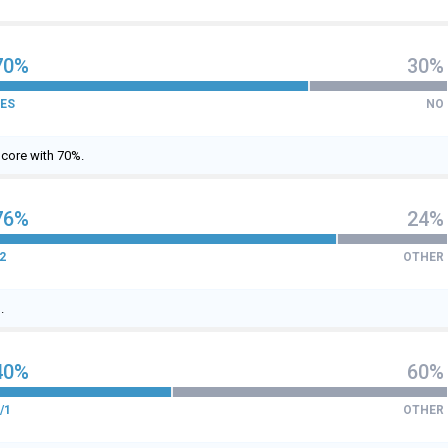
70%
30%
ES
NO
core with 70%.
76%
24%
2
OTHER
.
40%
60%
/1
OTHER