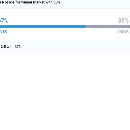
n Rosice
for winner market with 68%.
67%
33%
OVER
UNDER
 2.5
with 67%.