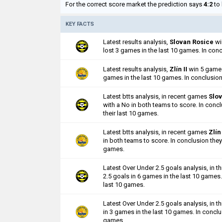
For the correct score market the prediction says
4:2
to 
KEY FACTS
Latest results analysis,
Slovan Rosice
wi
lost 3 games in the last 10 games. In con
Latest results analysis,
Zlín II
win 5 games,
games in the last 10 games. In conclusion
Latest btts analysis, in recent games
Slo
with a No in both teams to score. In conc
their last 10 games.
Latest btts analysis, in recent games
Zlín 
in both teams to score. In conclusion they
games.
Latest Over Under 2.5 goals analysis, in t
2.5 goals in 6 games in the last 10 games.
last 10 games.
Latest Over Under 2.5 goals analysis, in t
in 3 games in the last 10 games. In conclu
games.