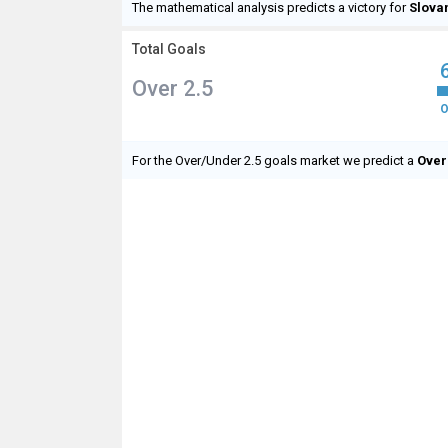
The mathematical analysis predicts a victory for
Slova
Total Goals
Over 2.5
For the Over/Under 2.5 goals market we predict a
Over