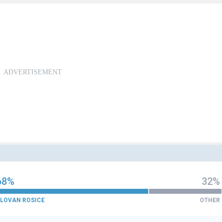
68%
32%
LOVAN ROSICE
OTHER