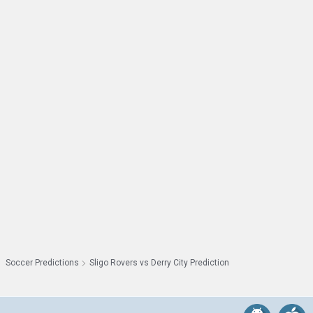
Soccer Predictions
Sligo Rovers vs Derry City Prediction