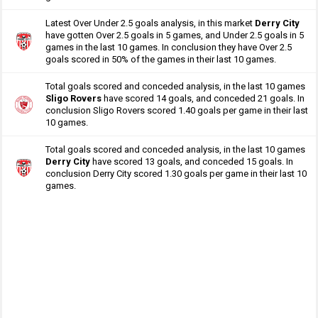
Latest Over Under 2.5 goals analysis, in this market
Derry City
have gotten Over 2.5 goals in 5 games, and Under 2.5 goals in 5
games in the last 10 games. In conclusion they have Over 2.5
goals scored in 50% of the games in their last 10 games.
Total goals scored and conceded analysis, in the last 10 games
Sligo Rovers
have scored 14 goals, and conceded 21 goals. In
conclusion Sligo Rovers scored 1.40 goals per game in their last
10 games.
Total goals scored and conceded analysis, in the last 10 games
Derry City
have scored 13 goals, and conceded 15 goals. In
conclusion Derry City scored 1.30 goals per game in their last 10
games.