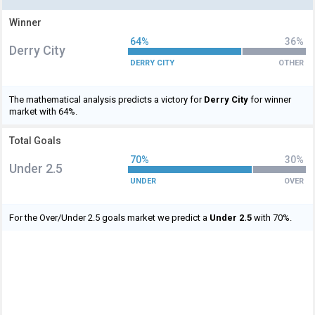
Winner
64%
36%
Derry City
DERRY CITY
OTHER
The mathematical analysis predicts a victory for
Derry City
for winner
market with 64%.
Total Goals
70%
30%
Under 2.5
UNDER
OVER
For the Over/Under 2.5 goals market we predict a
Under 2.5
with 70%.