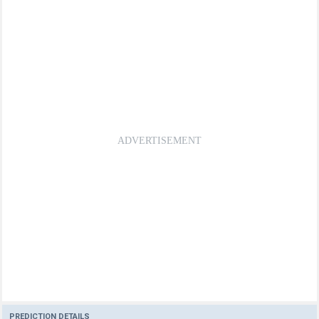
PREDICTION DETAILS