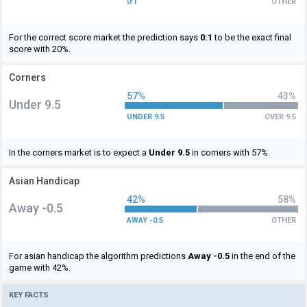
0:1
OTHER
For the correct score market the prediction says
0:1
to be the exact final
score with 20%.
Corners
57%
43%
Under 9.5
UNDER 9.5
OVER 9.5
In the corners market is to expect a
Under 9.5
in corners with 57%.
Asian Handicap
42%
58%
Away -0.5
AWAY -0.5
OTHER
For asian handicap the algorithm predictions
Away -0.5
in the end of the
game with 42%.
KEY FACTS