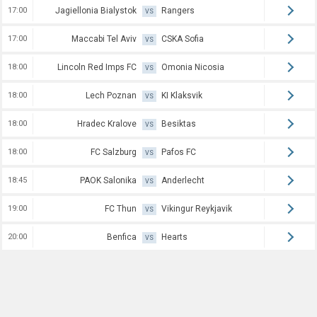
17:00
Jagiellonia Bialystok
Rangers
VS
17:00
Maccabi Tel Aviv
CSKA Sofia
VS
18:00
Lincoln Red Imps FC
Omonia Nicosia
VS
18:00
Lech Poznan
KI Klaksvik
VS
18:00
Hradec Kralove
Besiktas
VS
18:00
FC Salzburg
Pafos FC
VS
18:45
PAOK Salonika
Anderlecht
VS
19:00
FC Thun
Vikingur Reykjavik
VS
20:00
Benfica
Hearts
VS