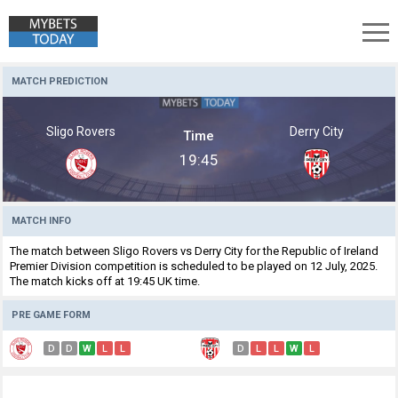
Sligo Rovers vs Derry City Prediction, Betting Tips Analysis
MATCH PREDICTION
Sligo Rovers
Derry City
Time
19:45
MATCH INFO
The match between Sligo Rovers vs Derry City for the Republic of Ireland
Premier Division competition is scheduled to be played on 12 July, 2025.
The match kicks off at 19:45 UK time.
PRE GAME FORM
D
D
W
L
L
D
L
L
W
L