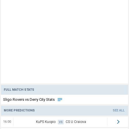
FULL MATCH STATS
Sligo Rovers vs Derry City Stats
MORE PREDICTIONS
SEE ALL
16:00
KuPS Kuopio
CS U Craiova
VS