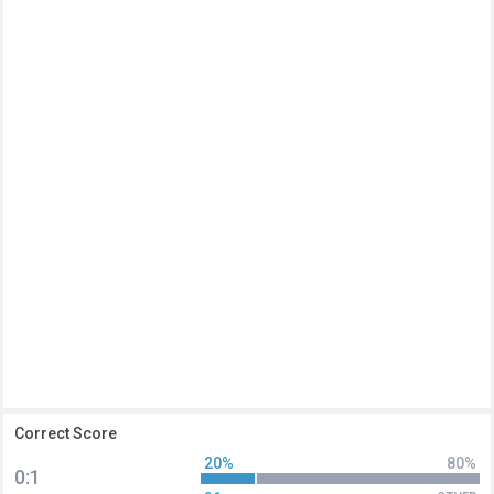
Correct Score
20%
80%
0:1