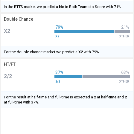
In the BTTS market we predict a
No
in Both Teams to Score with 71%.
Double Chance
79%
21%
X2
X2
OTHER
For the double chance market we predict a
X2
with 79%.
HT/FT
37%
63%
2/2
2/2
OTHER
For the result at half-time and full-time is expected a
2
at half-time and
2
at full-time with 37%.