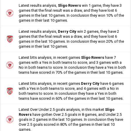
Latest results analysis,
Sligo Rovers
win 1 game, they have 3
games that the final result was a draw, and they have lost 6
games in the last 10 games. In conclusion they won 10% of the
games in their last 10 games.
Latest results analysis,
Derry City
win 2 games, they have 2
games that the final result was a draw, and they have lost 6
games in the last 10 games. In conclusion they won 20% of the
games in their last 10 games.
Latest btts analysis, in recent games
Sligo Rovers
have 7
games with a Yes in both teams to score, and 3 games with a
No in both teams to score. In conclusion they have a Yes in both
teams have scored in 70% of the games in their last 10 games.
Latest btts analysis, in recent games
Derry City
have 6 games
with a Yes in both teams to score, and 4 games with a No in
both teams to score. In conclusion they have a Yes in both
teams have scored in 60% of the games in their last 10 games.
Latest Over Under 2.5 goals analysis, in this market
Sligo
Rovers
have gotten Over 2.5 goals in 8 games, and Under 2.5
goals in 2 games in the last 10 games. In conclusion they have
Over 2.5 goals scored in 80% of the games in their last 10
games.