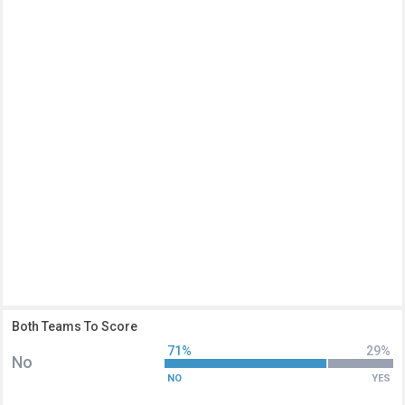
Both Teams To Score
71%
29%
No
NO
YES