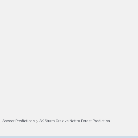
Soccer Predictions
SK Sturm Graz vs Nottm Forest Prediction