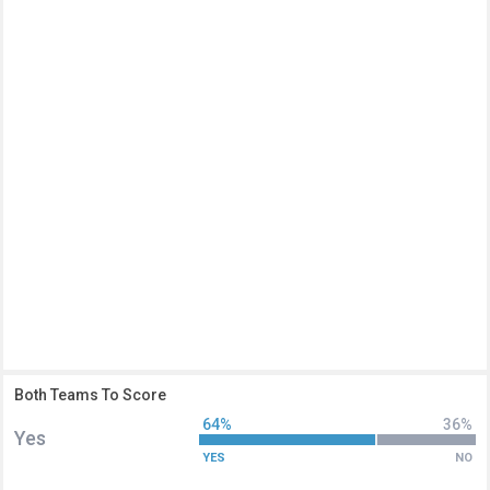
Both Teams To Score
64%
36%
Yes
YES
NO