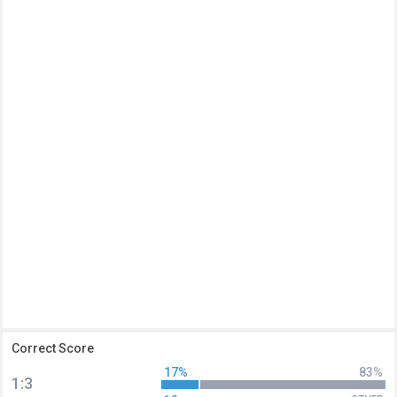
Correct Score
17%
83%
1:3