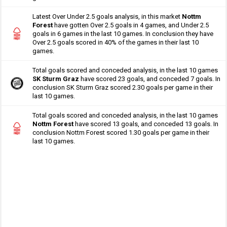
Latest Over Under 2.5 goals analysis, in this market
Nottm
Forest
have gotten Over 2.5 goals in 4 games, and Under 2.5
goals in 6 games in the last 10 games. In conclusion they have
Over 2.5 goals scored in 40% of the games in their last 10
games.
Total goals scored and conceded analysis, in the last 10 games
SK Sturm Graz
have scored 23 goals, and conceded 7 goals. In
conclusion SK Sturm Graz scored 2.30 goals per game in their
last 10 games.
Total goals scored and conceded analysis, in the last 10 games
Nottm Forest
have scored 13 goals, and conceded 13 goals. In
conclusion Nottm Forest scored 1.30 goals per game in their
last 10 games.