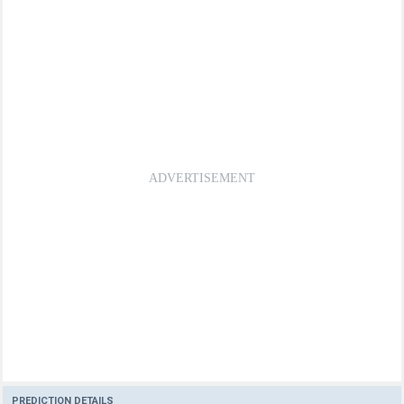
PREDICTION DETAILS