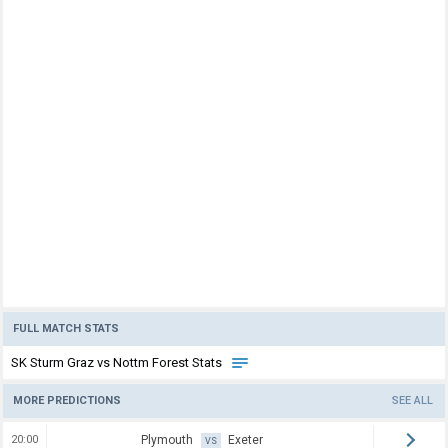
FULL MATCH STATS
SK Sturm Graz vs Nottm Forest Stats
MORE PREDICTIONS
SEE ALL
20:00
Plymouth
Exeter
VS