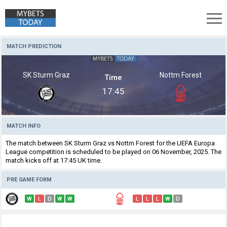
SK Sturm Graz vs Nottm Forest Prediction, Betting Tips Analysis
MATCH PREDICTION
SK Sturm Graz
Nottm Forest
Time
17:45
MATCH INFO
The match between SK Sturm Graz vs Nottm Forest for the UEFA Europa
League competition is scheduled to be played on 06 November, 2025. The
match kicks off at 17:45 UK time.
PRE GAME FORM
W
L
D
W
W
L
L
L
W
D