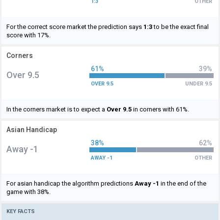
1:3
OTHER
For the correct score market the prediction says
1:3
to be the exact final
score with 17%.
Corners
61%
39%
Over 9.5
OVER 9.5
UNDER 9.5
In the corners market is to expect a
Over 9.5
in corners with 61%.
Asian Handicap
38%
62%
Away -1
AWAY -1
OTHER
For asian handicap the algorithm predictions
Away -1
in the end of the
game with 38%.
KEY FACTS