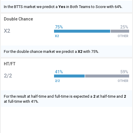
In the BTTS market we predict a
Yes
in Both Teams to Score with 64%.
Double Chance
75%
25%
X2
X2
OTHER
For the double chance market we predict a
X2
with 75%.
HT/FT
41%
59%
2/2
2/2
OTHER
For the result at half-time and full-time is expected a
2
at half-time and
2
at full-time with 41%.