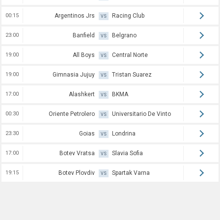
00:15
Argentinos Jrs
Racing Club
VS
23:00
Banfield
Belgrano
VS
19:00
All Boys
Central Norte
VS
19:00
Gimnasia Jujuy
Tristan Suarez
VS
17:00
Alashkert
BKMA
VS
00:30
Oriente Petrolero
Universitario De Vinto
VS
23:30
Goias
Londrina
VS
17:00
Botev Vratsa
Slavia Sofia
VS
19:15
Botev Plovdiv
Spartak Varna
VS