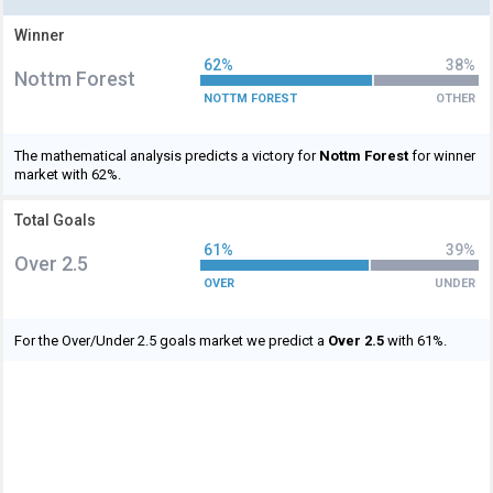
Winner
62%
38%
Nottm Forest
NOTTM FOREST
OTHER
The mathematical analysis predicts a victory for
Nottm Forest
for winner
market with 62%.
Total Goals
61%
39%
Over 2.5
OVER
UNDER
For the Over/Under 2.5 goals market we predict a
Over 2.5
with 61%.