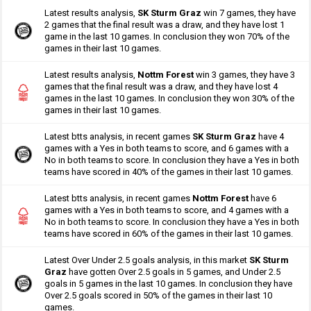
Latest results analysis,
SK Sturm Graz
win 7 games, they have
2 games that the final result was a draw, and they have lost 1
game in the last 10 games. In conclusion they won 70% of the
games in their last 10 games.
Latest results analysis,
Nottm Forest
win 3 games, they have 3
games that the final result was a draw, and they have lost 4
games in the last 10 games. In conclusion they won 30% of the
games in their last 10 games.
Latest btts analysis, in recent games
SK Sturm Graz
have 4
games with a Yes in both teams to score, and 6 games with a
No in both teams to score. In conclusion they have a Yes in both
teams have scored in 40% of the games in their last 10 games.
Latest btts analysis, in recent games
Nottm Forest
have 6
games with a Yes in both teams to score, and 4 games with a
No in both teams to score. In conclusion they have a Yes in both
teams have scored in 60% of the games in their last 10 games.
Latest Over Under 2.5 goals analysis, in this market
SK Sturm
Graz
have gotten Over 2.5 goals in 5 games, and Under 2.5
goals in 5 games in the last 10 games. In conclusion they have
Over 2.5 goals scored in 50% of the games in their last 10
games.